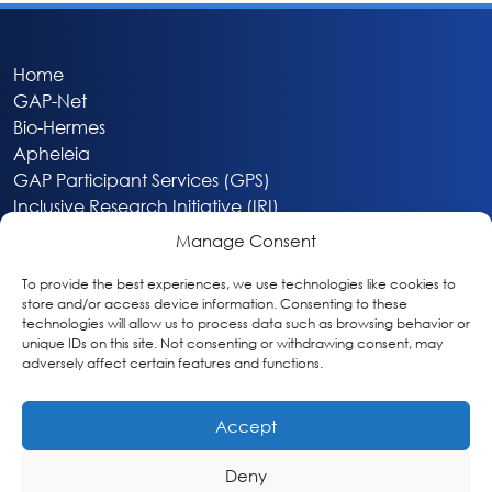
Home
GAP-Net
Bio-Hermes
Apheleia
GAP Participant Services (GPS)
Inclusive Research Initiative (IRI)
Acti-V8 Your Brain
Manage Consent
Citizen Scientist Awards
About
To provide the best experiences, we use technologies like cookies to
store and/or access device information. Consenting to these
Privacy & Cookie Policy
technologies will allow us to process data such as browsing behavior or
unique IDs on this site. Not consenting or withdrawing consent, may
adversely affect certain features and functions.
Accept
Deny
Washington, DC