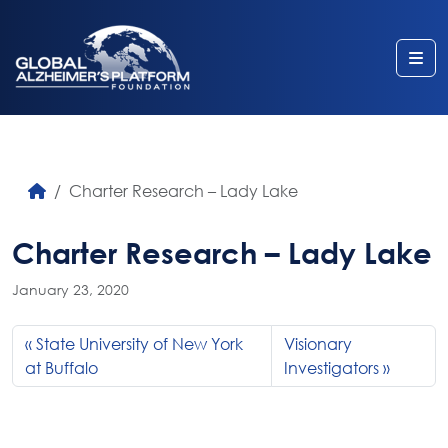
Me
Charter Research – Lady Lake
Charter Research – Lady Lake
January 23, 2020
State University of New York
Visionary
at Buffalo
Investigators