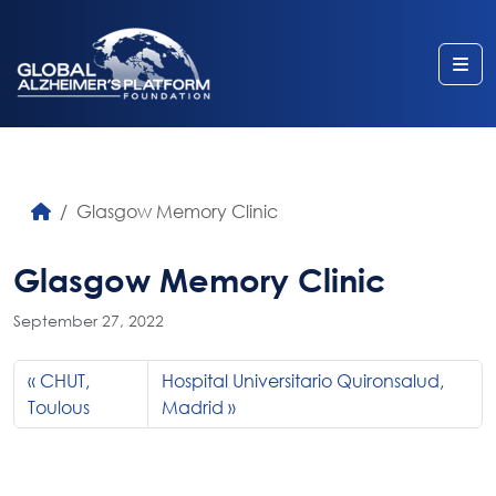
Me
Glasgow Memory Clinic
Glasgow Memory Clinic
September 27, 2022
CHUT,
Hospital Universitario Quironsalud,
Toulous
Madrid