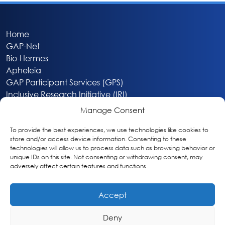
Home
GAP-Net
Bio-Hermes
Apheleia
GAP Participant Services (GPS)
Inclusive Research Initiative (IRI)
Acti-V8 Your Brain
Manage Consent
Citizen Scientist Awards
About
To provide the best experiences, we use technologies like cookies to
store and/or access device information. Consenting to these
Privacy & Cookie Policy
technologies will allow us to process data such as browsing behavior or
unique IDs on this site. Not consenting or withdrawing consent, may
adversely affect certain features and functions.
Accept
Deny
Washington, DC