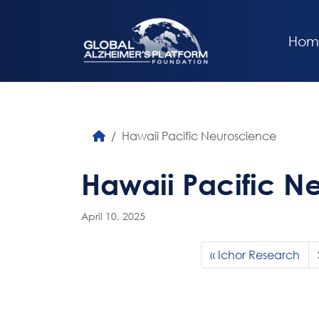
Hom
Hawaii Pacific Neuroscience
Hawaii Pacific N
April 10, 2025
Ichor Research