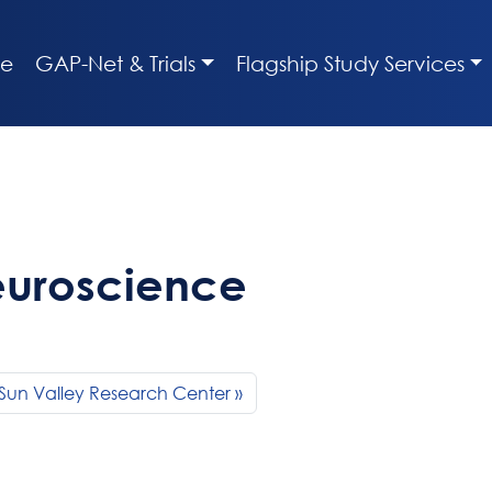
e
GAP-Net & Trials
Flagship Study Services
euroscience
Sun Valley Research Center