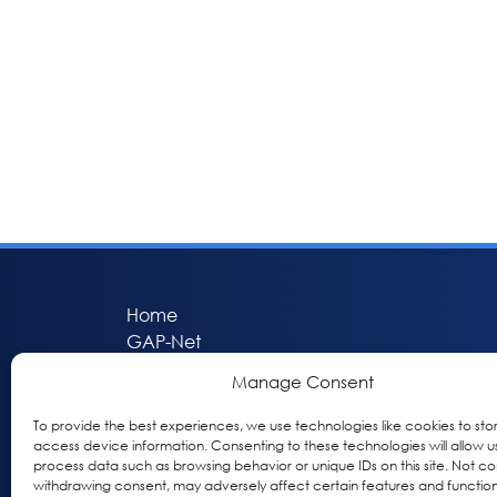
Home
GAP-Net
Bio-Hermes
Manage Consent
Apheleia
GAP Participant Services (GPS)
To provide the best experiences, we use technologies like cookies to sto
access device information. Consenting to these technologies will allow u
Inclusive Research Initiative (IRI)
process data such as browsing behavior or unique IDs on this site. Not co
Acti-V8 Your Brain
withdrawing consent, may adversely affect certain features and function