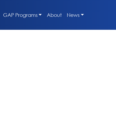
GAP Programs
About
News