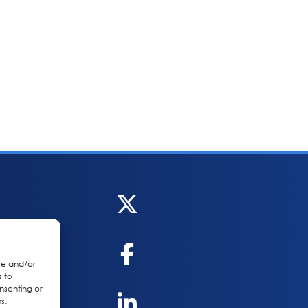
re and/or
s to
nsenting or
s.