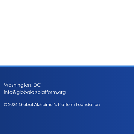
Washington, DC
info@globalalzplatform.org
© 2026 Global Alzheimer’s Platform Foundation