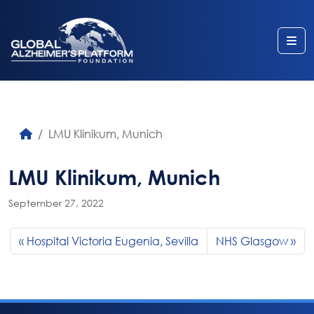
Me
LMU Klinikum, Munich
LMU Klinikum, Munich
September 27, 2022
Hospital Victoria Eugenia, Sevilla
NHS Glasgow