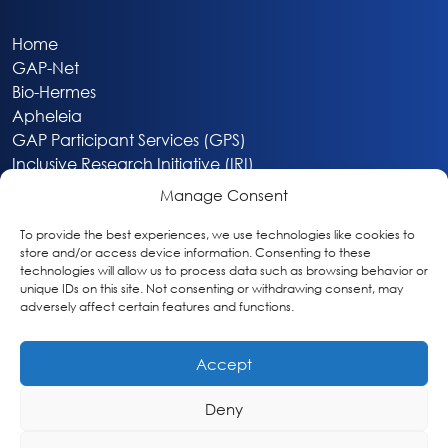
Home
GAP-Net
Bio-Hermes
Apheleia
GAP Participant Services (GPS)
Inclusive Research Initiative (IRI)
Acti-V8 Your Brain
Manage Consent
Citizen Scientist Awards
About
To provide the best experiences, we use technologies like cookies to
store and/or access device information. Consenting to these
Privacy & Cookie Policy
technologies will allow us to process data such as browsing behavior or
unique IDs on this site. Not consenting or withdrawing consent, may
adversely affect certain features and functions.
Accept
Deny
Washington, DC
info@globalalzplatform.org