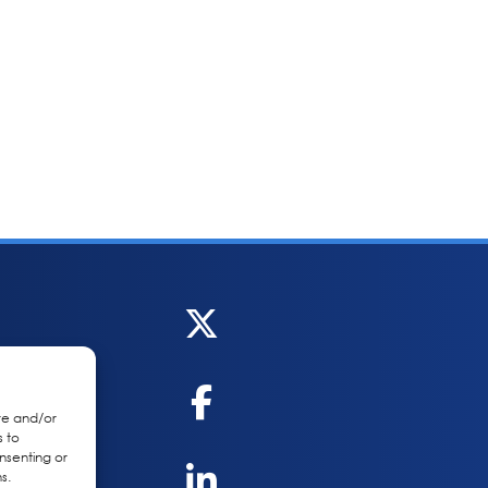
re and/or
s to
nsenting or
s.