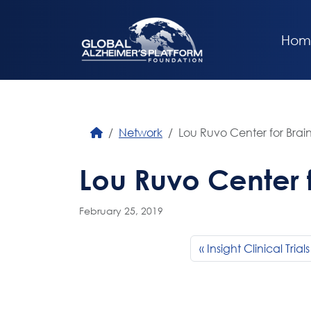
Hom
Network
Lou Ruvo Center for Brai
Lou Ruvo Center f
February 25, 2019
Insight Clinical Trials