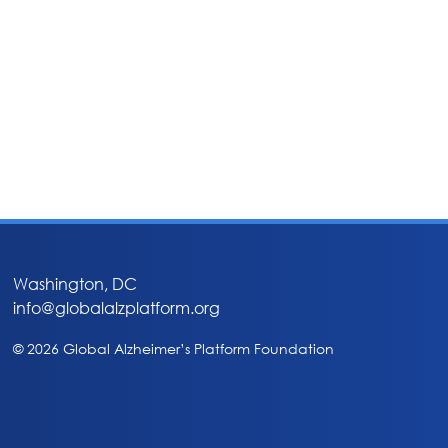
Washington, DC
info@globalalzplatform.org
© 2026 Global Alzheimer’s Platform Foundation