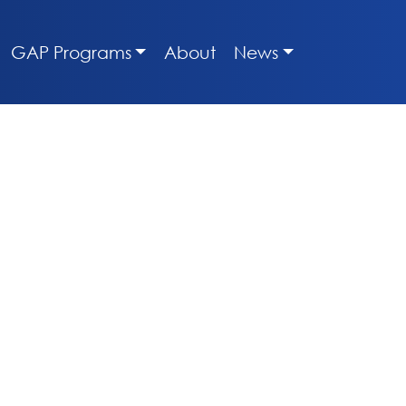
GAP Programs
About
News