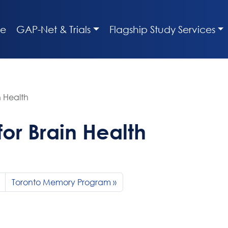
e
GAP-Net & Trials
Flagship Study Services
n Health
or Brain Health
Toronto Memory Program