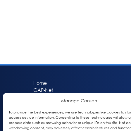
Home
GAP-Net
Bio-Hermes
Manage Consent
Apheleia
GAP Participant Services (GPS)
To provide the best experiences, we use technologies like cookies to sto
access device information. Consenting to these technologies will allow u
Inclusive Research Initiative (IRI)
process data such as browsing behavior or unique IDs on this site. Not co
Acti-V8 Your Brain
withdrawing consent, may adversely affect certain features and function