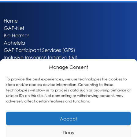
Home
GAP-Net
Bio-Hermes
Apheleia
GAP Participant Services (GPS)
Inclusive Research Initiative (IRI)
Acti-V8 Your Brain
Manage Consent
Citizen Scientist Awards
About
To provide the best experiences, we use technologies like cookies to
store and/or access device information. Consenting to these
Privacy & Cookie Policy
technologies will allow us to process data such as browsing behavior or
unique IDs on this site. Not consenting or withdrawing consent, may
adversely affect certain features and functions.
Accept
Deny
Washington, DC