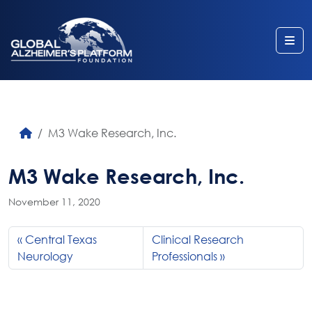
Me
M3 Wake Research, Inc.
M3 Wake Research, Inc.
November 11, 2020
Central Texas
Clinical Research
Neurology
Professionals