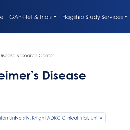
e
GAP-Net & Trials
Flagship Study Services
 Disease Research Center
eimer’s Disease
on University, Knight ADRC Clinical Trials Unit