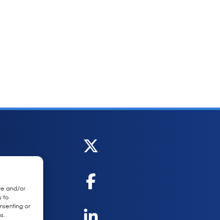
re and/or
s to
nsenting or
s.