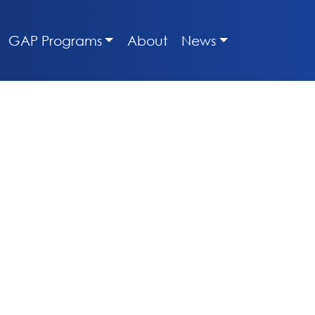
GAP Programs
About
News