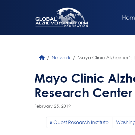
Hom
Network
Mayo Clinic Alzheimer’s
Mayo Clinic Alzh
Research Center
February 25, 2019
Quest Research Institute
Washingt