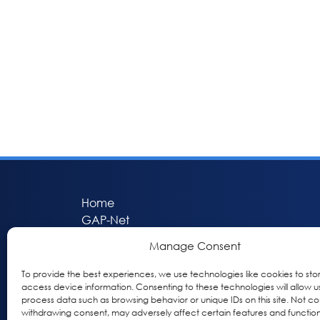
Home
GAP-Net
Bio-Hermes
Manage Consent
Apheleia
GAP Participant Services (GPS)
To provide the best experiences, we use technologies like cookies to sto
access device information. Consenting to these technologies will allow u
Inclusive Research Initiative (IRI)
process data such as browsing behavior or unique IDs on this site. Not co
Acti-V8 Your Brain
withdrawing consent, may adversely affect certain features and function