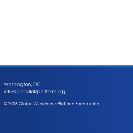
Washington, DC
info@globalalzplatform.org
© 2026 Global Alzheimer’s Platform Foundation