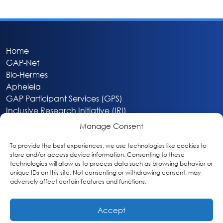
Home
GAP-Net
Bio-Hermes
Apheleia
GAP Participant Services (GPS)
Inclusive Research Initiative (IRI)
Acti-V8 Your Brain
Manage Consent
Citizen Scientist Awards
About
To provide the best experiences, we use technologies like cookies to
store and/or access device information. Consenting to these
Privacy & Cookie Policy
technologies will allow us to process data such as browsing behavior or
unique IDs on this site. Not consenting or withdrawing consent, may
adversely affect certain features and functions.
Accept