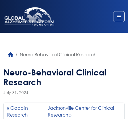
Me
Neuro-Behavioral Clinical Research
Neuro-Behavioral Clinical
Research
July 31, 2024
Gadolin
Jacksonville Center for Clinical
Research
Research