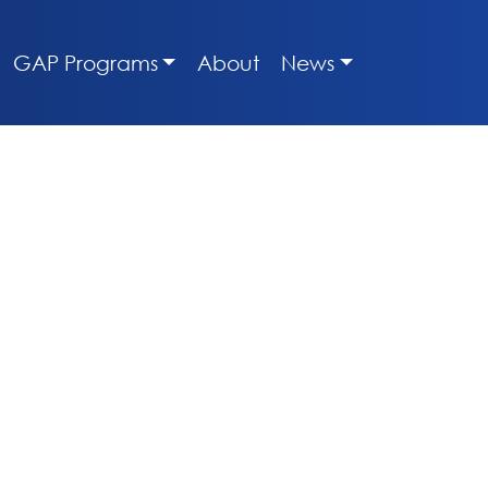
GAP Programs
About
News