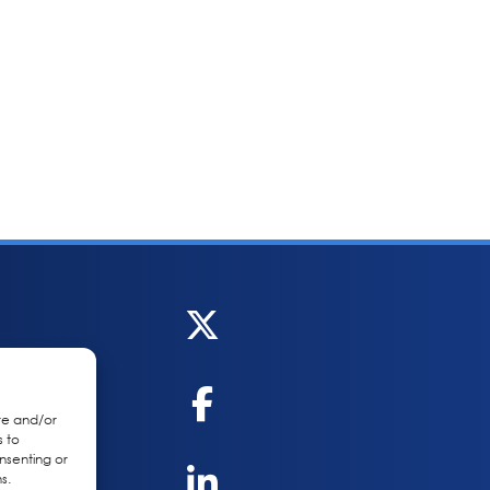
re and/or
s to
nsenting or
s.