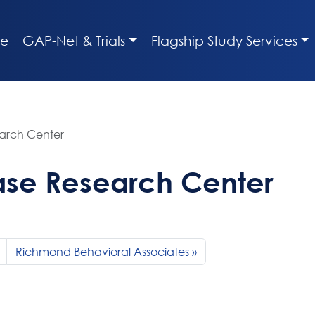
e
GAP-Net & Trials
Flagship Study Services
earch Center
ase Research Center
Richmond Behavioral Associates