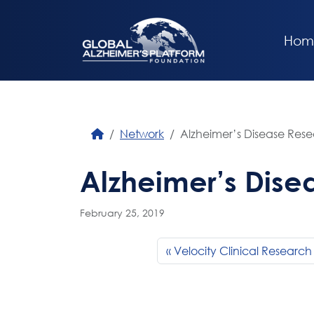
Hom
Network
Alzheimer’s Disease Res
Alzheimer’s Dise
February 25, 2019
Velocity Clinical Research