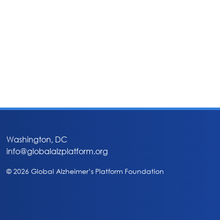
Washington, DC
info@globalalzplatform.org
© 2026 Global Alzheimer’s Platform Foundation