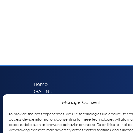
Home
GAP-Net
Bio-Hermes
Manage Consent
Apheleia
GAP Participant Services (GPS)
To provide the best experiences, we use technologies like cookies to sto
access device information. Consenting to these technologies will allow u
Inclusive Research Initiative (IRI)
process data such as browsing behavior or unique IDs on this site. Not co
Acti-V8 Your Brain
withdrawing consent, may adversely affect certain features and function