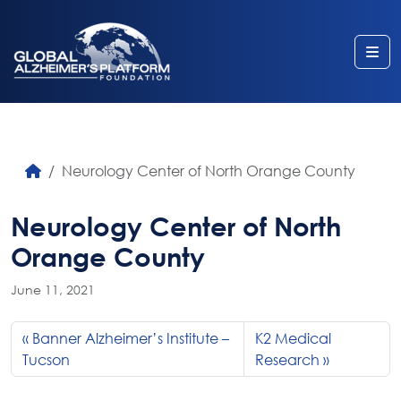
Me
Neurology Center of North Orange County
Neurology Center of North
Orange County
June 11, 2021
Banner Alzheimer’s Institute –
K2 Medical
Tucson
Research