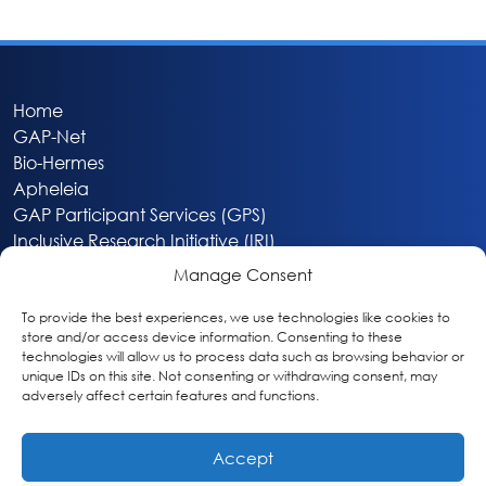
Home
GAP-Net
Bio-Hermes
Apheleia
GAP Participant Services (GPS)
Inclusive Research Initiative (IRI)
Acti-V8 Your Brain
Manage Consent
Citizen Scientist Awards
About
To provide the best experiences, we use technologies like cookies to
store and/or access device information. Consenting to these
Privacy & Cookie Policy
technologies will allow us to process data such as browsing behavior or
unique IDs on this site. Not consenting or withdrawing consent, may
adversely affect certain features and functions.
Accept