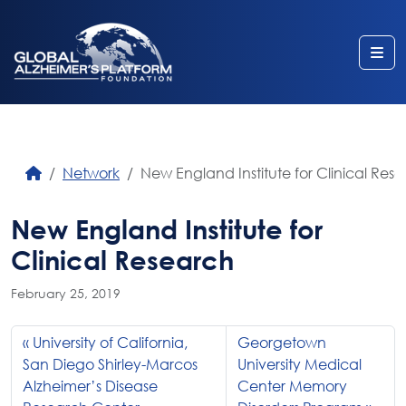
Me
Network
New England Institute for Clinical Res
New England Institute for
Clinical Research
February 25, 2019
University of California,
Georgetown
San Diego Shirley-Marcos
University Medical
Alzheimer’s Disease
Center Memory