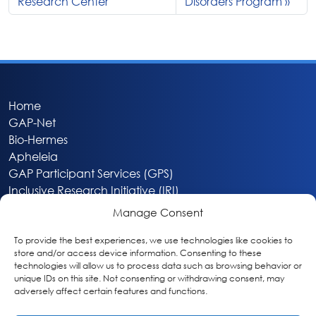
Research Center
Disorders Program
Home
GAP-Net
Bio-Hermes
Apheleia
GAP Participant Services (GPS)
Inclusive Research Initiative (IRI)
Acti-V8 Your Brain
Manage Consent
Citizen Scientist Awards
About
To provide the best experiences, we use technologies like cookies to
store and/or access device information. Consenting to these
Privacy & Cookie Policy
technologies will allow us to process data such as browsing behavior or
unique IDs on this site. Not consenting or withdrawing consent, may
adversely affect certain features and functions.