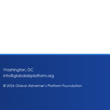
Washington, DC
info@globalalzplatform.org
© 2026 Global Alzheimer’s Platform Foundation