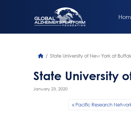
Hom
State University of New York at Buffal
State University 
January 23, 2020
Pacific Research Networ