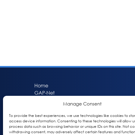
Home
GAP-Net
Bio-Hermes
Manage Consent
Apheleia
GAP Participant Services (GPS)
To provide the best experiences, we use technologies like cookies to sto
access device information. Consenting to these technologies will allow u
Inclusive Research Initiative (IRI)
process data such as browsing behavior or unique IDs on this site. Not co
Acti-V8 Your Brain
withdrawing consent, may adversely affect certain features and function