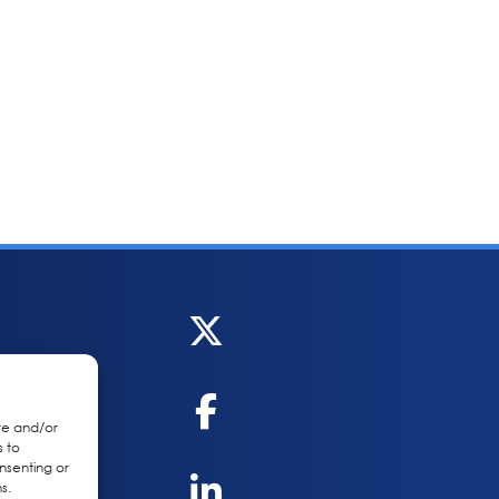
re and/or
s to
nsenting or
s.