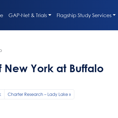
e
GAP-Net & Trials
Flagship Study Services
o
of New York at Buffalo
k
Charter Research – Lady Lake