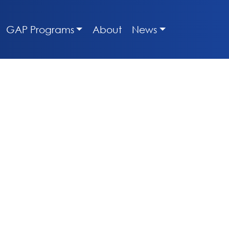
GAP Programs
About
News