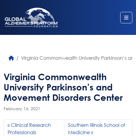
Me
Virginia Commonwealth University Parkinson’s a
Virginia Commonwealth
University Parkinson’s and
Movement Disorders Center
February 16, 2021
Clinical Research
Southern Illinois School of
Professionals
Medicine