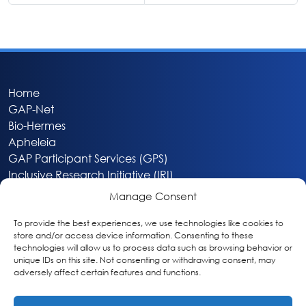
Home
GAP-Net
Bio-Hermes
Apheleia
GAP Participant Services (GPS)
Inclusive Research Initiative (IRI)
Acti-V8 Your Brain
Manage Consent
Citizen Scientist Awards
About
To provide the best experiences, we use technologies like cookies to
store and/or access device information. Consenting to these
Privacy & Cookie Policy
technologies will allow us to process data such as browsing behavior or
unique IDs on this site. Not consenting or withdrawing consent, may
adversely affect certain features and functions.