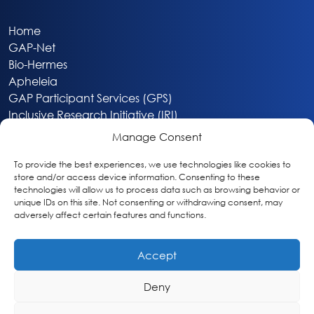
Home
GAP-Net
Bio-Hermes
Apheleia
GAP Participant Services (GPS)
Inclusive Research Initiative (IRI)
Acti-V8 Your Brain
Manage Consent
Citizen Scientist Awards
About
To provide the best experiences, we use technologies like cookies to
store and/or access device information. Consenting to these
Privacy & Cookie Policy
technologies will allow us to process data such as browsing behavior or
unique IDs on this site. Not consenting or withdrawing consent, may
adversely affect certain features and functions.
Accept
Deny
Washington, DC
info@globalalzplatform.org