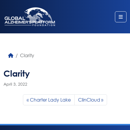
Me
Clarity
Clarity
April 3, 2022
Charter Lady Lake
ClinCloud