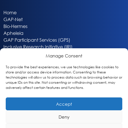
Home
GAP-Net
Bio-Hermes
Apheleia
GAP Participant Services (GPS)
Inclusive Research Initiative (IRI)
Acti-V8 Your Brain
Manage Consent
Citizen Scientist Awards
About
To provide the best experiences, we use technologies like cookies to
store and/or access device information. Consenting to these
Privacy & Cookie Policy
technologies will allow us to process data such as browsing behavior or
unique IDs on this site. Not consenting or withdrawing consent, may
adversely affect certain features and functions.
Accept
Deny
Washington, DC
info@globalalzplatform.org