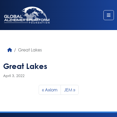
Me
Great Lakes
Great Lakes
April 3, 2022
Axiom
JEM