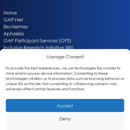
Home
GAP-Net
Bio-Hermes
Apheleia
GAP Participant Services (GPS)
Inclusive Research Initiative (IRI)
Acti-V8 Your Brain
Manage Consent
Citizen Scientist Awards
About
To provide the best experiences, we use technologies like cookies to
store and/or access device information. Consenting to these
Privacy & Cookie Policy
technologies will allow us to process data such as browsing behavior or
unique IDs on this site. Not consenting or withdrawing consent, may
adversely affect certain features and functions.
Accept
Deny
Washington, DC
info@globalalzplatform.org