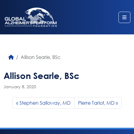
Me
Allison Searle, BSc
Allison Searle, BSc
January 8, 2020
Stephen Salloway, MD
Pierre Tariot, MD