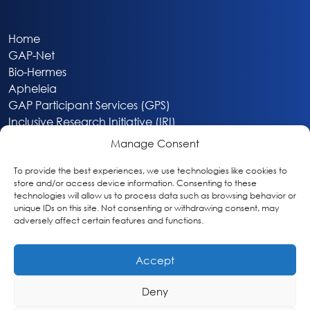
Home
GAP-Net
Bio-Hermes
Apheleia
GAP Participant Services (GPS)
Inclusive Research Initiative (IRI)
Acti-V8 Your Brain
Manage Consent
Citizen Scientist Awards
About
To provide the best experiences, we use technologies like cookies to
store and/or access device information. Consenting to these
Privacy & Cookie Policy
technologies will allow us to process data such as browsing behavior or
unique IDs on this site. Not consenting or withdrawing consent, may
adversely affect certain features and functions.
Accept
Deny
Washington, DC