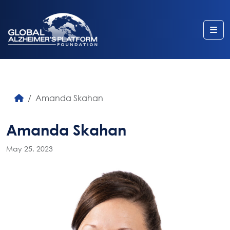
Me
Amanda Skahan
Amanda Skahan
May 25, 2023