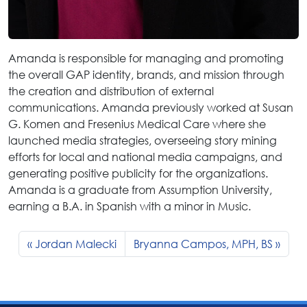
Amanda is responsible for managing and promoting
the overall GAP identity, brands, and mission through
the creation and distribution of external
communications. Amanda previously worked at Susan
G. Komen and Fresenius Medical Care where she
launched media strategies, overseeing story mining
efforts for local and national media campaigns, and
generating positive publicity for the organizations.
Amanda is a graduate from Assumption University,
earning a B.A. in Spanish with a minor in Music.
Jordan Malecki
Bryanna Campos, MPH, BS