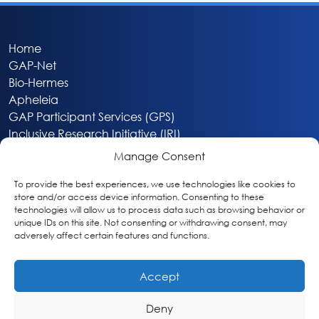
Home
GAP-Net
Bio-Hermes
Apheleia
GAP Participant Services (GPS)
Inclusive Research Initiative (IRI)
Acti-V8 Your Brain
Manage Consent
Citizen Scientist Awards
About
To provide the best experiences, we use technologies like cookies to
store and/or access device information. Consenting to these
Privacy & Cookie Policy
technologies will allow us to process data such as browsing behavior or
unique IDs on this site. Not consenting or withdrawing consent, may
adversely affect certain features and functions.
Accept
Deny
Washington, DC