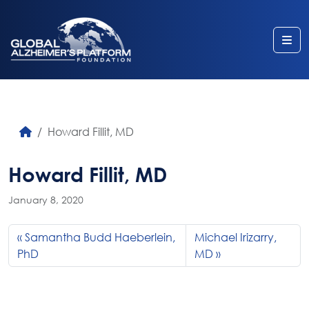
Me
Howard Fillit, MD
Howard Fillit, MD
January 8, 2020
Samantha Budd Haeberlein,
Michael Irizarry,
PhD
MD