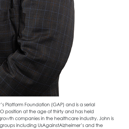
r’s Platform Foundation (GAP) and is a serial
O position at the age of thirty and has held
rowth companies in the healthcare industry. John is
 groups including UsAgainstAlzheimer’s and the