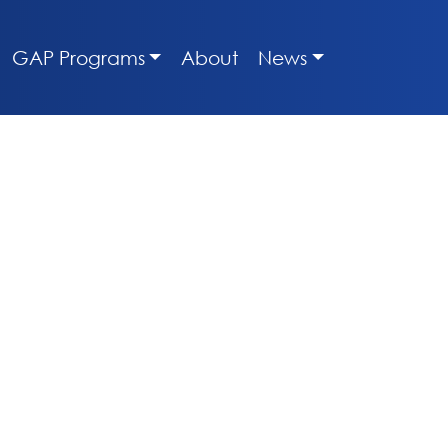
GAP Programs
About
News