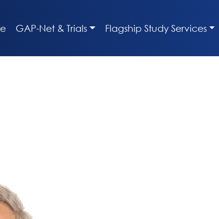
e
GAP-Net & Trials
Flagship Study Services