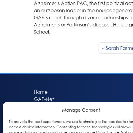
Alzheimer’s Action PAC, the first political a
an outspoken leader in the neurodegenerat
GAP’s reach through diverse partnerships to
Alzheimer’s or Parkinson’s disease . He is a
School.
Sarah Farm
Home
GAP-Net
Bio-Hermes
Manage Consent
Apheleia
GAP Participant Services (GPS)
To provide the best experiences, we use technologies like cookies to sto
access device information. Consenting to these technologies will allow u
Inclusive Research Initiative (IRI)
process data such as browsing behavior or unique IDs on this site. Not co