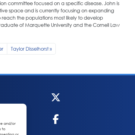
ction committee focused on a specific disease. John is
ive space and is currently focusing on expanding
 reach the populations most likely to develop
 graduate of Marquette University and the Cornell Law
er
Taylor Disselhorst
re and/or
s to
nsenting or