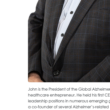
John is the President of the Global Alzheime
healthcare entrepreneur. He held his first CE
leadership positions in numerous emerging g
a co-founder of several Alzheimer’s-related