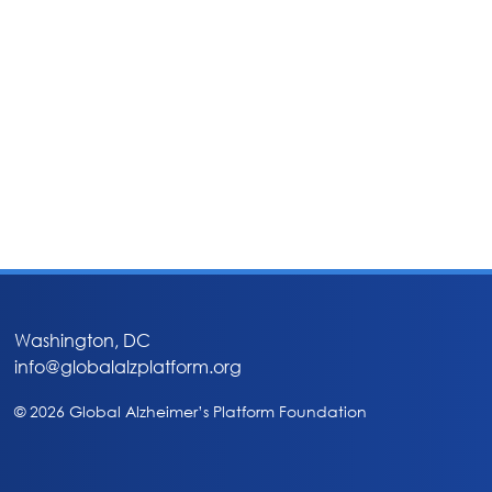
Washington, DC
info@globalalzplatform.org
© 2026 Global Alzheimer’s Platform Foundation