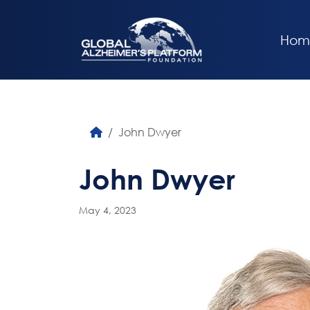
Hom
John Dwyer
John Dwyer
May 4, 2023