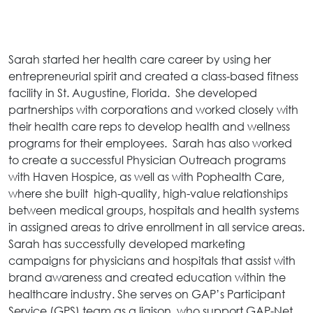
Sarah started her health care career by using her
entrepreneurial spirit and created a class-based fitness
facility in St. Augustine, Florida. She developed
partnerships with corporations and worked closely with
their health care reps to develop health and wellness
programs for their employees. Sarah has also worked
to create a successful Physician Outreach programs
with Haven Hospice, as well as with Pophealth Care,
where she built high-quality, high-value relationships
between medical groups, hospitals and health systems
in assigned areas to drive enrollment in all service areas.
Sarah has successfully developed marketing
campaigns for physicians and hospitals that assist with
brand awareness and created education within the
healthcare industry. She serves on GAP’s Participant
Service (GPS) team as a liaison, who support GAP-Net