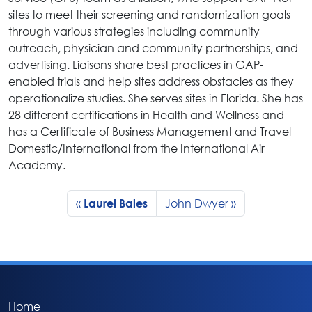
sites to meet their screening and randomization goals
through various strategies including community
outreach, physician and community partnerships, and
advertising. Liaisons share best practices in GAP-
enabled trials and help sites address obstacles as they
operationalize studies. She serves sites in Florida. She has
28 different certifications in Health and Wellness and
has a Certificate of Business Management and Travel
Domestic/International from the International Air
Academy.
John Dwyer
Laurel Bales
Home