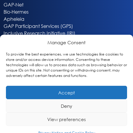
GAP-Net
Bio-Hermes
Apheleia
GAP Participant Services (GPS)
Inclusive Research Initiative (IRI)
Acti-V8 Your Brain
Manage Consent
Citizen Scientist Awards
About
To provide the best experiences, we use technologies like cookies to
store and/or access device information. Consenting to these
Privacy & Cookie Policy
technologies will allow us to process data such as browsing behavior or
unique IDs on this site. Not consenting or withdrawing consent, may
adversely affect certain features and functions.
Accept
Deny
Washington, DC
info@globalalzplatform.org
View preferences
© 2026 Global Alzheimer’s Platform Foundation
Privacy Notice and Cookie Policy