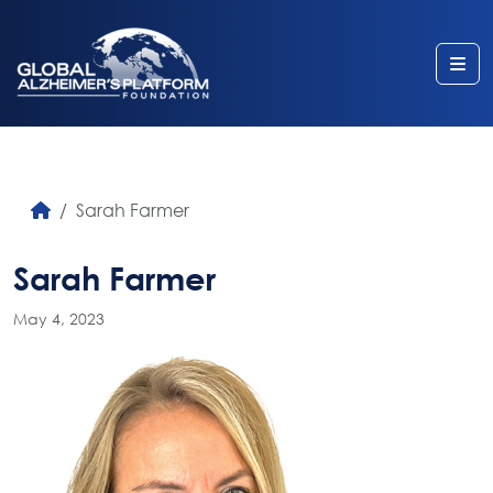
Me
Sarah Farmer
Sarah Farmer
May 4, 2023