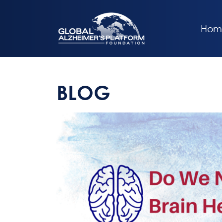
Hom
BLOG