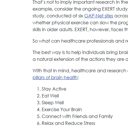
That’s not to imply important research in th
example, consider the ongoing EXERT study (
study, conducted at six
GAP-Net sites
across 
whether physical exercise can slow the prog
skills in older adults. EXERT, however, faces
So what can healthcare professionals and res
The best way is to help individuals bring bra
a natural extension of the actions they are 
With that in mind, healthcare and research
pillars of brain health
:
Stay Active
Eat Well
Sleep Well
Exercise Your Brain
Connect with Friends and Family
Relax and Reduce Stress