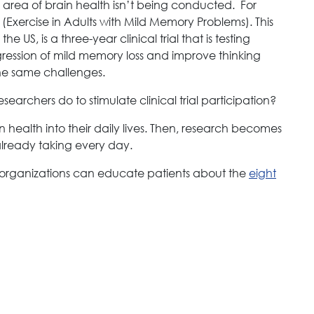
e area of brain health isn’t being conducted. For
Exercise in Adults with Mild Memory Problems). This
the US, is a three-year clinical trial that is testing
ression of mild memory loss and improve thinking
 the same challenges.
earchers do to stimulate clinical trial participation?
in health into their daily lives. Then, research becomes
already taking every day.
 organizations can educate patients about the
eight