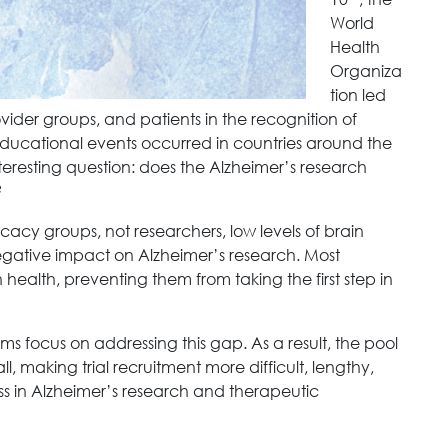
World
Health
Organiza
tion led
ovider groups, and patients in the recognition of
ucational events occurred in countries around the
nteresting question: does the Alzheimer’s research
?
cacy groups, not researchers, low levels of brain
egative impact on Alzheimer’s research. Most
health, preventing them from taking the first step in
ms focus on addressing this gap. As a result, the pool
l, making trial recruitment more difficult, lengthy,
ess in Alzheimer’s research and therapeutic