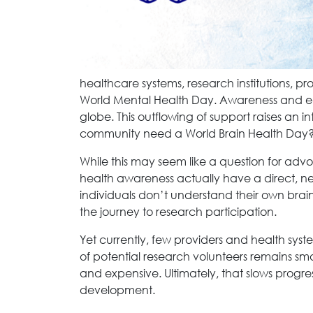
healthcare systems, research institutions, pr
World Mental Health Day. Awareness and ed
globe. This outflowing of support raises an i
community need a World Brain Health Day
While this may seem like a question for advo
health awareness actually have a direct, n
individuals don’t understand their own brain 
the journey to research participation.
Yet currently, few providers and health syste
of potential research volunteers remains smal
and expensive. Ultimately, that slows progr
development.