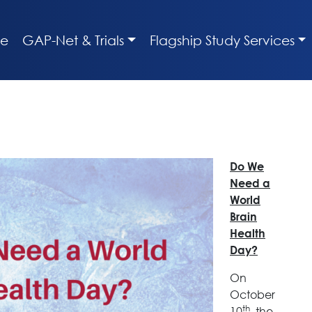
e
GAP-Net & Trials
Flagship Study Services
Do We
Need a
World
Brain
Health
Day?
On
October
th
10
, the