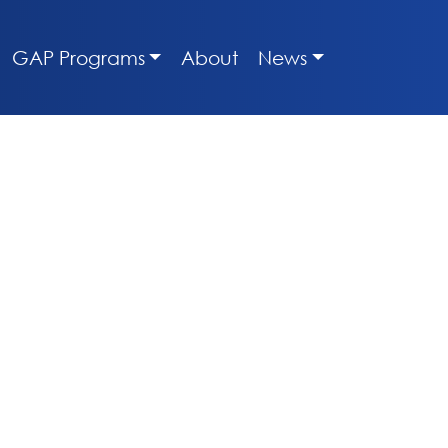
GAP Programs
About
News