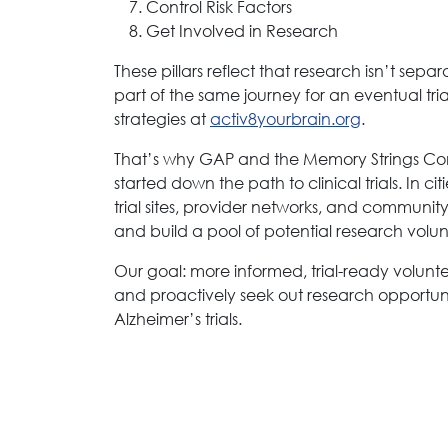
Control Risk Factors
Get Involved in Research
These pillars reflect that research isn’t se
part of the same journey for an eventual tr
strategies at
activ8yourbrain.org
.
That’s why GAP and the Memory Strings Co
started down the path to clinical trials. In c
trial sites, provider networks, and communit
and build a pool of potential research volun
Our goal: more informed, trial-ready volun
and proactively seek out research opportuniti
Alzheimer’s trials.