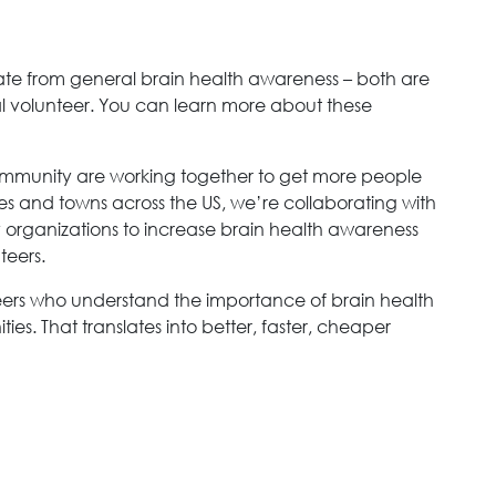
parate from general brain health awareness – both are
ial volunteer. You can learn more about these
mmunity are working together to get more people
ities and towns across the US, we’re collaborating with
y organizations to increase brain health awareness
teers.
teers who understand the importance of brain health
es. That translates into better, faster, cheaper