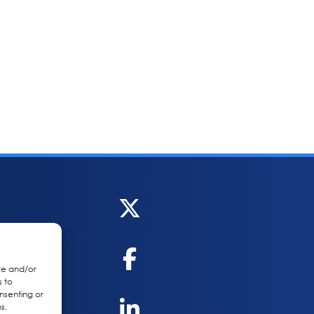
re and/or
s to
nsenting or
s.