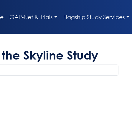
e
GAP-Net & Trials
Flagship Study Services
the Skyline Study