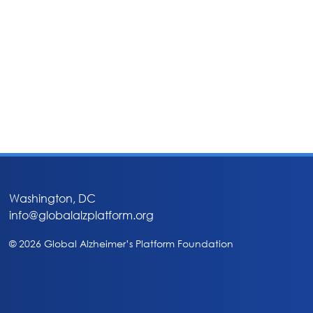
Washington, DC
info@globalalzplatform.org
© 2026 Global Alzheimer’s Platform Foundation