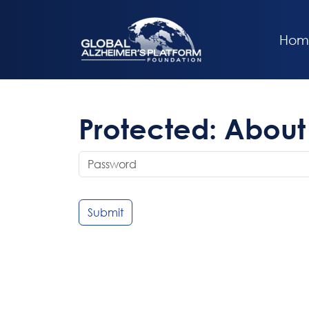
Hom
Protected: About 