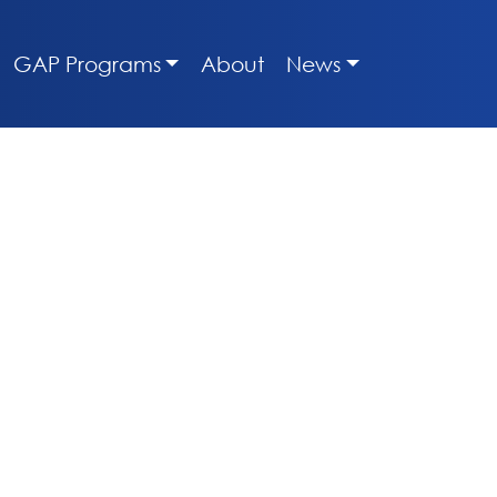
GAP Programs
About
News