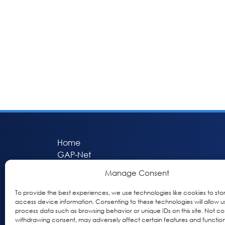
Home
GAP-Net
Bio-Hermes
Manage Consent
Apheleia
GAP Participant Services (GPS)
To provide the best experiences, we use technologies like cookies to sto
access device information. Consenting to these technologies will allow u
Inclusive Research Initiative (IRI)
process data such as browsing behavior or unique IDs on this site. Not co
Acti-V8 Your Brain
withdrawing consent, may adversely affect certain features and function