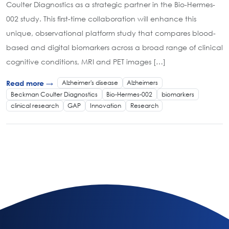
Coulter Diagnostics as a strategic partner in the Bio-Hermes-
002 study. This first-time collaboration will enhance this
unique, observational platform study that compares blood-
based and digital biomarkers across a broad range of clinical
cognitive conditions, MRI and PET images […]
Alzheimer's disease
Alzheimers
Read more →
Beckman Coulter Diagnostics
Bio-Hermes-002
biomarkers
clinical research
GAP
Innovation
Research