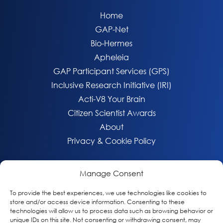
Home
GAP-Net
Bio-Hermes
Apheleia
GAP Participant Services (GPS)
Inclusive Research Initiative (IRI)
Acti-V8 Your Brain
Citizen Scientist Awards
About
Privacy & Cookie Policy
Manage Consent
To provide the best experiences, we use technologies like cookies to
store and/or access device information. Consenting to these
technologies will allow us to process data such as browsing behavior or
unique IDs on this site. Not consenting or withdrawing consent, may