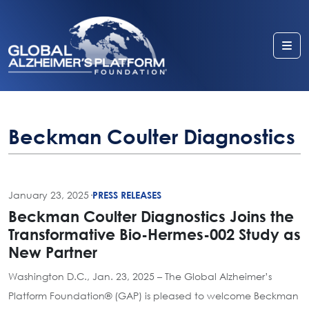
Me
Beckman Coulter Diagnostics
January 23, 2025
·
PRESS RELEASES
Beckman Coulter Diagnostics Joins the
Transformative Bio-Hermes-002 Study as
New Partner
Washington D.C., Jan. 23, 2025 – The Global Alzheimer’s
Platform Foundation® (GAP) is pleased to welcome Beckman