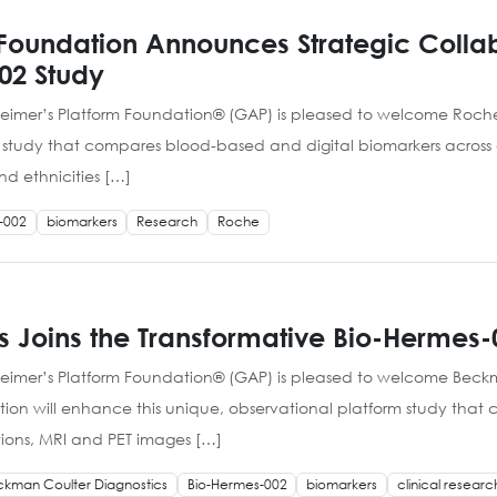
Foundation Announces Strategic Collab
02 Study
heimer’s Platform Foundation® (GAP) is pleased to welcome Roche 
m study that compares blood-based and digital biomarkers across a
d ethnicities […]
-002
biomarkers
Research
Roche
 Joins the Transformative Bio-Hermes-
heimer’s Platform Foundation® (GAP) is pleased to welcome Beckma
oration will enhance this unique, observational platform study th
tions, MRI and PET images […]
kman Coulter Diagnostics
Bio-Hermes-002
biomarkers
clinical researc