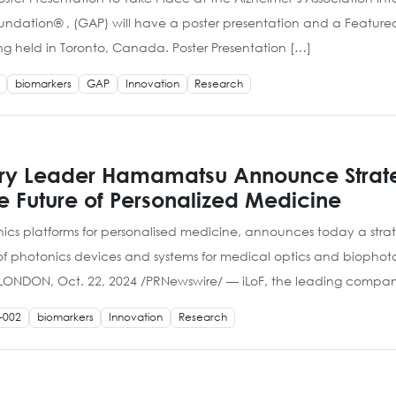
oundation® , (GAP) will have a poster presentation and a Feature
ng held in Toronto, Canada. Poster Presentation […]
biomarkers
GAP
Innovation
Research
try Leader Hamamatsu Announce Strate
e Future of Personalized Medicine
nics platforms for personalised medicine, announces today a str
hotonics devices and systems for medical optics and biophotonics
. LONDON, Oct. 22, 2024 /PRNewswire/ — iLoF, the leading compa
-002
biomarkers
Innovation
Research