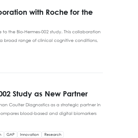
oration with Roche for the
to the Bio-Hermes-002 study. This collaboration
 broad range of clinical cognitive conditions,
002 Study as New Partner
n Coulter Diagnostics as a strategic partner in
at compares blood-based and digital biomarkers
h
GAP
Innovation
Research