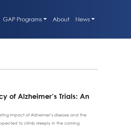
GAP Programs
About
News
y of Alzheimer’s Trials: An
tating impact of Alzheimer’s disease and the
expected to climb steeply in the coming