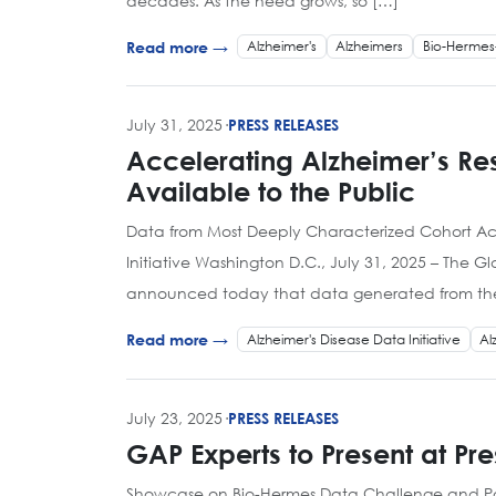
decades. As the need grows, so […]
Alzheimer's
Alzheimers
Bio-Hermes
Read more →
July 31, 2025
·
PRESS RELEASES
Accelerating Alzheimer’s R
Available to the Public
Data from Most Deeply Characterized Cohort Acr
Initiative Washington D.C., July 31, 2025 – The G
announced today that data generated from the B
Alzheimer's Disease Data Initiative
Al
Read more →
July 23, 2025
·
PRESS RELEASES
GAP Experts to Present at Pr
Showcase on Bio-Hermes Data Challenge and Post