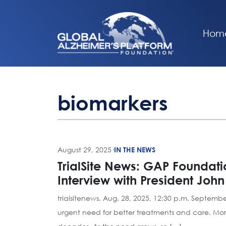
Hom
biomarkers
August 29, 2025
·
IN THE NEWS
TrialSite News: GAP Foundati
Interview with President Joh
trialsitenews, Aug. 28, 2025, 12:30 p.m. Septemb
urgent need for better treatments and care. Mor