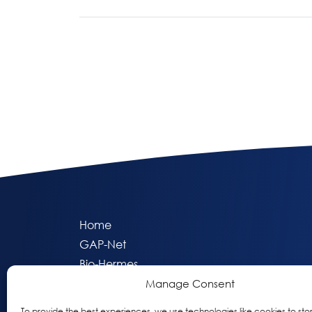
Page navigation
Home
GAP-Net
Bio-Hermes
Apheleia
Manage Consent
GAP Participant Services (GPS)
To provide the best experiences, we use technologies like cookies to sto