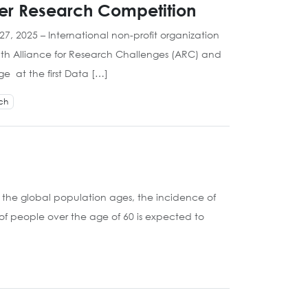
er Research Competition
27, 2025 – International non-profit organization
alth Alliance for Research Challenges (ARC) and
e at the first Data […]
ch
s the global population ages, the incidence of
 of people over the age of 60 is expected to