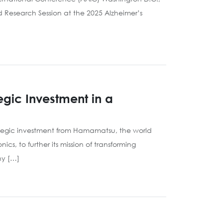
d Research Session at the 2025 Alzheimer’s
gic Investment in a
ategic investment from Hamamatsu, the world
, to further its mission of transforming
ny […]