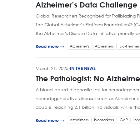
Alzheimer’s Data Challenge
Global Researchers Recognized for Trailblazing Pr
The Global Alzheimer’s Platform Foundation® (GA
the Alzheimer’s Disease Data Initiative proudly 
Alzheimer's
Alzheimers
Bio-Hermes
Read more →
March 21, 2025
·
IN THE NEWS
The Pathologist: No Alzheimer
A blood-based diagnostic test for neurodegenerat
neurodegenerative diseases such as Alzheimer’s d
double, reaching 2.1 billion individuals, while th
Alzheimers
biomarkers
GAP
Inn
Read more →