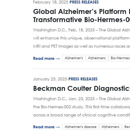
February 18, 2025
·
PRESS RELEASES
Global Alzheimer’s Platform 
Transformative Bio-Hermes-0
Washington D.C., Feb. 18, 2025 – The Global Alz
will enhance this unique, observational platfor
MRI and PET images as well as numerous races an
Alzheimer's
Alzheimers
Bio-Hermes
Read more →
January 23, 2025
·
PRESS RELEASES
Beckman Coulter Diagnostics
Washington D.C., Jan. 23, 2025 – The Global Alz
the Bio-Hermes-002 study. This first-time collab
across a broad range of clinical cognitive condi
Alzheimer's disease
Alzheimers
Bec
Read more →