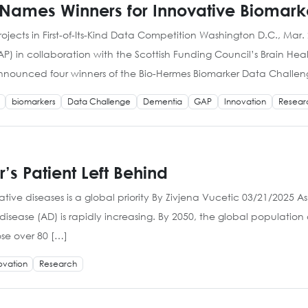
 Names Winners for Innovative Biomark
ojects in First-of-Its-Kind Data Competition Washington D.C., Mar. 
P) in collaboration with the Scottish Funding Council’s Brain He
announced four winners of the Bio-Hermes Biomarker Data Challeng
biomarkers
Data Challenge
Dementia
GAP
Innovation
Resear
’s Patient Left Behind
ive diseases is a global priority By Zivjena Vucetic 03/21/2025 A
isease (AD) is rapidly increasing. By 2050, the global population
ose over 80 […]
ovation
Research