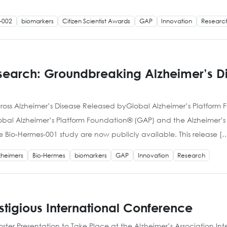
-002
biomarkers
Citizen Scientist Awards
GAP
Innovation
Researc
esearch: Groundbreaking Alzheimer’s 
oss Alzheimer’s Disease Released byGlobal Alzheimer’s Platform 
lobal Alzheimer’s Platform Foundation® (GAP) and the Alzheimer’s D
io-Hermes-001 study are now publicly available. This release [
zheimers
Bio-Hermes
biomarkers
GAP
Innovation
Research
estigious International Conference
er Presentation to Take Place at the Alzheimer’s Association In