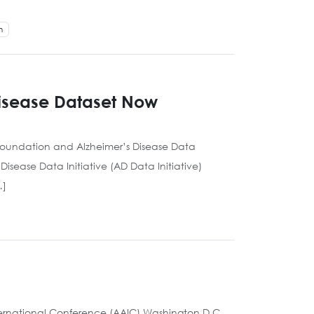
h
Disease Dataset Now
Foundation and Alzheimer’s Disease Data
isease Data Initiative (AD Data Initiative)
…]
ternational Conference (AAIC) Washington D.C.,