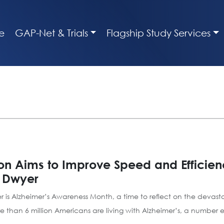
e
GAP-Net & Trials
Flagship Study Services
on Aims to Improve Speed and Efficienc
n Dwyer
er is Alzheimer’s Awareness Month, a time to reflect on the devas
e than 6 million Americans are living with Alzheimer’s, a number 