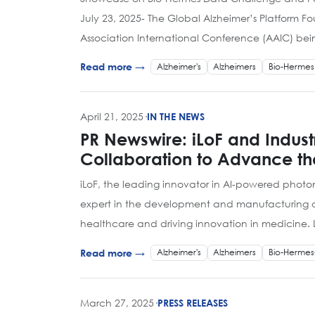
July 23, 2025- The Global Alzheimer’s Platform F
Association International Conference (AAIC) bei
Alzheimer's
Alzheimers
Bio-Hermes
Read more →
April 21, 2025
·
IN THE NEWS
PR Newswire: iLoF and Indus
Collaboration to Advance th
iLoF, the leading innovator in AI-powered photo
expert in the development and manufacturing of p
healthcare and driving innovation in medicine
Alzheimer's
Alzheimers
Bio-Hermes
Read more →
March 27, 2025
·
PRESS RELEASES