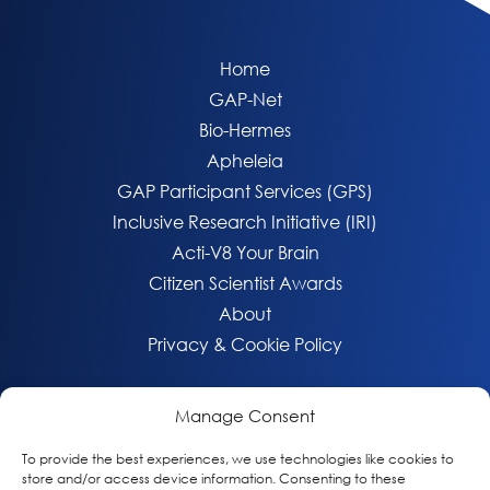
Home
GAP-Net
Bio-Hermes
Apheleia
GAP Participant Services (GPS)
Inclusive Research Initiative (IRI)
Acti-V8 Your Brain
Citizen Scientist Awards
About
Privacy & Cookie Policy
Manage Consent
To provide the best experiences, we use technologies like cookies to
store and/or access device information. Consenting to these