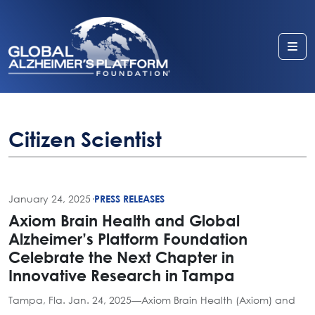
Me
Citizen Scientist
January 24, 2025
·
PRESS RELEASES
Axiom Brain Health and Global
Alzheimer’s Platform Foundation
Celebrate the Next Chapter in
Innovative Research in Tampa
Tampa, Fla. Jan. 24, 2025—Axiom Brain Health (Axiom) and