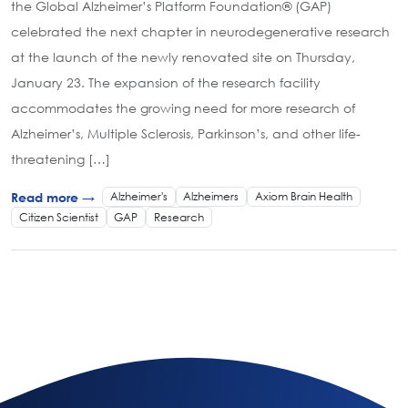
the Global Alzheimer’s Platform Foundation® (GAP)
celebrated the next chapter in neurodegenerative research
at the launch of the newly renovated site on Thursday,
January 23. The expansion of the research facility
accommodates the growing need for more research of
Alzheimer’s, Multiple Sclerosis, Parkinson’s, and other life-
threatening […]
Alzheimer's
Alzheimers
Axiom Brain Health
Read more →
Citizen Scientist
GAP
Research