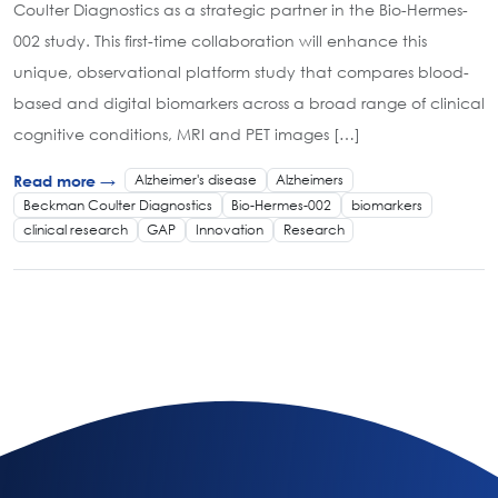
Coulter Diagnostics as a strategic partner in the Bio-Hermes-
002 study. This first-time collaboration will enhance this
unique, observational platform study that compares blood-
based and digital biomarkers across a broad range of clinical
cognitive conditions, MRI and PET images […]
Alzheimer's disease
Alzheimers
Read more →
Beckman Coulter Diagnostics
Bio-Hermes-002
biomarkers
clinical research
GAP
Innovation
Research