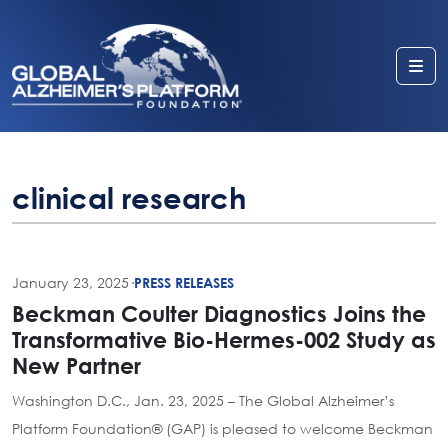
Me
clinical research
January 23, 2025
·
PRESS RELEASES
Beckman Coulter Diagnostics Joins the
Transformative Bio-Hermes-002 Study as
New Partner
Washington D.C., Jan. 23, 2025 – The Global Alzheimer’s
Platform Foundation® (GAP) is pleased to welcome Beckman