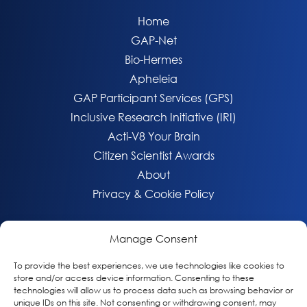
Home
GAP-Net
Bio-Hermes
Apheleia
GAP Participant Services (GPS)
Inclusive Research Initiative (IRI)
Acti-V8 Your Brain
Citizen Scientist Awards
About
Privacy & Cookie Policy
Manage Consent
To provide the best experiences, we use technologies like cookies to
store and/or access device information. Consenting to these
technologies will allow us to process data such as browsing behavior or
unique IDs on this site. Not consenting or withdrawing consent, may