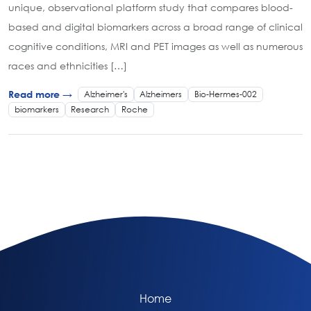
unique, observational platform study that compares blood-
based and digital biomarkers across a broad range of clinical
cognitive conditions, MRI and PET images as well as numerous
races and ethnicities […]
Alzheimer's
Alzheimers
Bio-Hermes-002
Read more →
biomarkers
Research
Roche
Home