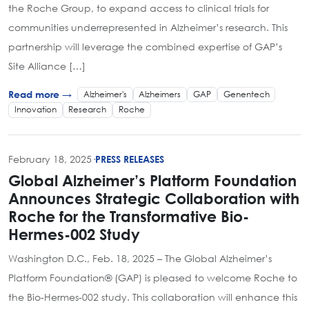
the Roche Group, to expand access to clinical trials for
communities underrepresented in Alzheimer’s research. This
partnership will leverage the combined expertise of GAP’s
Site Alliance […]
Alzheimer's
Alzheimers
GAP
Genentech
Read more →
Innovation
Research
Roche
February 18, 2025
·
PRESS RELEASES
Global Alzheimer’s Platform Foundation
Announces Strategic Collaboration with
Roche for the Transformative Bio-
Hermes-002 Study
Washington D.C., Feb. 18, 2025 – The Global Alzheimer’s
Platform Foundation® (GAP) is pleased to welcome Roche to
the Bio-Hermes-002 study. This collaboration will enhance this