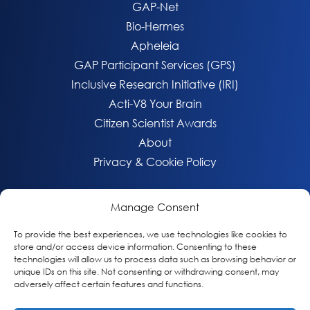
GAP-Net
Bio-Hermes
Apheleia
GAP Participant Services (GPS)
Inclusive Research Initiative (IRI)
Acti-V8 Your Brain
Citizen Scientist Awards
About
Privacy & Cookie Policy
Manage Consent
To provide the best experiences, we use technologies like cookies to
store and/or access device information. Consenting to these
technologies will allow us to process data such as browsing behavior or
unique IDs on this site. Not consenting or withdrawing consent, may
adversely affect certain features and functions.