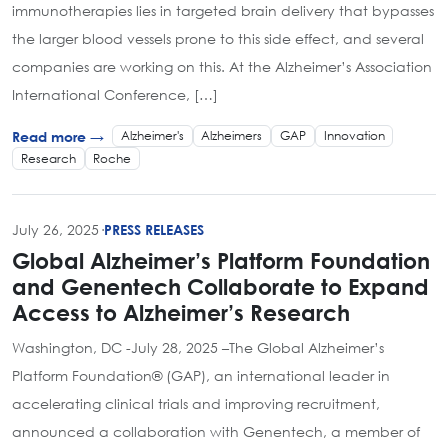
immunotherapies lies in targeted brain delivery that bypasses
the larger blood vessels prone to this side effect, and several
companies are working on this. At the Alzheimer’s Association
International Conference, […]
Alzheimer's
Alzheimers
GAP
Innovation
Read more →
Research
Roche
July 26, 2025
·
PRESS RELEASES
Global Alzheimer’s Platform Foundation
and Genentech Collaborate to Expand
Access to Alzheimer’s Research
Washington, DC -July 28, 2025 –The Global Alzheimer’s
Platform Foundation® (GAP), an international leader in
accelerating clinical trials and improving recruitment,
announced a collaboration with Genentech, a member of