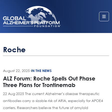
Me
Roche
August 22, 2025
·
IN THE NEWS
ALZ Forum: Roche Spells Out Phase
Three Plans for Trontinemab
22 Aug 2025 The current Alzheimer’s disease therapeutic
antibodies carry a sizable risk of ARIA, especially for APOE4
carriers. Researchers believe the future of amyloid