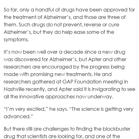
So far, only a handful of drugs have been approved for
the treatment of Alzheimer’s, and those are three of
them. Such drugs do not prevent, reverse or cure
Alzheimer’s, but they do help ease some of the
symptoms.
It’s now been well over a decade since a new drug
was discovered for Alzheimer’s, but Apter and other
researchers are encouraged by the progress being
made with promising new treatments. He and
researchers gathered at GAP Foundation meeting in
Nashville recently, and Apter said it is invigorating to see
all the innovative approaches now underway.
“I’m very excited,” he says. “The science is getting very
advanced.”
But there still are challenges to finding the blockbuster
drug that scientists are looking for, and one of the