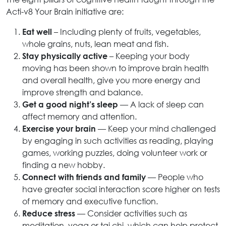
Acti-v8 Your Brain initiative are:
– Including plenty of fruits, vegetables,
Eat well
whole grains, nuts, lean meat and fish.
– Keeping your body
Stay physically active
moving has been shown to improve brain health
and overall health, give you more energy and
improve strength and balance.
— A lack of sleep can
Get a good night’s sleep
affect memory and attention.
— Keep your mind challenged
Exercise your brain
by engaging in such activities as reading, playing
games, working puzzles, doing volunteer work or
finding a new hobby.
— People who
Connect with friends and family
have greater social interaction score higher on tests
of memory and executive function.
— Consider activities such as
Reduce stress
meditation, yoga or tai chi, which can help protect