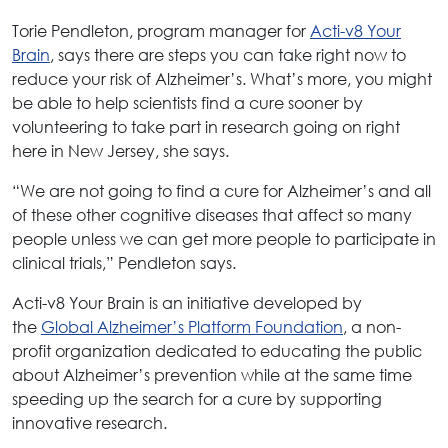
Torie Pendleton, program manager for
Acti-v8 Your
Brain
, says there are steps you can take right now to
reduce your risk of Alzheimer’s. What’s more, you might
be able to help scientists find a cure sooner by
volunteering to take part in research going on right
here in New Jersey, she says.
“We are not going to find a cure for Alzheimer’s and all
of these other cognitive diseases that affect so many
people unless we can get more people to participate in
clinical trials,” Pendleton says.
Acti-v8 Your Brain is an initiative developed by
the
Global Alzheimer’s Platform Foundation
, a non-
profit organization dedicated to educating the public
about Alzheimer’s prevention while at the same time
speeding up the search for a cure by supporting
innovative research.