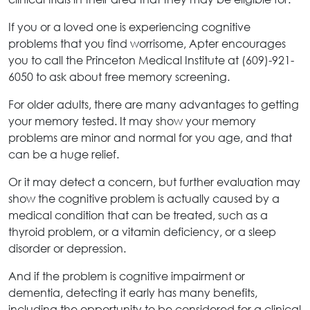
If you or a loved one is experiencing cognitive
problems that you find worrisome, Apter encourages
you to call the Princeton Medical Institute at (609)-921-
6050 to ask about free memory screening.
For older adults, there are many advantages to getting
your memory tested. It may show your memory
problems are minor and normal for you age, and that
can be a huge relief.
Or it may detect a concern, but further evaluation may
show the cognitive problem is actually caused by a
medical condition that can be treated, such as a
thyroid problem, or a vitamin deficiency, or a sleep
disorder or depression.
And if the problem is cognitive impairment or
dementia, detecting it early has many benefits,
including the opportunity to be considered for a clinical