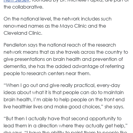
the collaborative.
On the national level, the network includes such
renowned names as the Mayo Clinic and the
Cleveland Clinic.
Pendleton says the national reach of the research
network means that as she travels across the country to
give presentations on brain health and prevention of
dementia, she has the added advantage of referring
people to research centers near them.
“When I go out and give really practical, every-day
ideas about what it is that people can do to maintain
brain health, I’m able to help people on the front end
live healthier lives and make good choices,” she says.
“But then I actually have that second opportunity to
lead them in a direction where they actually get help,”
she says. “I have the ability to point them to people like