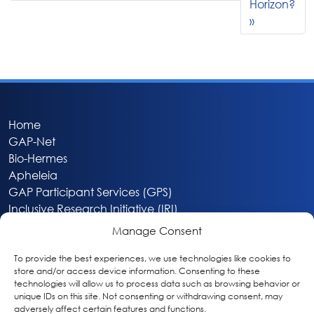
Horizon?
Home
GAP-Net
Bio-Hermes
Apheleia
GAP Participant Services (GPS)
Inclusive Research Initiative (IRI)
Acti-V8 Your Brain
Manage Consent
Citizen Scientist Awards
About
To provide the best experiences, we use technologies like cookies to
store and/or access device information. Consenting to these
Privacy & Cookie Policy
technologies will allow us to process data such as browsing behavior or
unique IDs on this site. Not consenting or withdrawing consent, may
adversely affect certain features and functions.