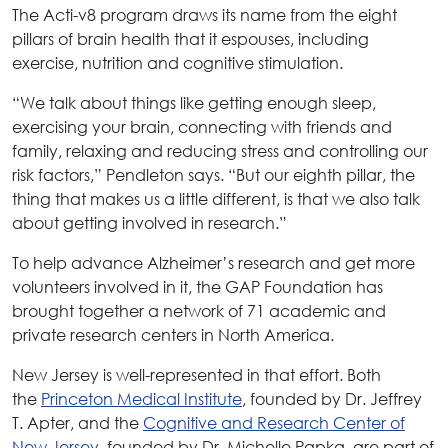
The Acti-v8 program draws its name from the eight
pillars of brain health that it espouses, including
exercise, nutrition and cognitive stimulation.
“We talk about things like getting enough sleep,
exercising your brain, connecting with friends and
family, relaxing and reducing stress and controlling our
risk factors,” Pendleton says. “But our eighth pillar, the
thing that makes us a little different, is that we also talk
about getting involved in research.”
To help advance Alzheimer’s research and get more
volunteers involved in it, the GAP Foundation has
brought together a network of 71 academic and
private research centers in North America.
New Jersey is well-represented in that effort. Both
the
Princeton Medical Institute
, founded by Dr. Jeffrey
T. Apter, and the
Cognitive and Research Center of
New Jersey
, founded by Dr. Michelle Papka, are part of