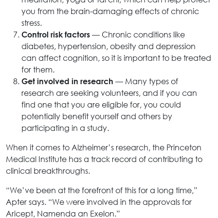
you from the brain-damaging effects of chronic
stress.
— Chronic conditions like
Control risk factors
diabetes, hypertension, obesity and depression
can affect cognition, so it is important to be treated
for them.
— Many types of
Get involved in research
research are seeking volunteers, and if you can
find one that you are eligible for, you could
potentially benefit yourself and others by
participating in a study.
When it comes to Alzheimer’s research, the Princeton
Medical Institute has a track record of contributing to
clinical breakthroughs.
“We’ve been at the forefront of this for a long time,”
Apter says. “We were involved in the approvals for
Aricept, Namenda an Exelon.”