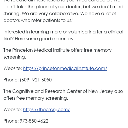
don’t take the place of your doctor, but we don’t mind
sharing. We are very collaborative. We have a lot of
doctors who refer patients to us.”
Interested in learning more or volunteering for a clinical
trial? Here some good resources:
The Princeton Medical Institute offers free memory
screening.
Website:
https://princetonmedicalinstitute.com/
Phone: (609)-921-6050
The Cognitive and Research Center of New Jersey also
offers free memory screening.
Website:
https://thecrcnj.com/
Phone: 973-850-4622