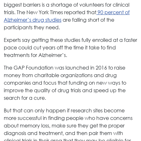
biggest barriers is a shortage of volunteers for clinical
trials. The New York Times reported that
90 percent of
Alzheimer’s drug studies
are falling short of the
participants they need.
Experts say getting these studies fully enrolled at a faster
pace could cut years off the time it take to find
treatments for Alzheimer’s.
The GAP Foundation was launched in 2016 to raise
money from charitable organizations and drug
companies and focus that funding on new ways to
improve the quality of drug trials and speed up the
search for a cure.
But that can only happen if research sites become
more successful in finding people who have concerns
about memory loss, make sure they get the proper
diagnosis and treatment, and then pair them with
clinical trials in their area that they may be eligible for.