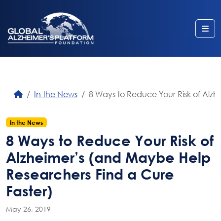
Me
In the News
8 Ways to Reduce Your Risk of Alz
In the News
8 Ways to Reduce Your Risk of
Alzheimer’s (and Maybe Help
Researchers Find a Cure
Faster)
May 26, 2019