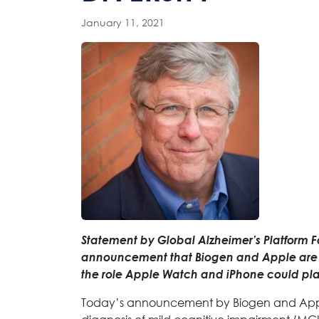
January 11, 2021
Statement by Global Alzheimer’s Platform 
announcement that Biogen and Apple are pa
the role Apple Watch and iPhone could play
Today’s announcement by Biogen and Apple 