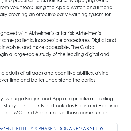
, the precursor to Alzheimer’s. By applying world-
 from volunteers using the Apple Watch and iPhone,
ually creating an effective early warning system for
gnosed with Alzheimer’s or for risk Alzheimer’s
 some patients, inaccessible procedures. Digital and
ss invasive, and more accessible. The Global
gin a large-scale study of the leading digital and
 adults of all ages and cognitive abilities, giving
 over time and better understand the earliest
dy, we urge Biogen and Apple to prioritize recruiting
f study participants that includes Black and Hispanic
ence of MCI and Alzheimer’s in those communities.
EMENT: ELI LILLY’S PHASE 2 DONANEMAB STUDY