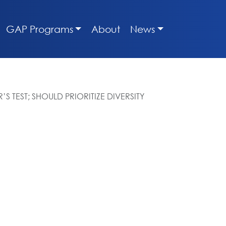
GAP Programs
About
News
 TEST; SHOULD PRIORITIZE DIVERSITY