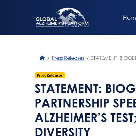
Hom
Press Releases
STATEMENT: BIOGEN
Press Releases
STATEMENT: BIO
PARTNERSHIP SPE
ALZHEIMER’S TEST
DIVERSITY