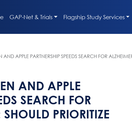
e
GAP-Net & Trials
Flagship Study Services
 AND APPLE PARTNERSHIP SPEEDS SEARCH FOR ALZHEIMER’S
GEN AND APPLE
EDS SEARCH FOR
; SHOULD PRIORITIZE