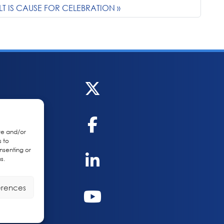
LT IS CAUSE FOR CELEBRATION
re and/or
s to
nsenting or
s.
erences