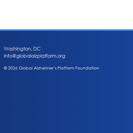
Washington, DC
info@globalalzplatform.org
© 2026 Global Alzheimer’s Platform Foundation