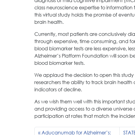
diagnosis of mild cognitive impairment (MCI)
class neuroscience expertise to information
this virtual study holds the promise of event
brain health.
Currently, most patients are conclusively dia
through expensive, time consuming, and for
blood biomarker tests are less expensive, le
Alzheimer’s Platform Foundation will soon be
blood biomarker tests.
We applaud the decision to open this study to
researchers the ability to track brain health
indicators of decline.
As we wish them well with this important stu
and providing access to a diverse universe o
participation at rates that match the incid
Aducanumab for Alzheimer’s:
STAT