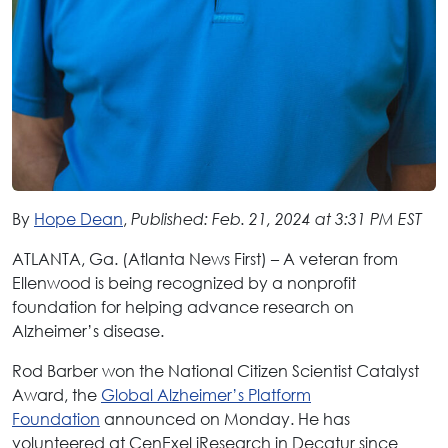
By
Hope Dean
,
Published: Feb. 21, 2024 at 3:31 PM EST
ATLANTA, Ga. (Atlanta News First) – A veteran from
Ellenwood is being recognized by a nonprofit
foundation for helping advance research on
Alzheimer’s disease.
Rod Barber won the National Citizen Scientist Catalyst
Award, the
Global Alzheimer’s Platform
Foundation
announced on Monday. He has
volunteered at CenExel iResearch in Decatur since