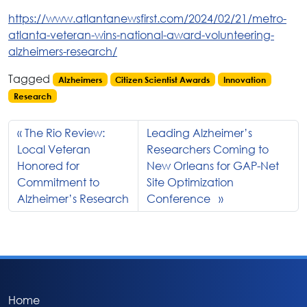
https://www.atlantanewsfirst.com/2024/02/21/metro-
atlanta-veteran-wins-national-award-volunteering-
alzheimers-research/
Tagged
Alzheimers
Citizen Scientist Awards
Innovation
Research
The Rio Review:
Leading Alzheimer’s
Local Veteran
Researchers Coming to
Honored for
New Orleans for GAP-Net
Commitment to
Site Optimization
Alzheimer’s Research
Conference
Home