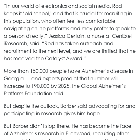
“In our world of electronics and social media, Rod
keeps it ‘old school,’ and that is crucial for recruiting in
this population, who often feel less comfortable
navigating online platforms and may prefer to speak to
a person directly,” Jessica Certain, a nurse at CenExel
iResearch, said. “Rod has taken outreach and
recruitment to the next level, and we are thrilled that he
has received the Catalyst Award.”
More than 150,000 people have Alzheimer’s disease in
Georgia — and experts predict that number will
increase to 190,000 by 2025, the Global Alzheimer’s
Platform Foundation said.
But despite the outlook, Barber said advocating for and
participating in research gives him hope.
But Barber didn’t stop there. He has become the face
of Alzheimer’s research in Ellenwood, recruiting other