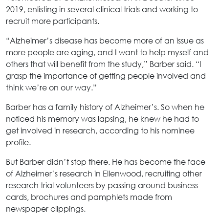
2019, enlisting in several clinical trials and working to
recruit more participants.
“Alzheimer’s disease has become more of an issue as
more people are aging, and I want to help myself and
others that will benefit from the study,” Barber said. “I
grasp the importance of getting people involved and
think we’re on our way.”
Barber has a family history of Alzheimer’s. So when he
noticed his memory was lapsing, he knew he had to
get involved in research, according to his nominee
profile.
But Barber didn’t stop there. He has become the face
of Alzheimer’s research in Ellenwood, recruiting other
research trial volunteers by passing around business
cards, brochures and pamphlets made from
newspaper clippings.