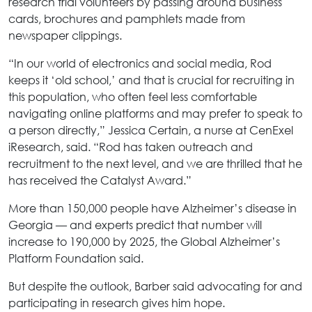
research trial volunteers by passing around business
cards, brochures and pamphlets made from
newspaper clippings.
“In our world of electronics and social media, Rod
keeps it ‘old school,’ and that is crucial for recruiting in
this population, who often feel less comfortable
navigating online platforms and may prefer to speak to
a person directly,” Jessica Certain, a nurse at CenExel
iResearch, said. “Rod has taken outreach and
recruitment to the next level, and we are thrilled that he
has received the Catalyst Award.”
More than 150,000 people have Alzheimer’s disease in
Georgia — and experts predict that number will
increase to 190,000 by 2025, the Global Alzheimer’s
Platform Foundation said.
But despite the outlook, Barber said advocating for and
participating in research gives him hope.