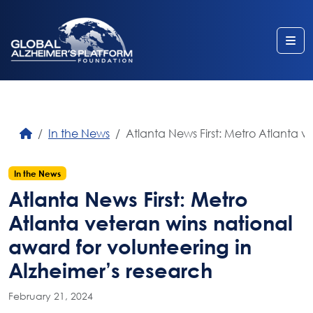
Me
In the News
Atlanta News First: Metro Atlanta v
In the News
Atlanta News First: Metro
Atlanta veteran wins national
award for volunteering in
Alzheimer’s research
February 21, 2024