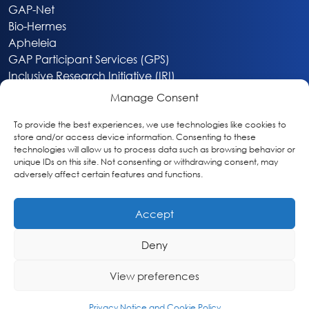
GAP-Net
Bio-Hermes
Apheleia
GAP Participant Services (GPS)
Inclusive Research Initiative (IRI)
Acti-V8 Your Brain
Manage Consent
Citizen Scientist Awards
About
To provide the best experiences, we use technologies like cookies to
store and/or access device information. Consenting to these
Privacy & Cookie Policy
technologies will allow us to process data such as browsing behavior or
unique IDs on this site. Not consenting or withdrawing consent, may
adversely affect certain features and functions.
Accept
Deny
Washington, DC
info@globalalzplatform.org
View preferences
© 2026 Global Alzheimer’s Platform Foundation
Privacy Notice and Cookie Policy