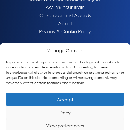
Acti-V8 Your Brain
Citizen Scientist Awards
About
Privacy & Cookie Policy
Manage Consent
To provide the best experiences, we use technologies like cookies to
store and/or access device information. Consenting to these
technologies will allow us to process data such as browsing behavior or
unique IDs on this site. Not consenting or withdrawing consent, may
adversely affect certain features and functions.
Accept
© 2026 Global Alzheimer’s Platform Foundation
Deny
View preferences