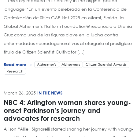
*”This story reposted in its entirely in the original posted
language”*En un evento celebrado en la Conferencia de
Optimización de Sitios GAP-Net 2025 en Miami, Florida, la
Global Alzheimer’s Platform Foundation® reconoció a Dilenia
Cruz como una de las figuras clave en la lucha contra
enfermedades neurodegenerativas al otorgarle el prestigioso
título de Citizen Scientist Cultivator […]
Alzheimer's
Alzheimers
Citizen Scientist Awards
Read more →
Research
March 26, 2025
·
IN THE NEWS
NBC 4: Arlington woman shares young-
onset Parkinson’s journey and
advocates for research
Allison “Allie” Signorelli started sharing her journey with young-