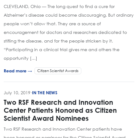
CLEVELAND, Ohio — The long quest to find a cure for
Alzheimer’s disease could become discouraging. But ordinary
people won’t allow that. They are a source of
encouragement for doctors and researchers dedicated to
stifling the disease, and for the people stricken by it.
“Participating in a clinical trial gives me and others the
opportunity […]
Citizen Scientist Awards
Read more →
July 10, 2019
·
IN THE NEWS
Two RSF Research and Innovation
Center Patients Honored as Citizen
Scientist Award Nominees
Two RSF Research and Innovation Center patients have
been honored as nominees for the Citizen Scientist Award