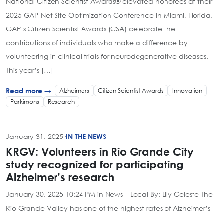
National Citizen Scientist Awards® elevated honorees at their
2025 GAP-Net Site Optimization Conference in Miami, Florida.
GAP’s Citizen Scientist Awards (CSA) celebrate the
contributions of individuals who make a difference by
volunteering in clinical trials for neurodegenerative diseases.
This year’s […]
Alzheimers
Citizen Scientist Awards
Innovation
Read more →
Parkinsons
Research
January 31, 2025
·
IN THE NEWS
KRGV: Volunteers in Rio Grande City
study recognized for participating
Alzheimer’s research
January 30, 2025 10:24 PM in News – Local By: Lily Celeste The
Rio Grande Valley has one of the highest rates of Alzheimer’s