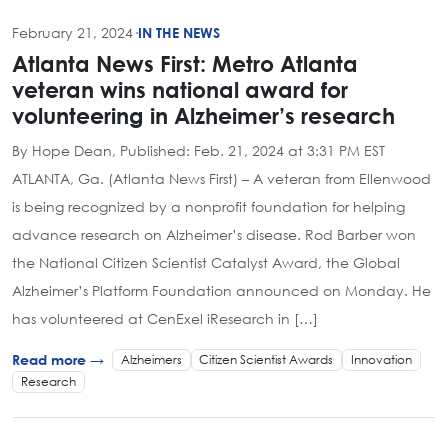
February 21, 2024
·
IN THE NEWS
Atlanta News First: Metro Atlanta
veteran wins national award for
volunteering in Alzheimer’s research
By Hope Dean, Published: Feb. 21, 2024 at 3:31 PM EST
ATLANTA, Ga. (Atlanta News First) – A veteran from Ellenwood
is being recognized by a nonprofit foundation for helping
advance research on Alzheimer’s disease. Rod Barber won
the National Citizen Scientist Catalyst Award, the Global
Alzheimer’s Platform Foundation announced on Monday. He
has volunteered at CenExel iResearch in […]
Alzheimers
Citizen Scientist Awards
Innovation
Read more →
Research