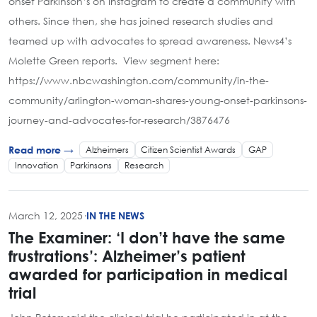
onset Parkinson’s on Instagram to create a community with
others. Since then, she has joined research studies and
teamed up with advocates to spread awareness. News4’s
Molette Green reports. View segment here:
https://www.nbcwashington.com/community/in-the-
community/arlington-woman-shares-young-onset-parkinsons-
journey-and-advocates-for-research/3876476
Alzheimers
Citizen Scientist Awards
GAP
Read more →
Innovation
Parkinsons
Research
March 12, 2025
·
IN THE NEWS
The Examiner: ‘I don’t have the same
frustrations’: Alzheimer’s patient
awarded for participation in medical
trial