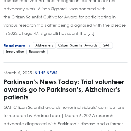
disease received national recognition last month for her
advocacy work. Allison Signorelli was honored with
the Citizen Scientist Cultivator Award for participating in
various research trials after being diagnosed with the disease
in 2022 at age 47. Signorelli has spent the […]
Alzheimers
Citizen Scientist Awards
GAP
Read more →
Innovation
Research
March 6, 2025
·
IN THE NEWS
Parkinson’s News Today: Trial volunteer
awards go to Parkinson’s, Alzheimer’s
patients
GAP Citizen Scientist awards honor individuals’ contributions
to research by Andrea Lobo | March 6, 202 A research
advocate diagnosed with Parkinson’s disease and a former