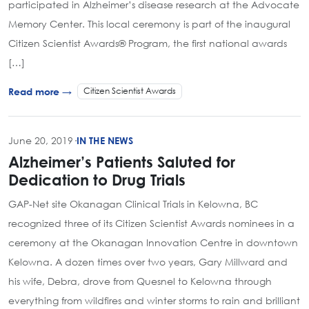
participated in Alzheimer’s disease research at the Advocate
Memory Center. This local ceremony is part of the inaugural
Citizen Scientist Awards® Program, the first national awards
[…]
Citizen Scientist Awards
Read more →
June 20, 2019
·
IN THE NEWS
Alzheimer’s Patients Saluted for
Dedication to Drug Trials
GAP-Net site Okanagan Clinical Trials in Kelowna, BC
recognized three of its Citizen Scientist Awards nominees in a
ceremony at the Okanagan Innovation Centre in downtown
Kelowna. A dozen times over two years, Gary Millward and
his wife, Debra, drove from Quesnel to Kelowna through
everything from wildfires and winter storms to rain and brilliant