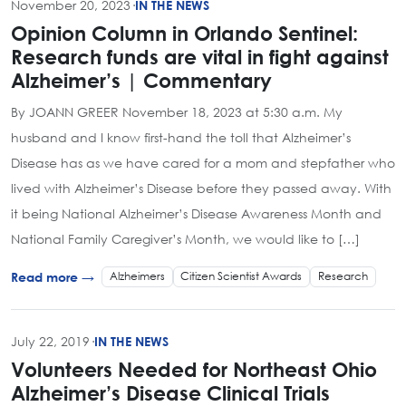
November 20, 2023
·
IN THE NEWS
Opinion Column in Orlando Sentinel:
Research funds are vital in fight against
Alzheimer’s | Commentary
By JOANN GREER November 18, 2023 at 5:30 a.m. My
husband and I know first-hand the toll that Alzheimer’s
Disease has as we have cared for a mom and stepfather who
lived with Alzheimer’s Disease before they passed away. With
it being National Alzheimer’s Disease Awareness Month and
National Family Caregiver’s Month, we would like to […]
Alzheimers
Citizen Scientist Awards
Research
Read more →
July 22, 2019
·
IN THE NEWS
Volunteers Needed for Northeast Ohio
Alzheimer’s Disease Clinical Trials