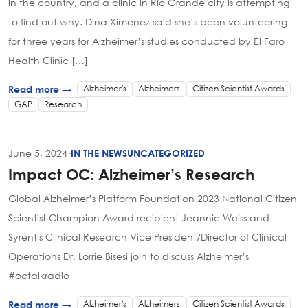
in the country, and a clinic in Rio Grande city is attempting
to find out why. Dina Ximenez said she’s been volunteering
for three years for Alzheimer’s studies conducted by El Faro
Health Clinic […]
Alzheimer's
Alzheimers
Citizen Scientist Awards
Read more →
GAP
Research
June 5, 2024
·
IN THE NEWS
UNCATEGORIZED
Impact OC: Alzheimer’s Research
Global Alzheimer’s Platform Foundation 2023 National Citizen
Scientist Champion Award recipient Jeannie Weiss and
Syrentis Clinical Research Vice President/Director of Clinical
Operations Dr. Lorrie Bisesi join to discuss Alzheimer’s
#octalkradio
Alzheimer's
Alzheimers
Citizen Scientist Awards
Read more →