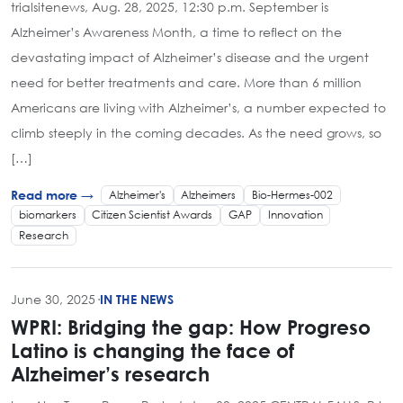
trialsitenews, Aug. 28, 2025, 12:30 p.m. September is
Alzheimer’s Awareness Month, a time to reflect on the
devastating impact of Alzheimer’s disease and the urgent
need for better treatments and care. More than 6 million
Americans are living with Alzheimer’s, a number expected to
climb steeply in the coming decades. As the need grows, so
[…]
Alzheimer's
Alzheimers
Bio-Hermes-002
Read more →
biomarkers
Citizen Scientist Awards
GAP
Innovation
Research
June 30, 2025
·
IN THE NEWS
WPRI: Bridging the gap: How Progreso
Latino is changing the face of
Alzheimer’s research