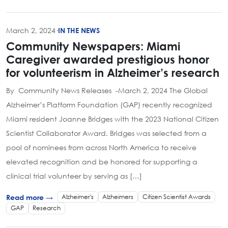
March 2, 2024
·
IN THE NEWS
Community Newspapers: Miami
Caregiver awarded prestigious honor
for volunteerism in Alzheimer’s research
By Community News Releases -March 2, 2024 The Global
Alzheimer’s Platform Foundation (GAP) recently recognized
Miami resident Joanne Bridges with the 2023 National Citizen
Scientist Collaborator Award. Bridges was selected from a
pool of nominees from across North America to receive
elevated recognition and be honored for supporting a
clinical trial volunteer by serving as […]
Alzheimer's
Alzheimers
Citizen Scientist Awards
Read more →
GAP
Research