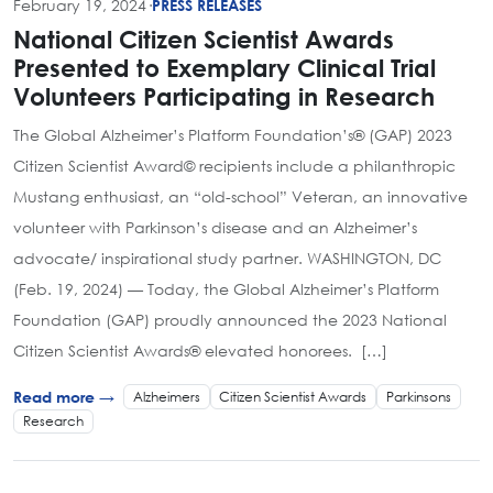
February 19, 2024
·
PRESS RELEASES
National Citizen Scientist Awards
Presented to Exemplary Clinical Trial
Volunteers Participating in Research
The Global Alzheimer’s Platform Foundation’s® (GAP) 2023
Citizen Scientist Award© recipients include a philanthropic
Mustang enthusiast, an “old-school” Veteran, an innovative
volunteer with Parkinson’s disease and an Alzheimer’s
advocate/ inspirational study partner. WASHINGTON, DC
(Feb. 19, 2024) — Today, the Global Alzheimer’s Platform
Foundation (GAP) proudly announced the 2023 National
Citizen Scientist Awards® elevated honorees. […]
Alzheimers
Citizen Scientist Awards
Parkinsons
Read more →
Research