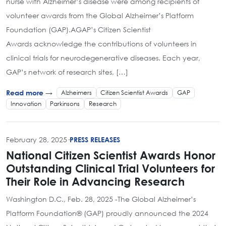
nurse with Alzheimer’s disease were among recipients of
volunteer awards from the Global Alzheimer’s Platform
Foundation (GAP).AGAP’s Citizen Scientist
Awards acknowledge the contributions of volunteers in
clinical trials for neurodegenerative diseases. Each year,
GAP’s network of research sites, […]
Alzheimers
Citizen Scientist Awards
GAP
Read more →
Innovation
Parkinsons
Research
February 28, 2025
·
PRESS RELEASES
National Citizen Scientist Awards Honor
Outstanding Clinical Trial Volunteers for
Their Role in Advancing Research
Washington D.C., Feb. 28, 2025 -The Global Alzheimer’s
Platform Foundation® (GAP) proudly announced the 2024