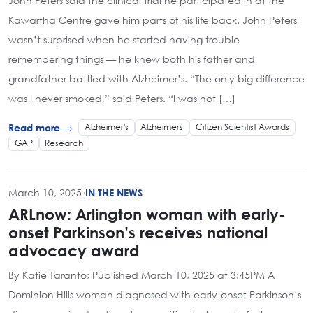
John Peters said the clinical trial he participated in at the
Kawartha Centre gave him parts of his life back. John Peters
wasn’t surprised when he started having trouble
remembering things — he knew both his father and
grandfather battled with Alzheimer’s. “The only big difference
was I never smoked,” said Peters. “I was not […]
Alzheimer's
Alzheimers
Citizen Scientist Awards
Read more →
GAP
Research
March 10, 2025
·
IN THE NEWS
ARLnow: Arlington woman with early-
onset Parkinson’s receives national
advocacy award
By Katie Taranto; Published March 10, 2025 at 3:45PM A
Dominion Hills woman diagnosed with early-onset Parkinson’s