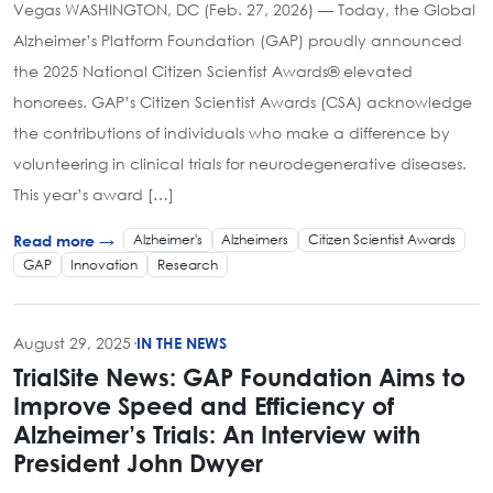
Vegas WASHINGTON, DC (Feb. 27, 2026) — Today, the Global
Alzheimer’s Platform Foundation (GAP) proudly announced
the 2025 National Citizen Scientist Awards® elevated
honorees. GAP’s Citizen Scientist Awards (CSA) acknowledge
the contributions of individuals who make a difference by
volunteering in clinical trials for neurodegenerative diseases.
This year’s award […]
Alzheimer's
Alzheimers
Citizen Scientist Awards
Read more →
GAP
Innovation
Research
August 29, 2025
·
IN THE NEWS
TrialSite News: GAP Foundation Aims to
Improve Speed and Efficiency of
Alzheimer’s Trials: An Interview with
President John Dwyer