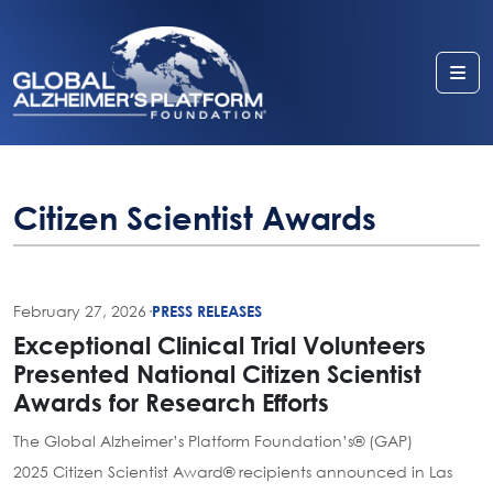
Me
Citizen Scientist Awards
February 27, 2026
·
PRESS RELEASES
Exceptional Clinical Trial Volunteers
Presented National Citizen Scientist
Awards for Research Efforts
The Global Alzheimer’s Platform Foundation’s® (GAP)
2025 Citizen Scientist Award® recipients announced in Las