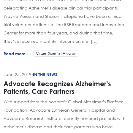
celebrating Alzheimer’s disease clinical trial participants.
Wayne Vereen and Sharon Fratepietro have been clinical
trial volunteer patients at the RSF Research and Innovation
Center for more than four years, and during that time,
they’ve received monthly infusions on site. […]
Citizen Scientist Awards
Read more →
June 25, 2019
·
IN THE NEWS
Advocate Recognizes Alzheimer’s
Patients, Care Partners
With support from the nonprofit Global Alzheimer’s Platform
Foundation, Advocate Lutheran General Hospital and
Advocate Research Institute recently honored patients with
Alzheimer’s disease and their care partners who have