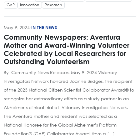
GAP
Innovation
Research
May 9, 2024
·
IN THE NEWS
Community Newspapers: Aventura
Mother and Award-Winning Volunteer
Celebrated by Local Researchers for
Outstanding Volunteerism
By Community News Releases, May 9, 2024 Visionary
Investigators Network honored Joanne Bridges, the recipient
of the 2023 National Citizen Scientist Collaborator Award® to
recognize her extraordinary efforts as a study partner in an
Alzheimer’s clinical trial at Visionary Investigators Network.
The Aventura mother and resident was selected as a
National Honoree for the Global Alzheimer’s Platform
Foundation® (GAP) Collaborator Award, from a […]