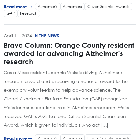
Alzheimer's
Alzheimers
Citizen Scientist Awards
Read more →
GAP
Research
April 11, 2024
·
IN THE NEWS
Bravo Column: Orange County resident
awarded for advancing Alzheimer’s
research
Costa Mesa resident Jeannie Weiss is driving Alzheimer’s
research forward and is receiving a national award for her
exemplary volunteerism to help advance science. The
Global Alzheimer’s Platform Foundation (GAP) recognized
Weiss for her exceptional role in Alzheimer’s research. Weiss
received GAP’s 2023 National Citizen Scientist Champion
Award, which is given to individuals who act […]
Alzheimer's
Alzheimers
Citizen Scientist Awards
Read more →