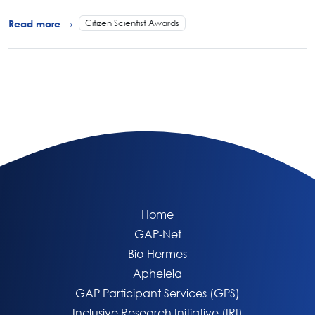
Citizen Scientist Awards
Read more →
Home
GAP-Net
Bio-Hermes
Apheleia
GAP Participant Services (GPS)
Inclusive Research Initiative (IRI)