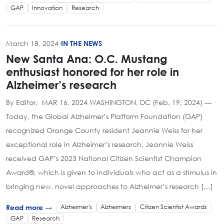
GAP
Innovation
Research
March 18, 2024
·
IN THE NEWS
New Santa Ana: O.C. Mustang
enthusiast honored for her role in
Alzheimer’s research
By Editor, MAR 16, 2024 WASHINGTON, DC (Feb. 19, 2024) —
Today, the Global Alzheimer’s Platform Foundation (GAP)
recognized Orange County resident Jeannie Weiss for her
exceptional role in Alzheimer’s research. Jeannie Weiss
received GAP’s 2023 National Citizen Scientist Champion
Award®, which is given to individuals who act as a stimulus in
bringing new, novel approaches to Alzheimer’s research […]
Alzheimer's
Alzheimers
Citizen Scientist Awards
Read more →
GAP
Research