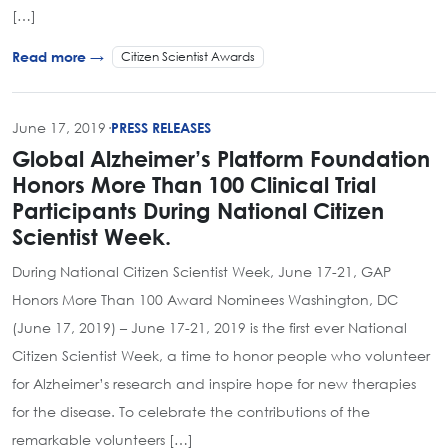
[…]
Citizen Scientist Awards
Read more →
June 17, 2019
·
PRESS RELEASES
Global Alzheimer’s Platform Foundation
Honors More Than 100 Clinical Trial
Participants During National Citizen
Scientist Week.
During National Citizen Scientist Week, June 17-21, GAP
Honors More Than 100 Award Nominees Washington, DC
(June 17, 2019) – June 17-21, 2019 is the first ever National
Citizen Scientist Week, a time to honor people who volunteer
for Alzheimer’s research and inspire hope for new therapies
for the disease. To celebrate the contributions of the
remarkable volunteers […]