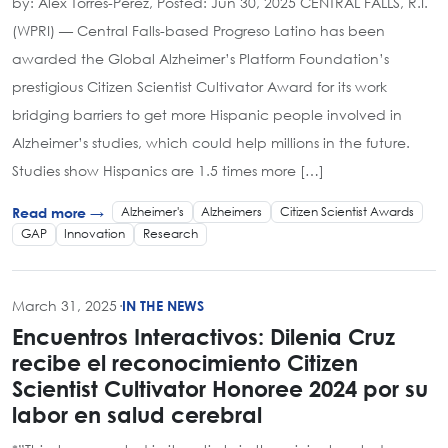
by: Alex Torres-Perez, Posted: Jun 30, 2025 CENTRAL FALLS, R.I.
(WPRI) — Central Falls-based Progreso Latino has been
awarded the Global Alzheimer’s Platform Foundation’s
prestigious Citizen Scientist Cultivator Award for its work
bridging barriers to get more Hispanic people involved in
Alzheimer’s studies, which could help millions in the future.
Studies show Hispanics are 1.5 times more […]
Alzheimer's
Alzheimers
Citizen Scientist Awards
Read more →
GAP
Innovation
Research
March 31, 2025
·
IN THE NEWS
Encuentros Interactivos: Dilenia Cruz
recibe el reconocimiento Citizen
Scientist Cultivator Honoree 2024 por su
labor en salud cerebral