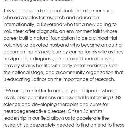
This year’s award recipients include, a former nurse
who advocates for research and education
internationally, a Reverend who felt a new calling to
volunteer after diagnosis, an environmentalist whose
career built a natural foundation to be a clinical trial
volunteer,a devoted husband who became an author
documenting his new journey caring for his wife as they
navigate her diagnosis, a non-profit fundraiser who
bravely shares her life with early-onset Parkinson’s on
the national stage, and a community organization that
is educating Latinos on the importance of research.
“We are grateful for to our study participants whose
invaluable contributions are essential to informing CNS
science and developing therapies and cures for
neurodegenerative diseases. Citizen Scientists’
leadership in our field allows us to accelerate the
research so desperately needed to find an end to these