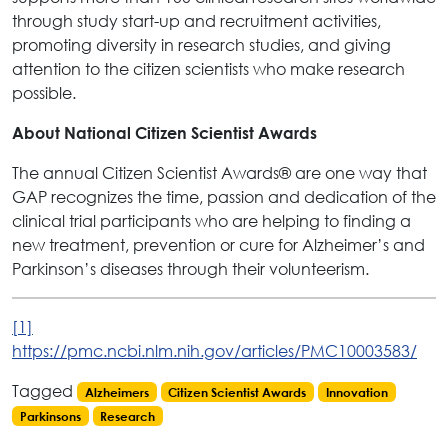
through study start-up and recruitment activities,
promoting diversity in research studies, and giving
attention to the citizen scientists who make research
possible.
About National Citizen Scientist Awards
The annual Citizen Scientist Awards
are one way that
®
GAP recognizes the time, passion and dedication of the
clinical trial participants who are helping to finding a
new treatment, prevention or cure for Alzheimer’s and
Parkinson’s diseases through their volunteerism.
[1]
https://pmc.ncbi.nlm.nih.gov/articles/PMC10003583/
Tagged
Alzheimers
Citizen Scientist Awards
Innovation
Parkinsons
Research