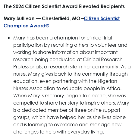
The 2024 Citizen Scientist Award Elevated Recipients
Mary Sullivan — Chesterfield, MO –
Citizen Scientist
Champion Award®
Mary has been a champion for clinical trial
participation by recruiting others to volunteer and
working to share information about important
research being conducted at Clinical Research
Professionals, a research site in her community. As a
nurse, Mary gives back to the community through
education, even partnering with the Nigerian
Nurses Association to educate people in Africa.
When Mary’s memory began to decline, she was
compelled to share her story to inspire others. Mary
is a dedicated member of three online support
groups, which have helped her as she lives alone
and is learning to overcome and manage new
challenges to help with everyday living.