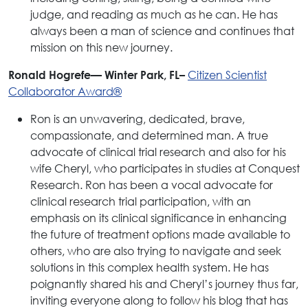
judge, and reading as much as he can. He has
always been a man of science and continues that
mission on this new journey.
Citizen Scientist
Ronald Hogrefe— Winter Park, FL–
Collaborator Award®
Ron is an unwavering, dedicated, brave,
compassionate, and determined man. A true
advocate of clinical trial research and also for his
wife Cheryl, who participates in studies at Conquest
Research. Ron has been a vocal advocate for
clinical research trial participation, with an
emphasis on its clinical significance in enhancing
the future of treatment options made available to
others, who are also trying to navigate and seek
solutions in this complex health system. He has
poignantly shared his and Cheryl’s journey thus far,
inviting everyone along to follow his blog that has