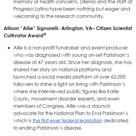
memory or health concerns. Dilenia and the staff at
Progreso Latino have been nothing but eager and
welcoming to the research community.
Allison “Allie” Signorelli- Arlington, VA–
Citizen Scientist
®
Cultivator Award
Allie is a non-profit fundraiser and event producer
who was diagnosed with young on-set Parkinson’s
disease at 47 years old. Since her diagnosis, she has
shared her story on national platforms and
launched a social media platform of over 62,000
followers to shine a light on living with Parkinson’s
where she interviewed public figures like Katie
Couric, movement disorder experts, and even
members of Congress. Allie was a staunch
advocate for the National Plan to End Parkinson’s
which is
the first-ever federal legislation
dedicated
to ending Parkinson’s disease.