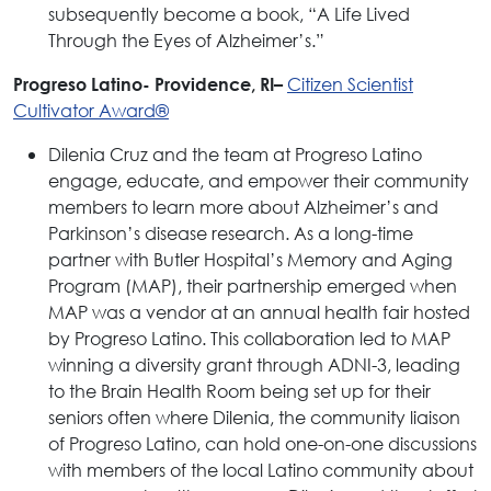
subsequently become a book, “A Life Lived
Through the Eyes of Alzheimer’s.”
Citizen Scientist
Progreso Latino- Providence, RI–
Cultivator Award®
Dilenia Cruz and the team at Progreso Latino
engage, educate, and empower their community
members to learn more about Alzheimer’s and
Parkinson’s disease research. As a long-time
partner with Butler Hospital’s Memory and Aging
Program (MAP), their partnership emerged when
MAP was a vendor at an annual health fair hosted
by Progreso Latino. This collaboration led to MAP
winning a diversity grant through ADNI-3, leading
to the Brain Health Room being set up for their
seniors often where Dilenia, the community liaison
of Progreso Latino, can hold one-on-one discussions
with members of the local Latino community about