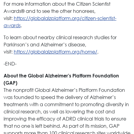
For more information about the Citizen Scientist
Awards
and to see the other honorees,
®
visit:
https://globalalzplatform.org/citizen-scientist-
awards
.
To learn about nearby clinical research studies for
Parkinson’s and Alzheimer’s disease,
visit:
https://globalalzplatform.org/home/
.
-END-
About the Global Alzheimer’s Platform Foundation
(GAP)
The nonprofit Global Alzheimer’s Platform Foundation
was founded to speed the delivery of Alzheimer’s
treatments with a commitment to promoting diversity in
clinical research, as well as lowering the cost and
improving the efficacy of ADRD clinical trials to ensure
that no one is left behind. As part of its mission, GAP
supports more than 100 clinical research sites worldwide