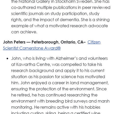
the National Gallery in Stockholm Sweden. She has
co-authored multiple publications in peer reviewed
scientific journals on study participation, study
rights, and the impact of dementia. She is a shining
example of what a motivated research advocate
can achieve.
Citizen
John Peters — Peterborough, Ontario, CA–
Scientist Cornerstone Award®
John, who is living with Alzheimer’s and volunteers
at Kawartha Centre, was compelled to take his
research background and apply it to his current
situation as his passion for science has motivated
him. John enjoyed a career in land management,
ensuring the protection of the environment. Since
he retired, he has continued researching the
environment with breeding bird surveys and marsh
monitoring. He remains active with his hobbies
including curling, skiing, being a certified wine