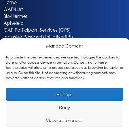
Home
GAP-Net
Bio-Hermes
Apheleia
GAP Participant Services (GPS)
Inclusive Research Initiative (IRI)
Acti-V8 Your Brain
Manage Consent
Citizen Scientist Awards
About
To provide the best experiences, we use technologies like cookies to
store and/or access device information. Consenting to these
Privacy & Cookie Policy
technologies will allow us to process data such as browsing behavior or
unique IDs on this site. Not consenting or withdrawing consent, may
adversely affect certain features and functions.
Accept
Deny
Washington, DC
info@globalalzplatform.org
View preferences
© 2026 Global Alzheimer’s Platform Foundation