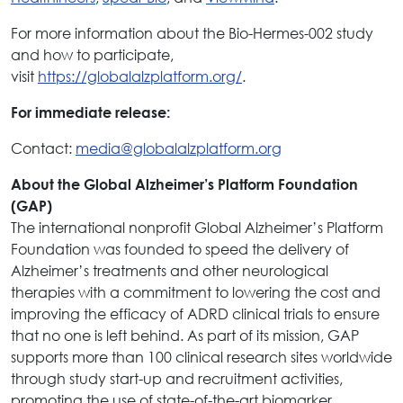
For more information about the Bio-Hermes-002 study
and how to participate,
visit
https://globalalzplatform.org/
.
For immediate release:
Contact:
media@globalalzplatform.org
About the Global Alzheimer’s Platform Foundation
(GAP)
The international nonprofit Global Alzheimer’s Platform
Foundation was founded to speed the delivery of
Alzheimer’s treatments and other neurological
therapies with a commitment to lowering the cost and
improving the efficacy of ADRD clinical trials to ensure
that no one is left behind. As part of its mission, GAP
supports more than 100 clinical research sites worldwide
through study start-up and recruitment activities,
promoting the use of state-of-the-art biomarker