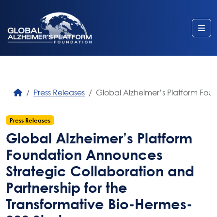
Me
Press Releases
Global Alzheimer’s Platform Fou
Press Releases
Global Alzheimer’s Platform
Foundation Announces
Strategic Collaboration and
Partnership for the
Transformative Bio-Hermes-