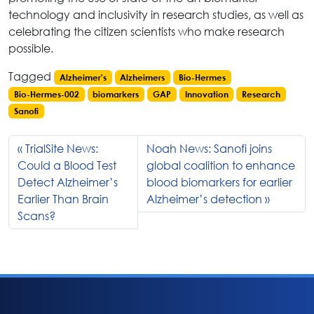
technology and inclusivity in research studies, as well as
celebrating the citizen scientists who make research
possible.
Tagged
Alzheimer's
Alzheimers
Bio-Hermes
Bio-Hermes-002
biomarkers
GAP
Innovation
Research
Sanofi
TrialSite News:
Noah News: Sanofi joins
Could a Blood Test
global coalition to enhance
Detect Alzheimer’s
blood biomarkers for earlier
Earlier Than Brain
Alzheimer’s detection
Scans?