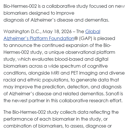
Bio-Hermes-002 is a collaborative study focused on new
biomarkers designed to improve
diagnosis of Alzheimer’s disease and dementias.
Washington D.C., May 18, 2026 – The
Global
Alzheimer’s Platform Foundation
® (GAP) is pleased
to announce the continued expansion of the Bio-
Hermes-002 study, a unique observational platform
study, which evaluates blood-based and digital
biomarkers across a wide spectrum of cognitive
conditions, alongside MRI and PET imaging and diverse
racial and ethnic populations, to generate data that
may improve the prediction, detection, and diagnosis
of Alzheimer’s disease and related dementias. Sanofi is
the newest partner in this collaborative research effort.
The Bio-Hermes-002 study collects data reflecting the
performance of each biomarker in the study, or
combination of biomarkers, to assess, diagnose or