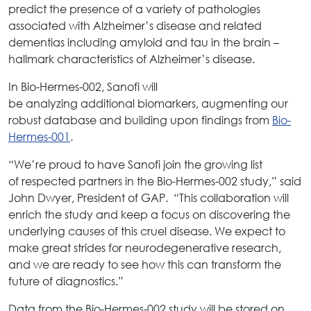
predict the presence of a variety of pathologies
associated with Alzheimer’s disease and related
dementias including amyloid and tau in the brain –
hallmark characteristics of Alzheimer’s disease.
In Bio-Hermes-002, Sanofi will
be analyzing additional biomarkers, augmenting our
robust database and building upon findings from
Bio-
Hermes-001
.
“We’re proud to have Sanofi join the growing list
of respected partners in the Bio-Hermes-002 study,” said
John Dwyer, President of GAP. “This collaboration will
enrich the study and keep a focus on discovering the
underlying causes of this cruel disease. We expect to
make great strides for neurodegenerative research,
and we are ready to see how this can transform the
future of diagnostics.”
Data from the Bio-Hermes-002 study will be stored on