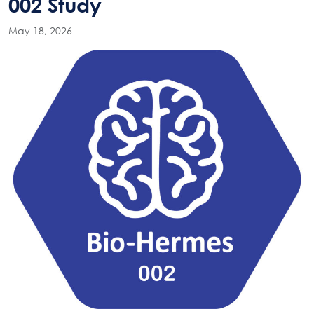
002 Study
May 18, 2026