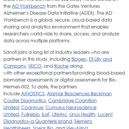
the
AD Workbench
from the Gates Ventures
Alzheimer’s Disease Data Initiative (ADDI). The AD
Workbench is a global, secure, cloud-based data
sharing and analytics environment that enables
researchers worldwide to share, access, and analyze
data across multiple platforms.
Sanofi joins a long list of industry leaders who are
partners in this study, including
Biogen
,
Eli Lilly and
Company
,
IXICO
, and
Roche
along
with other exceptional partners?providing blood-based
biomarker assessments or digital assessments for Bio-
Hermes-002. To date, the partners
include
AINOSTICS
,
Alamar Biosciences
,
Beckman
Coulter Diagnostics
,
Cambridge Cognition
Limited
,
Cognivue
,
Cumulus Neuroscience
Limited
,
Fujirebio
,
iLoF
,
LifeArc
,
Linus Health
,
Lucent
Diagnostics–a Quanterix brand
,
Siemens
Healthineers
,
Spear Bio
, and
ViewMind
.