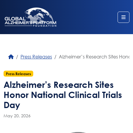
Me
Press Releases
Alzheimer’s Research Sites Honor 
Press Releases
Alzheimer’s Research Sites
Honor National Clinical Trials
Day
May 20, 2026