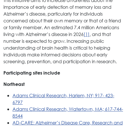
This initiative aims to increase awareness about the
importance of early detection of memory loss and
Alzheimer’s disease, particularly for individuals
concerned about their own memory or that of a friend
or family member. An estimated 7.4 million Americans
living with Alzheimer’s disease in 2026
[1]
, and that
number is expected to grow. Increasing public
understanding of brain health is critical to helping
individuals make informed decisions about early
screening, prevention, and participation in research.
Participating sites include
Northeast
Adams Clinical Research, Harlem, NY; 917- 423-
6797
Adams Clinical Research, Watertown, MA; 617-744-
8544
AD-CARE: Alzheimer’s Disease Care, Research and