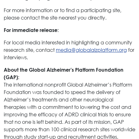
For more information or to find a participating site,
please contact the site nearest you directly.
For immediate release:
For local media interested in highlighting a community
research site, contact
media@globalalzplatform.org
for
interviews.
About the Global Alzheimer’s Platform Foundation
(GAP):
The international nonprofit Global Alzheimer’s Platform
Foundation was founded to speed the delivery of
Alzheimer’s treatments and other neurological
therapies with a commitment to lowering the cost and
improving the efficacy of ADRD clinical trials to ensure
that no one is left behind. As part of its mission, GAP
supports more than 100 clinical research sites worldwide
through study start-up and recruitment activities,