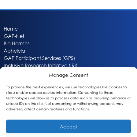
Home
GAP-Net
Bio-Hermes
Apheleia
GAP Participant Services (GPS)
Inclusive Research Initiative (IRI)
Acti-V8 Your Brain
Manage Consent
Citizen Scientist Awards
About
To provide the best experiences, we use technologies like cookies to
store and/or access device information. Consenting to these
Privacy & Cookie Policy
technologies will allow us to process data such as browsing behavior or
unique IDs on this site. Not consenting or withdrawing consent, may
adversely affect certain features and functions.
Accept