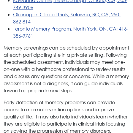
Kawartha Centre, Peterborough, Ontario, CA; 705-
749-3906
Okanagan Clinical Trials, Kelowna, BC, CA; 250-
862-8141
Toronto Memory Program, North York, ON, CA; 416-
386-9761
Memory screenings can be scheduled by appointment
at each participating site in a private setting. Following
the scheduled assessment, individuals may meet one-
on-one with a healthcare professional to review results
and discuss any questions or concerns. While a memory
assessment is not a diagnosis, it can guide individuals
toward appropriate next steps.
Early detection of memory problems can provide
access to more intervention options and improve
quality of life. It may also help individuals learn whether
they are eligible to participate in clinical trials focusing
on slowing the progression of memory disorders.