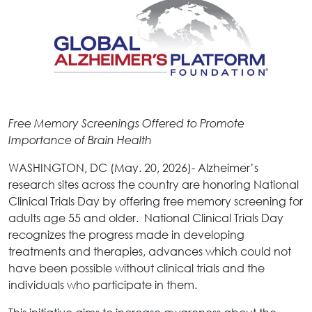
Free Memory Screenings Offered to Promote
Importance of Brain Health
WASHINGTON, DC (May. 20, 2026)- Alzheimer’s
research sites across the country are honoring National
Clinical Trials Day by offering free memory screening for
adults age 55 and older. National Clinical Trials Day
recognizes the progress made in developing
treatments and therapies, advances which could not
have been possible without clinical trials and the
individuals who participate in them.