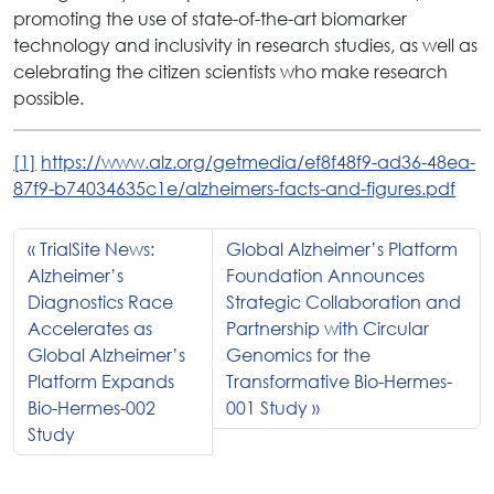
promoting the use of state-of-the-art biomarker
technology and inclusivity in research studies, as well as
celebrating the citizen scientists who make research
possible.
[1]
https://www.alz.org/getmedia/ef8f48f9-ad36-48ea-
87f9-b74034635c1e/alzheimers-facts-and-figures.pdf
TrialSite News:
Global Alzheimer’s Platform
Alzheimer’s
Foundation Announces
Diagnostics Race
Strategic Collaboration and
Accelerates as
Partnership with Circular
Global Alzheimer’s
Genomics for the
Platform Expands
Transformative Bio-Hermes-
Bio-Hermes-002
001 Study
Study