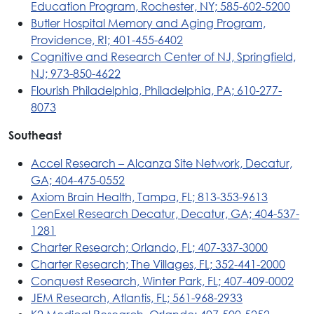
Education Program, Rochester, NY; 585-602-5200
Butler Hospital Memory and Aging Program,
Providence, RI; 401-455-6402
Cognitive and Research Center of NJ, Springfield,
NJ; 973-850-4622
Flourish Philadelphia, Philadelphia, PA; 610-277-
8073
Southeast
Accel Research – Alcanza Site Network, Decatur,
GA; 404-475-0552
Axiom Brain Health, Tampa, FL; 813-353-9613
CenExel Research Decatur, Decatur, GA; 404-537-
1281
Charter Research; Orlando, FL; 407-337-3000
Charter Research; The Villages, FL; 352-441-2000
Conquest Research, Winter Park, FL; 407-409-0002
JEM Research, Atlantis, FL; 561-968-2933