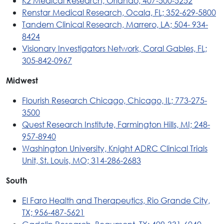
K2 Medical Research, Orlando; 407-500-5252
Renstar Medical Research, Ocala, FL; 352-629-5800
Tandem Clinical Research, Marrero, LA; 504- 934-
8424
Visionary Investigators Network, Coral Gables, FL;
305-842-0967
Midwest
Flourish Research Chicago, Chicago, IL; 773-275-
3500
Quest Research Institute, Farmington Hills, MI; 248-
957-8940
Washington University, Knight ADRC Clinical Trials
Unit, St. Louis, MO; 314-286-2683
South
El Faro Health and Therapeutics, Rio Grande City,
TX; 956-487-5621