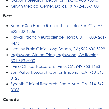
Gadolin Research, Beaumont, TX; 409-331-6040
Kerwin Medical Center, Dallas, TX; 972-433-9100
West
Banner Sun Health Research Institute, Sun City, AZ;
623-832-6506
Hawaii Pacific Neuroscience; Honolulu, HI; 808- 261-
4476
Healthy Brain Clinic; Long Beach, CA; 562-606-5999
Inglewood Clinical Trials, Inglewood, California;
301-693-5000
Irvine Clinical Research, Irvine, CA; 949-753-1663
Sun Valley Research Center, Imperial, CA; 760-545-
0123
Syrentis Clinical Research, Santa Ana, CA; 714-542-
3008
Canada