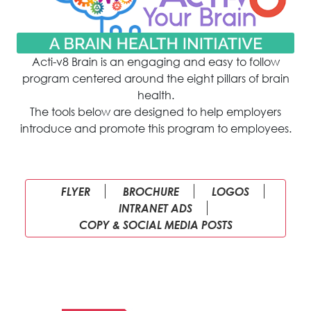
Acti-v8 Brain is an engaging and easy to follow
program centered around the eight pillars of brain
health.
The tools below are designed to help employers
introduce and promote this program to employees.
FLYER
BROCHURE
LOGOS
INTRANET ADS
COPY & SOCIAL MEDIA POSTS