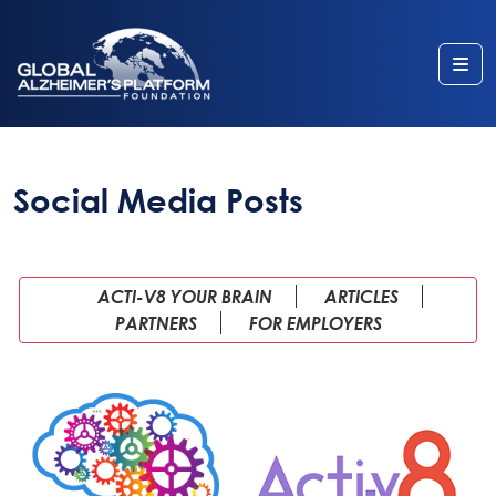
Me
Social Media Posts
ACTI-V8 YOUR BRAIN
ARTICLES
PARTNERS
FOR EMPLOYERS