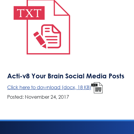
Acti-v8 Your Brain Social Media Posts
Click here to download (docx, 18 KB)
Posted: November 24, 2017