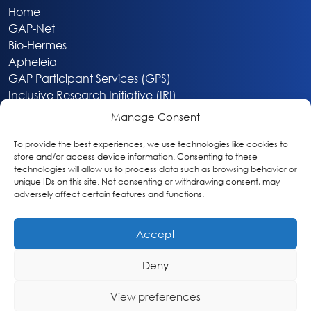
Home
GAP-Net
Bio-Hermes
Apheleia
GAP Participant Services (GPS)
Inclusive Research Initiative (IRI)
Acti-V8 Your Brain
Manage Consent
Citizen Scientist Awards
About
To provide the best experiences, we use technologies like cookies to
store and/or access device information. Consenting to these
Privacy & Cookie Policy
technologies will allow us to process data such as browsing behavior or
unique IDs on this site. Not consenting or withdrawing consent, may
adversely affect certain features and functions.
Accept
Deny
Washington, DC
info@globalalzplatform.org
View preferences