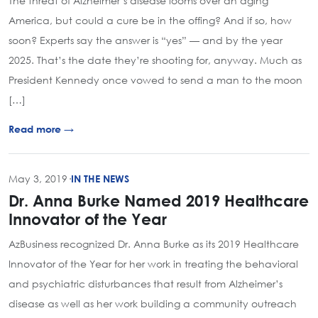
The threat of Alzheimer’s disease looms over an aging
America, but could a cure be in the offing? And if so, how
soon? Experts say the answer is “yes” — and by the year
2025. That’s the date they’re shooting for, anyway. Much as
President Kennedy once vowed to send a man to the moon
[…]
Read more →
May 3, 2019
·
IN THE NEWS
Dr. Anna Burke Named 2019 Healthcare
Innovator of the Year
AzBusiness recognized Dr. Anna Burke as its 2019 Healthcare
Innovator of the Year for her work in treating the behavioral
and psychiatric disturbances that result from Alzheimer’s
disease as well as her work building a community outreach