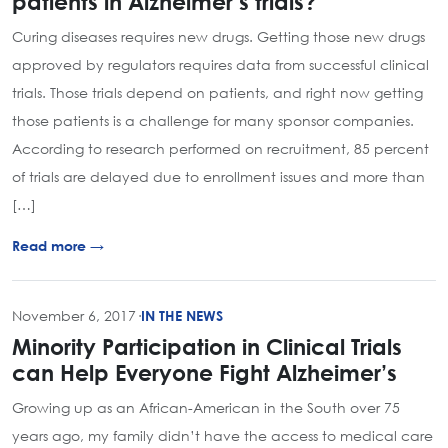
patients in Alzheimer’s trials?
Curing diseases requires new drugs. Getting those new drugs
approved by regulators requires data from successful clinical
trials. Those trials depend on patients, and right now getting
those patients is a challenge for many sponsor companies.
According to research performed on recruitment, 85 percent
of trials are delayed due to enrollment issues and more than
[…]
Read more →
November 6, 2017
·
IN THE NEWS
Minority Participation in Clinical Trials
can Help Everyone Fight Alzheimer’s
Growing up as an African-American in the South over 75
years ago, my family didn’t have the access to medical care