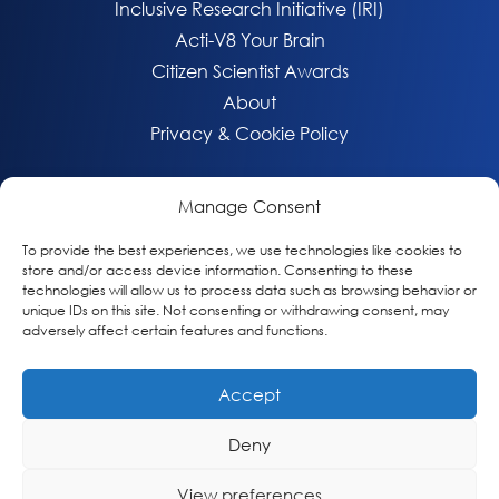
Inclusive Research Initiative (IRI)
Acti-V8 Your Brain
Citizen Scientist Awards
About
Privacy & Cookie Policy
Manage Consent
To provide the best experiences, we use technologies like cookies to
store and/or access device information. Consenting to these
technologies will allow us to process data such as browsing behavior or
unique IDs on this site. Not consenting or withdrawing consent, may
adversely affect certain features and functions.
Accept
© 2026 Global Alzheimer’s Platform Foundation
Deny
View preferences