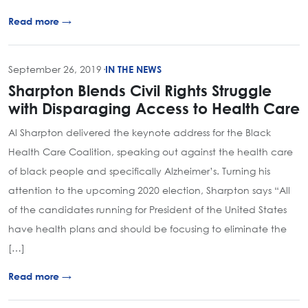
Read more →
September 26, 2019
·
IN THE NEWS
Sharpton Blends Civil Rights Struggle
with Disparaging Access to Health Care
Al Sharpton delivered the keynote address for the Black
Health Care Coalition, speaking out against the health care
of black people and specifically Alzheimer’s. Turning his
attention to the upcoming 2020 election, Sharpton says “All
of the candidates running for President of the United States
have health plans and should be focusing to eliminate the
[…]
Read more →