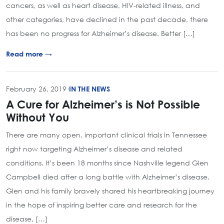
cancers, as well as heart disease, HIV-related illness, and
other categories, have declined in the past decade, there
has been no progress for Alzheimer’s disease. Better […]
Read more →
February 26, 2019
·
IN THE NEWS
A Cure for Alzheimer’s is Not Possible
Without You
There are many open, important clinical trials in Tennessee
right now targeting Alzheimer’s disease and related
conditions. It’s been 18 months since Nashville legend Glen
Campbell died after a long battle with Alzheimer’s disease.
Glen and his family bravely shared his heartbreaking journey
in the hope of inspiring better care and research for the
disease, […]