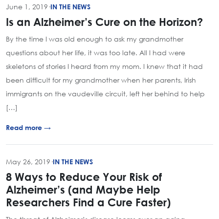
June 1, 2019
·
IN THE NEWS
Is an Alzheimer’s Cure on the Horizon?
By the time I was old enough to ask my grandmother
questions about her life, it was too late. All I had were
skeletons of stories I heard from my mom. I knew that it had
been difficult for my grandmother when her parents, Irish
immigrants on the vaudeville circuit, left her behind to help
[…]
Read more →
May 26, 2019
·
IN THE NEWS
8 Ways to Reduce Your Risk of
Alzheimer’s (and Maybe Help
Researchers Find a Cure Faster)