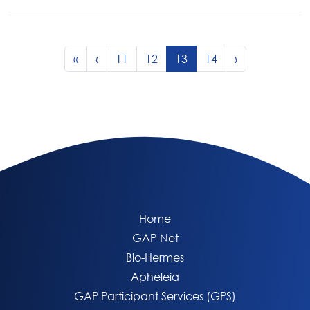
Page navigation
Page
Page
Current Page
Page
«
‹
11
12
13
14
›
Home
GAP-Net
Bio-Hermes
Apheleia
GAP Participant Services (GPS)