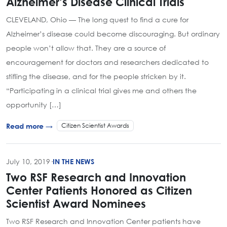
Alzheimer’s Disease Clinical Trials
CLEVELAND, Ohio — The long quest to find a cure for
Alzheimer’s disease could become discouraging. But ordinary
people won’t allow that. They are a source of
encouragement for doctors and researchers dedicated to
stifling the disease, and for the people stricken by it.
“Participating in a clinical trial gives me and others the
opportunity […]
Citizen Scientist Awards
Read more →
July 10, 2019
·
IN THE NEWS
Two RSF Research and Innovation
Center Patients Honored as Citizen
Scientist Award Nominees
Two RSF Research and Innovation Center patients have