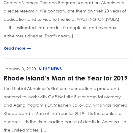
Center’s Memory Disorders Program has had on Alzheimer’s
disease research. We congratulate them on their 20 years of
dedication and service to the field. WASHINGTON (WJLA)
— It’s estimated that one in 10 people 65 and over has
Alzheimer’s disease. That’s nearly […]
Read more →
January 3, 2020
·
IN THE NEWS
Rhode Island’s Man of the Year for 2019
The Global Alzheimer’s Platform Foundation is proud and
honored to work with GAP Net site Butler Hospital Memory
and Aging Program’s Dr. Stephen Salloway, who was named
Rhode Island’s Man of the Year for 2019. It is the cruelest of
diseases. It is the sixth leading cause of death in America. In
the United States, […]