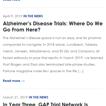
April 9, 2019
·
IN THE NEWS
Alzheimer’s Disease Trials: Where Do We
Go From Here?
The Alzheimer’s disease space is not an easy one for pharma
companies to navigate. In 2018 alone, Lundbeck, Takeda,
Merck, Janssen, AstraZeneca, and Eli Lilly and Company all
faced setbacks or poor trial results. In March 2019, we learned
that Biogen and Eisai also terminated late-phase studies.
Fortune magazine notes few spaces in the life […]
Read more →
March 21, 2019
·
IN THE NEWS
In Year Three, GAP Trial Network Is