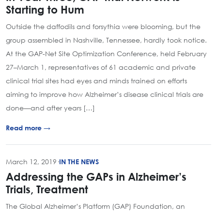
Starting to Hum
Outside the daffodils and forsythia were blooming, but the
group assembled in Nashville, Tennessee, hardly took notice.
At the GAP-Net Site Optimization Conference, held February
27–March 1, representatives of 61 academic and private
clinical trial sites had eyes and minds trained on efforts
aiming to improve how Alzheimer’s disease clinical trials are
done—and after years […]
Read more →
March 12, 2019
·
IN THE NEWS
Addressing the GAPs in Alzheimer’s
Trials, Treatment
The Global Alzheimer’s Platform (GAP) Foundation, an