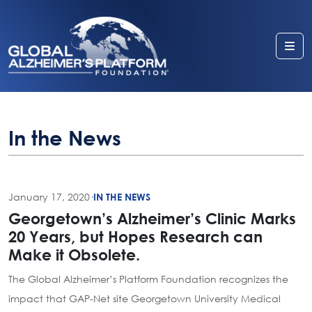
Me
In the News
January 17, 2020
·
IN THE NEWS
Georgetown’s Alzheimer’s Clinic Marks
20 Years, but Hopes Research can
Make it Obsolete.
The Global Alzheimer’s Platform Foundation recognizes the
impact that GAP-Net site Georgetown University Medical