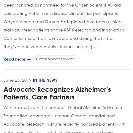
been honored as nominees for the Citizen Scientist Award
celebrating Alzheimer’s disease clinical trial participants.
Wayne Vereen and Sharon Fratepietro have been clinical
trial volunteer patients at the RSF Research and Innovation
Center for more than four years, and during that time,
they’ve received monthly infusions on site. […]
Citizen Scientist Awards
Read more →
June 25, 2019
·
IN THE NEWS
Advocate Recognizes Alzheimer’s
Patients, Care Partners
With support from the nonprofit Global Alzheimer’s Platform
Foundation, Advocate Lutheran General Hospital and
Advocate Research Institute recently honored patients with
Alzheimer’s disease and their care partners who have