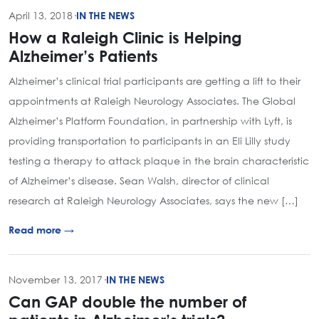
April 13, 2018
·
IN THE NEWS
How a Raleigh Clinic is Helping
Alzheimer’s Patients
Alzheimer’s clinical trial participants are getting a lift to their
appointments at Raleigh Neurology Associates. The Global
Alzheimer’s Platform Foundation, in partnership with Lyft, is
providing transportation to participants in an Eli Lilly study
testing a therapy to attack plaque in the brain characteristic
of Alzheimer’s disease. Sean Walsh, director of clinical
research at Raleigh Neurology Associates, says the new […]
Read more →
November 13, 2017
·
IN THE NEWS
Can GAP double the number of