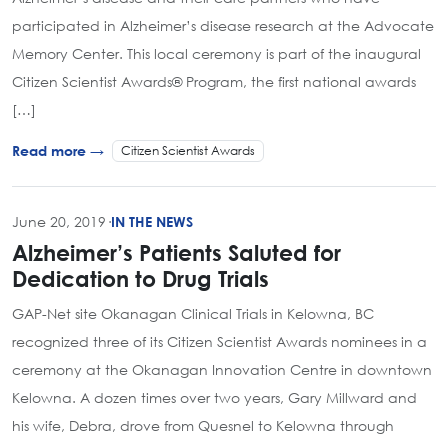
participated in Alzheimer’s disease research at the Advocate
Memory Center. This local ceremony is part of the inaugural
Citizen Scientist Awards® Program, the first national awards
[…]
Citizen Scientist Awards
Read more →
June 20, 2019
·
IN THE NEWS
Alzheimer’s Patients Saluted for
Dedication to Drug Trials
GAP-Net site Okanagan Clinical Trials in Kelowna, BC
recognized three of its Citizen Scientist Awards nominees in a
ceremony at the Okanagan Innovation Centre in downtown
Kelowna. A dozen times over two years, Gary Millward and
his wife, Debra, drove from Quesnel to Kelowna through