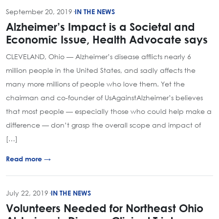
September 20, 2019
·
IN THE NEWS
Alzheimer’s Impact is a Societal and
Economic Issue, Health Advocate says
CLEVELAND, Ohio — Alzheimer’s disease afflicts nearly 6
million people in the United States, and sadly affects the
many more millions of people who love them. Yet the
chairman and co-founder of UsAgainstAlzheimer’s believes
that most people — especially those who could help make a
difference — don’t grasp the overall scope and impact of
[…]
Read more →
July 22, 2019
·
IN THE NEWS
Volunteers Needed for Northeast Ohio