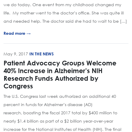
we do today. One event from my childhood changed my
life. My mother went to the doctor’s office. She was quite ill
and needed help. The doctor said she had to wait to be […]
Read more →
May 9, 2017
·
IN THE NEWS
Patient Advocacy Groups Welcome
40% Increase in Alzheimer’s NIH
Research Funds Authorized by
Congress
The U.S. Congress last week authorized an additional 40
percent in funds for Alzheimer’s disease (AD)
research, boosting the fiscal 2017 total by $400 million to
nearly $1.4 billion as part of a $2 billion year-over-year
increase for the National Institutes of Health (NIH). The final