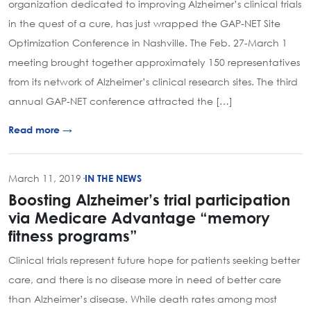
organization dedicated to improving Alzheimer’s clinical trials
in the quest of a cure, has just wrapped the GAP-NET Site
Optimization Conference in Nashville. The Feb. 27-March 1
meeting brought together approximately 150 representatives
from its network of Alzheimer’s clinical research sites. The third
annual GAP-NET conference attracted the […]
Read more →
March 11, 2019
·
IN THE NEWS
Boosting Alzheimer’s trial participation
via Medicare Advantage “memory
fitness programs”
Clinical trials represent future hope for patients seeking better
care, and there is no disease more in need of better care
than Alzheimer’s disease. While death rates among most