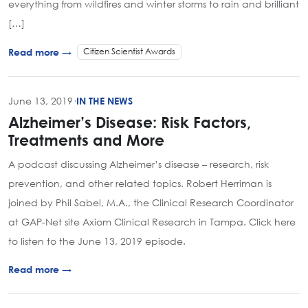
everything from wildfires and winter storms to rain and brilliant
[…]
Citizen Scientist Awards
Read more →
June 13, 2019
·
IN THE NEWS
Alzheimer’s Disease: Risk Factors,
Treatments and More
A podcast discussing Alzheimer’s disease – research, risk
prevention, and other related topics. Robert Herriman is
joined by Phil Sabel, M.A., the Clinical Research Coordinator
at GAP-Net site Axiom Clinical Research in Tampa. Click here
to listen to the June 13, 2019 episode.
Read more →