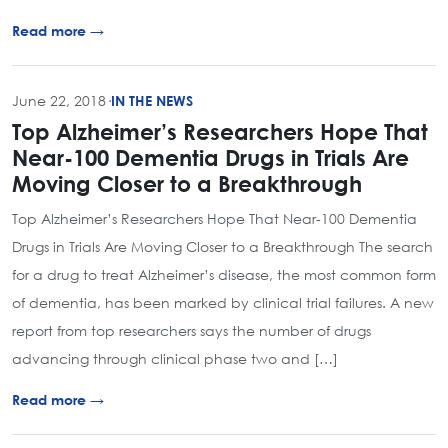
Read more →
June 22, 2018
·
IN THE NEWS
Top Alzheimer’s Researchers Hope That
Near-100 Dementia Drugs in Trials Are
Moving Closer to a Breakthrough
Top Alzheimer’s Researchers Hope That Near-100 Dementia
Drugs in Trials Are Moving Closer to a Breakthrough The search
for a drug to treat Alzheimer’s disease, the most common form
of dementia, has been marked by clinical trial failures. A new
report from top researchers says the number of drugs
advancing through clinical phase two and […]
Read more →