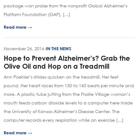
package won praise from the nonprofit Global Alzheimer’s
Platform Foundation (GAP), […]
Read more →
November 26, 2016
·
IN THE NEWS
Hope to Prevent Alzheimer’s? Grab the
Olive Oil and Hop on a Treadmill
Ann Poehler’s strides quicken on the treadmill. Her feet
pound. Her heart races from 150 to 160 beats per minute and
more. A plastic tube jutting from the Prairie Village woman’s
mouth feeds carbon dioxide levels to a computer here inside
the University of Kansas Alzheimer’s Disease Center. The
computer records every respiration while an exercise […]
Read more →