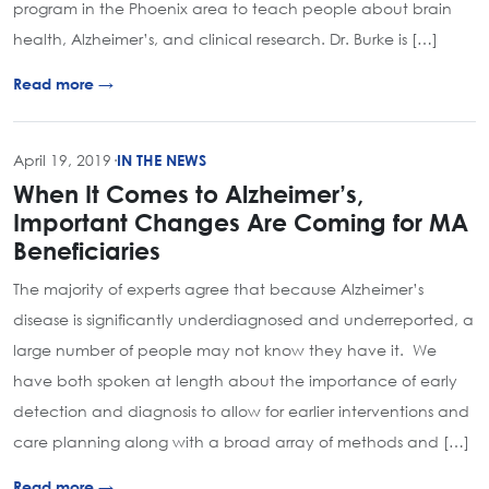
program in the Phoenix area to teach people about brain
health, Alzheimer’s, and clinical research. Dr. Burke is […]
Read more →
April 19, 2019
·
IN THE NEWS
When It Comes to Alzheimer’s,
Important Changes Are Coming for MA
Beneficiaries
The majority of experts agree that because Alzheimer’s
disease is significantly underdiagnosed and underreported, a
large number of people may not know they have it. We
have both spoken at length about the importance of early
detection and diagnosis to allow for earlier interventions and
care planning along with a broad array of methods and […]
Read more →