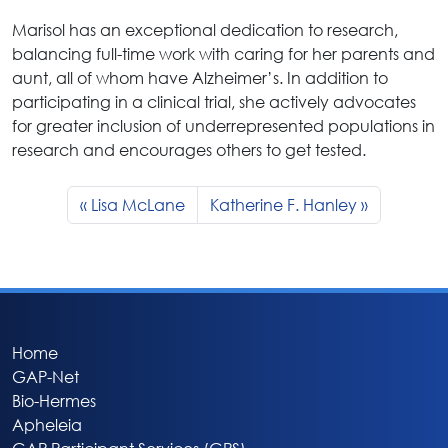
Marisol has an exceptional dedication to research,
balancing full-time work with caring for her parents and
aunt, all of whom have Alzheimer’s. In addition to
participating in a clinical trial, she actively advocates
for greater inclusion of underrepresented populations in
research and encourages others to get tested.
Lisa McLane
Katherine F. Hanley
Home
GAP-Net
Bio-Hermes
Apheleia