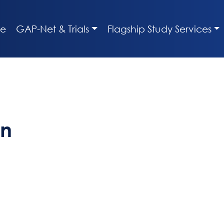
e
GAP-Net & Trials
Flagship Study Services
en