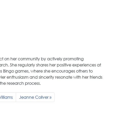
t on her community by actively promoting
arch. She regularly shares her positive experiences at
h as Bingo games, where she encourages others to
. Her enthusiasm and sincerity resonate with her friends
n the research process.
illiams
Jeanne Collver