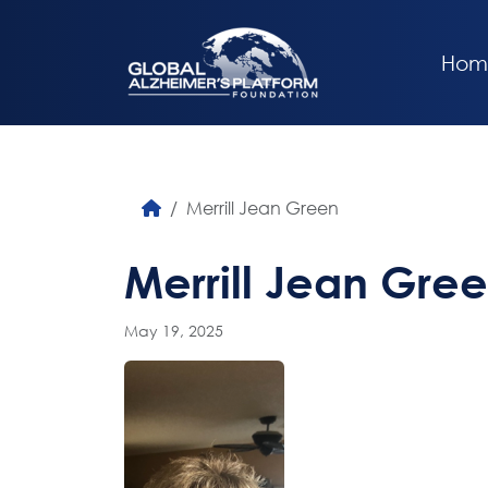
Hom
Merrill Jean Green
Merrill Jean Gre
May 19, 2025