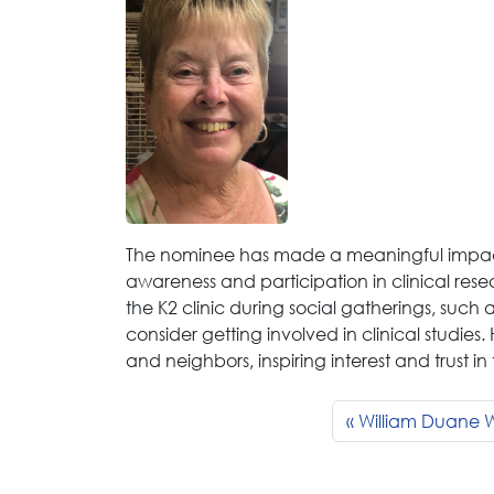
The nominee has made a meaningful impac
awareness and participation in clinical rese
the K2 clinic during social gatherings, suc
consider getting involved in clinical studies
and neighbors, inspiring interest and trust i
William Duane W