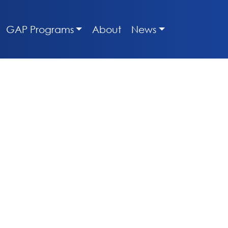
GAP Programs
About
News