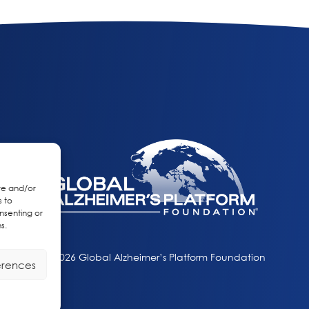
re and/or
s to
nsenting or
s.
© 2026 Global Alzheimer’s Platform Foundation
erences