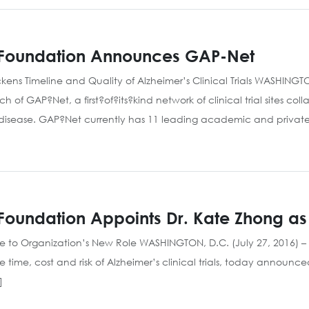
m Foundation Announces GAP-Net
Quickens Timeline and Quality of Alzheimer’s Clinical Trials WASHINGT
 GAP?Net, a first?of?its?kind network of clinical trial sites colla
 disease. GAP?Net currently has 11 leading academic and privat
Foundation Appoints Dr. Kate Zhong as 
ce to Organization’s New Role WASHINGTON, D.C. (July 27, 2016) –
 time, cost and risk of Alzheimer’s clinical trials, today announ
]