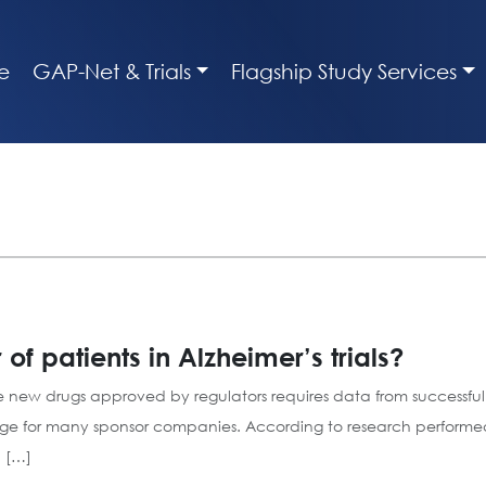
e
GAP-Net & Trials
Flagship Study Services
 patients in Alzheimer’s trials?
 new drugs approved by regulators requires data from successful cl
nge for many sponsor companies. According to research performed 
 […]