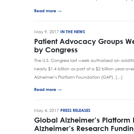
Read more →
May 9, 2017
·
IN THE NEWS
Patient Advocacy Groups We
by Congress
The U.S. Congress last week authorized an additio
nearly $1.4 billion as part of a $2 billion year-o
Alzheimer’s Platform Foundation (GAP), […]
Read more →
May 4, 2017
·
PRESS RELEASES
Global Alzheimer’s Platform 
Alzheimer’s Research Fundi