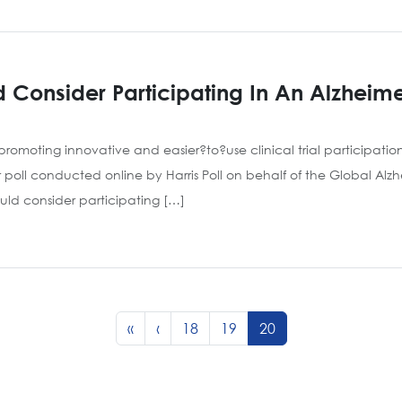
Consider Participating In An Alzheimer’
romoting innovative and easier?to?use clinical trial participation 
r poll conducted online by Harris Poll on behalf of the Global Alz
ould consider participating […]
Page
Page
Current Page
«
‹
18
19
20