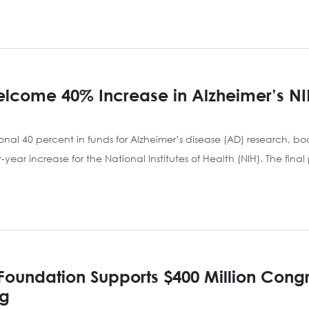
lcome 40% Increase in Alzheimer’s NI
nal 40 percent in funds for Alzheimer’s disease (AD) research, boos
ver-year increase for the National Institutes of Health (NIH). The f
Foundation Supports $400 Million Congr
ng