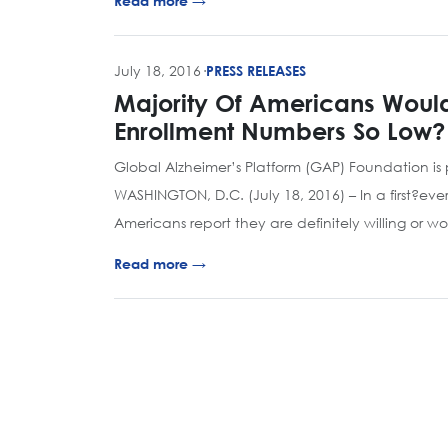
Read more →
July 18, 2016
·
PRESS RELEASES
Majority Of Americans Would 
Enrollment Numbers So Low?
Global Alzheimer’s Platform (GAP) Foundation is p
WASHINGTON, D.C. (July 18, 2016) – In a first?eve
Americans report they are definitely willing or w
Read more →
Page navigation