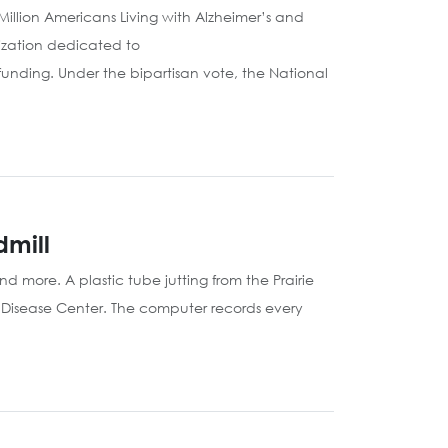
5 Million Americans Living with Alzheimer’s and
ization dedicated to
 funding. Under the bipartisan vote, the National
dmill
d more. A plastic tube jutting from the Prairie
s Disease Center. The computer records every