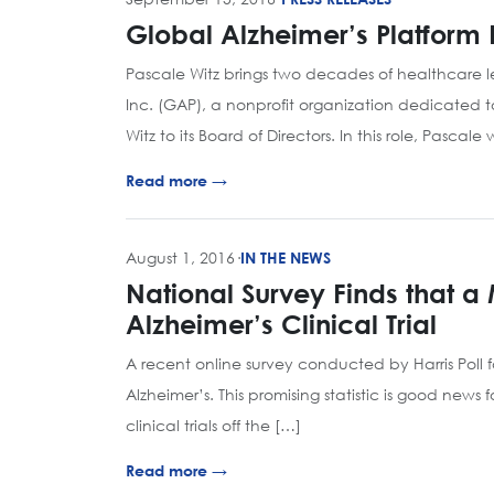
Global Alzheimer’s Platform 
Pascale Witz brings two decades of healthcare 
Inc. (GAP), a nonprofit organization dedicated t
Witz to its Board of Directors. In this role, Pascal
Read more →
August 1, 2016
·
IN THE NEWS
National Survey Finds that a
Alzheimer’s Clinical Trial
A recent online survey conducted by Harris Poll fou
Alzheimer’s. This promising statistic is good news
clinical trials off the […]
Read more →