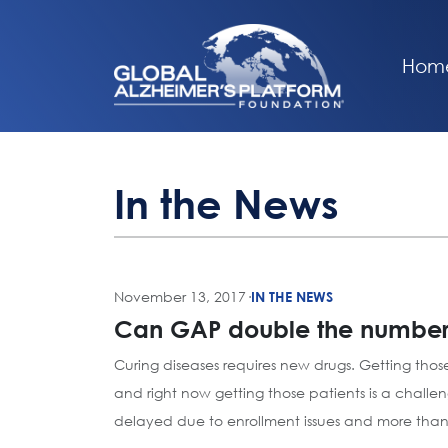
Hom
In the News
November 13, 2017
·
IN THE NEWS
Can GAP double the number of
Curing diseases requires new drugs. Getting those
and right now getting those patients is a challe
delayed due to enrollment issues and more than