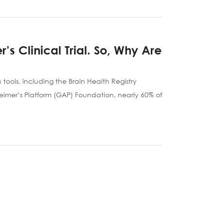
s Clinical Trial. So, Why Are
tools, including the Brain Health Registry
heimer’s Platform (GAP) Foundation, nearly 60% of