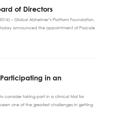
ard of Directors
016) – Global Alzheimer’s Platform Foundation,
ials, today announced the appointment of Pascale
articipating in an
 consider taking part in a clinical trial for
s been one of the greatest challenges in getting