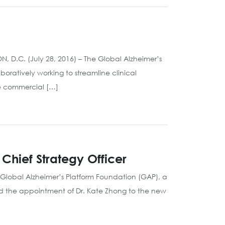
ON, D.C. (July 28, 2016) – The Global Alzheimer’s
boratively working to streamline clinical
e commercial […]
Chief Strategy Officer
 Global Alzheimer’s Platform Foundation (GAP), a
ced the appointment of Dr. Kate Zhong to the new