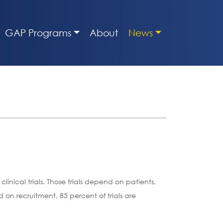
GAP Programs
About
News
inical trials. Those trials depend on patients,
on recruitment, 85 percent of trials are