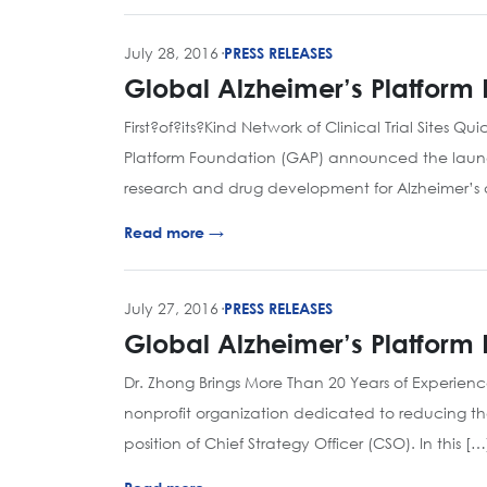
July 28, 2016
·
PRESS RELEASES
Global Alzheimer’s Platfor
First?of?its?Kind Network of Clinical Trial Sites 
Platform Foundation (GAP) announced the launch of
research and drug development for Alzheimer’s
Read more →
July 27, 2016
·
PRESS RELEASES
Global Alzheimer’s Platform 
Dr. Zhong Brings More Than 20 Years of Experien
nonprofit organization dedicated to reducing the
position of Chief Strategy Officer (CSO). In this […