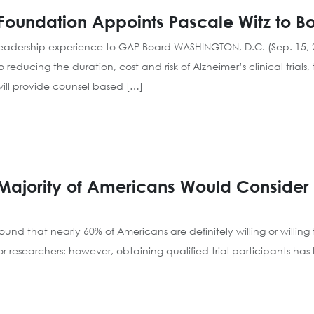
Foundation Appoints Pascale Witz to Bo
leadership experience to GAP Board WASHINGTON, D.C. (Sep. 15, 2
o reducing the duration, cost and risk of Alzheimer’s clinical tr
e will provide counsel based […]
 Majority of Americans Would Consider P
nd that nearly 60% of Americans are definitely willing or willing to
 for researchers; however, obtaining qualified trial participants ha