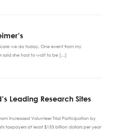
eimer’s
l care we do today. One event from my
 said she had to wait to be […]
d’s Leading Research Sites
gram Increased Volunteer Trial Participation by
taxpayers at least $153 billion dollars per year