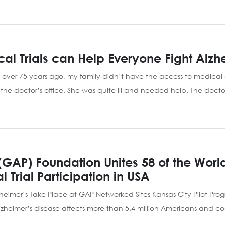
nical Trials can Help Everyone Fight Alzh
 over 75 years ago, my family didn’t have the access to medica
e doctor’s office. She was quite ill and needed help. The doctor
(GAP) Foundation Unites 58 of the Worl
 Trial Participation in USA
Alzheimer’s Take Place at GAP Networked Sites Kansas City Pilot Pro
imer’s disease affects more than 5.4 million Americans and costs 