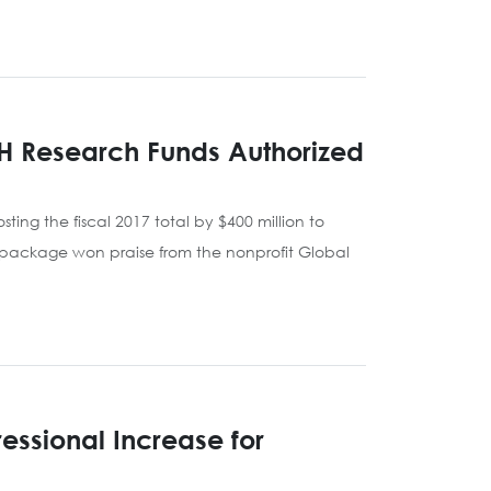
H Research Funds Authorized
ting the fiscal 2017 total by $400 million to
inal package won praise from the nonprofit Global
essional Increase for