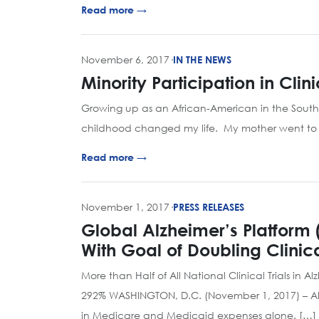
Read more →
November 6, 2017
·
IN THE NEWS
Minority Participation in Cli
Growing up as an African-American in the South
childhood changed my life. My mother went to th
Read more →
November 1, 2017
·
PRESS RELEASES
Global Alzheimer’s Platform 
With Goal of Doubling Clinical
More than Half of All National Clinical Trials in 
292% WASHINGTON, D.C. (November 1, 2017) – Alzhe
in Medicare and Medicaid expenses alone. […]