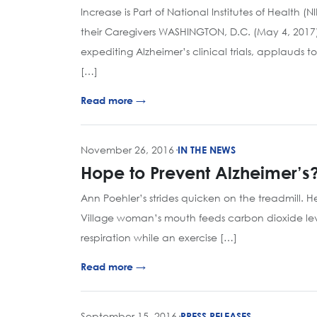
Increase is Part of National Institutes of Health 
their Caregivers WASHINGTON, D.C. (May 4, 2017)
expediting Alzheimer’s clinical trials, applauds 
[…]
Read more →
November 26, 2016
·
IN THE NEWS
Hope to Prevent Alzheimer’s?
Ann Poehler’s strides quicken on the treadmill. H
Village woman’s mouth feeds carbon dioxide leve
respiration while an exercise […]
Read more →
September 15, 2016
·
PRESS RELEASES