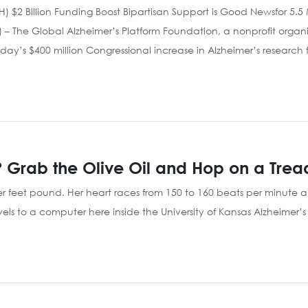
(NIH) $2 Billion Funding Boost Bipartisan Support is Good Newsfor 5.
 – The Global Alzheimer’s Platform Foundation, a nonprofit organ
today’s $400 million Congressional increase in Alzheimer’s research
 Grab the Olive Oil and Hop on a Trea
er feet pound. Her heart races from 150 to 160 beats per minute an
ls to a computer here inside the University of Kansas Alzheimer’