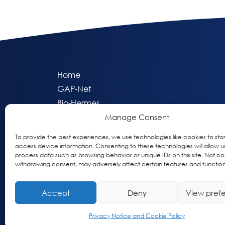
Home
GAP-Net
Bio-Hermes
Apheleia
Manage Consent
GAP Participant Services (GPS)
To provide the best experiences, we use technologies like cookies to sto
Inclusive Research Initiative (IRI)
access device information. Consenting to these technologies will allow u
process data such as browsing behavior or unique IDs on this site. Not co
Acti-V8 Your Brain
withdrawing consent, may adversely affect certain features and function
Citizen Scientist Awards
About
Accept
Deny
View pref
Privacy & Cookie Policy
Privacy Notice and Cookie Policy