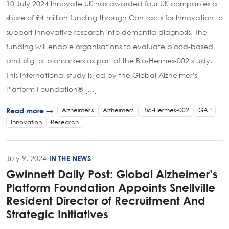
10 July 2024 Innovate UK has awarded four UK companies a
share of £4 million funding through Contracts for Innovation to
support innovative research into dementia diagnosis. The
funding will enable organisations to evaluate blood-based
and digital biomarkers as part of the Bio-Hermes-002 study.
This international study is led by the Global Alzheimer’s
Platform Foundation® […]
Alzheimer's
Alzheimers
Bio-Hermes-002
GAP
Read more →
Innovation
Research
July 9, 2024
·
IN THE NEWS
Gwinnett Daily Post: Global Alzheimer’s
Platform Foundation Appoints Snellville
Resident Director of Recruitment And
Strategic Initiatives