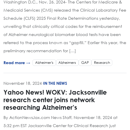
Washington D.C., Nov. 26, 2024- The Centers for Medicare &
Medicaid Services (CMS) released the Clinical Laboratory Fee
Schedule (CLFS) 2025 Final Rate Determinations yesterday,
unveiling that clinically critical codes for the reimbursement
of Alzheimer neurological biomarker blood tests have been
referred to the process known as “gapfill.” Earlier this year, the
preliminary recommendation for […]
Alzheimer's
Alzheimers
GAP
Research
Read more →
November 18, 2024
·
IN THE NEWS
Yahoo News! WOKV: Jacksonville
research center joins network
researching Alzheimer’s
By ActionNewsJax.com News Staff, November 18, 2024 at
5:32 pm EST Jacksonville Center for Clinical Research just