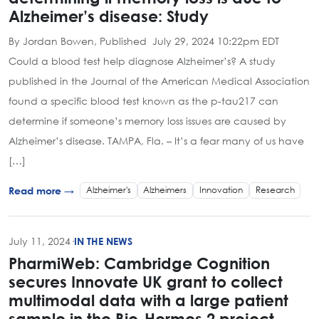
Alzheimer’s disease: Study
By Jordan Bowen, Published July 29, 2024 10:22pm EDT
Could a blood test help diagnose Alzheimer’s? A study
published in the Journal of the American Medical Association
found a specific blood test known as the p-tau217 can
determine if someone’s memory loss issues are caused by
Alzheimer’s disease. TAMPA, Fla. – It’s a fear many of us have
[…]
Alzheimer's
Alzheimers
Innovation
Research
Read more →
July 11, 2024
·
IN THE NEWS
PharmiWeb: Cambridge Cognition
secures Innovate UK grant to collect
multimodal data with a large patient
sample in the Bio-Hermes 2 project