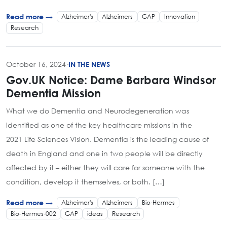
Alzheimer's
Alzheimers
GAP
Innovation
Read more →
Research
October 16, 2024
·
IN THE NEWS
Gov.UK Notice: Dame Barbara Windsor
Dementia Mission
What we do Dementia and Neurodegeneration was
identified as one of the key healthcare missions in the
2021 Life Sciences Vision. Dementia is the leading cause of
death in England and one in two people will be directly
affected by it – either they will care for someone with the
condition, develop it themselves, or both. […]
Alzheimer's
Alzheimers
Bio-Hermes
Read more →
Bio-Hermes-002
GAP
ideas
Research