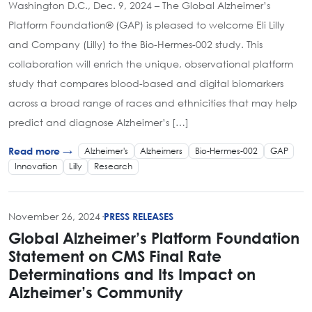
Washington D.C., Dec. 9, 2024 – The Global Alzheimer’s
Platform Foundation® (GAP) is pleased to welcome Eli Lilly
and Company (Lilly) to the Bio-Hermes-002 study. This
collaboration will enrich the unique, observational platform
study that compares blood-based and digital biomarkers
across a broad range of races and ethnicities that may help
predict and diagnose Alzheimer’s […]
Alzheimer's
Alzheimers
Bio-Hermes-002
GAP
Read more →
Innovation
Lilly
Research
November 26, 2024
·
PRESS RELEASES
Global Alzheimer’s Platform Foundation
Statement on CMS Final Rate
Determinations and Its Impact on
Alzheimer’s Community