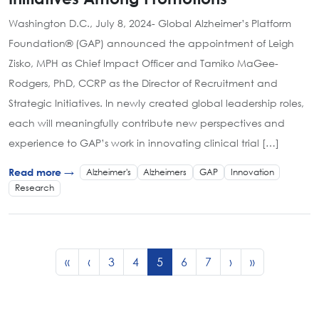
Washington D.C., July 8, 2024- Global Alzheimer’s Platform
Foundation® (GAP) announced the appointment of Leigh
Zisko, MPH as Chief Impact Officer and Tamiko MaGee-
Rodgers, PhD, CCRP as the Director of Recruitment and
Strategic Initiatives. In newly created global leadership roles,
each will meaningfully contribute new perspectives and
experience to GAP’s work in innovating clinical trial […]
Alzheimer's
Alzheimers
GAP
Innovation
Read more →
Research
Page navigation
Page
Page
Current Page
Page
Page
«
‹
3
4
5
6
7
›
»