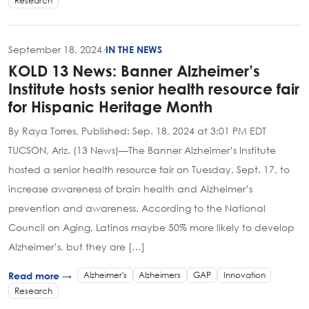
Research
September 18, 2024
·
IN THE NEWS
KOLD 13 News: Banner Alzheimer’s
Institute hosts senior health resource fair
for Hispanic Heritage Month
By Raya Torres, Published: Sep. 18, 2024 at 3:01 PM EDT
TUCSON, Ariz. (13 News)—The Banner Alzheimer’s Institute
hosted a senior health resource fair on Tuesday, Sept. 17, to
increase awareness of brain health and Alzheimer’s
prevention and awareness. According to the National
Council on Aging, Latinos maybe 50% more likely to develop
Alzheimer’s, but they are […]
Alzheimer's
Alzheimers
GAP
Innovation
Read more →
Research