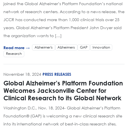
joined the Global Alzheimer’s Platform Foundation’s national
network of research centers. According to a news release, the
JCCR has conducted more than 1,000 clinical trials over 25
years. Global Alzheimer’s Platform President John Dwyer said
the organization wants to […]
Alzheimer's
Alzheimers
GAP
Innovation
Read more →
Research
November 18, 2024
·
PRESS RELEASES
Global Alzheimer’s Platform Foundation
Welcomes Jacksonville Center for
Clinical Research to its Global Network
Washington D.C., Nov. 18, 2024- Global Alzheimer’s Platform
Foundation® (GAP) is welcoming a new clinical research site
into its international network of best-in-class research sites,