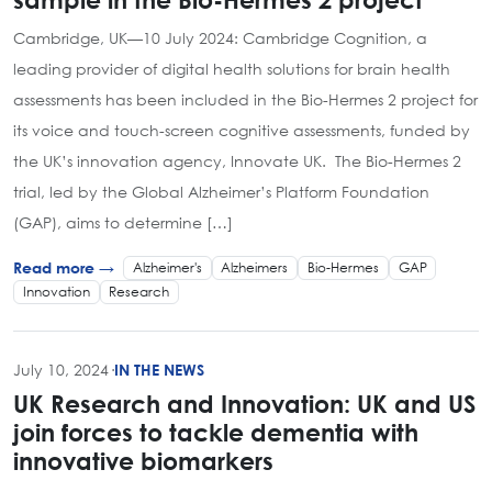
Cambridge, UK—10 July 2024: Cambridge Cognition, a
leading provider of digital health solutions for brain health
assessments has been included in the Bio-Hermes 2 project for
its voice and touch-screen cognitive assessments, funded by
the UK’s innovation agency, Innovate UK. The Bio-Hermes 2
trial, led by the Global Alzheimer’s Platform Foundation
(GAP), aims to determine […]
Alzheimer's
Alzheimers
Bio-Hermes
GAP
Read more →
Innovation
Research
July 10, 2024
·
IN THE NEWS
UK Research and Innovation: UK and US
join forces to tackle dementia with
innovative biomarkers