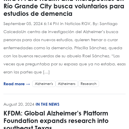
Río Grande City busca voluntarios para
estudios de demencia
September 05, 2024 6:14 PM in Noticias RGV, By: Santiago
CaicedoUn centro de investigación del Alzheimer’s busca
personas para dos nuevos estudios, quieren frenar o curar
enfermedades como la demencia. Priscilla Sánchez, queda
con los buenos recuerdos de su abuelo Roel Sánchez. “Las
veces que preguntaba por su esposa que ya no estaba, esas
eran las partes que […]
Alzheimer's
Alzheimers
Research
Read more →
August 20, 2024
·
IN THE NEWS
KFDM: Global Alzheimer’s Platform
Foundation expands research into
southeast Texas