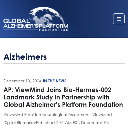
Me
Alzheimers
December 10, 2024
·
IN THE NEWS
AP: ViewMind Joins Bio-Hermes-002
Landmark Study in Partnership with
Global Alzheimer’s Platform Foundation
ViewMind Precision Neurological Assessments ViewMind
Digital BiomarkerPublished 7:31 AM EST, December 10,