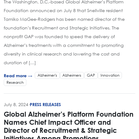
The Washington, D.C.-based Global Alzheimer’s Platform
Foundation announced on July 8 that Snellville resident
Tamiko MaGee-Rodgers has been named director of the
foundation’s Recruitment and Strategic Initiatives. The
nonprofit GAP was founded to speed the delivery of
Alzheimer’s treatments with a commitment to promoting
diversity in clinical research and lowering the cost and
duration of […]
Alzheimer's
Alzheimers
GAP
Innovation
Read more →
Research
July 8, 2024
·
PRESS RELEASES
Global Alzheimer’s Platform Foundation
Names Chief Impact Officer and
Director of Recruitment & Strategic
Initiatives Among Promotions