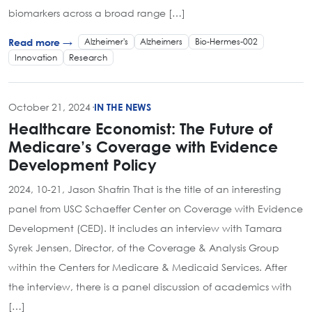
biomarkers across a broad range […]
Alzheimer's
Alzheimers
Bio-Hermes-002
Read more →
Innovation
Research
October 21, 2024
·
IN THE NEWS
Healthcare Economist: The Future of
Medicare’s Coverage with Evidence
Development Policy
2024, 10-21, Jason Shafrin That is the title of an interesting
panel from USC Schaeffer Center on Coverage with Evidence
Development (CED). It includes an interview with Tamara
Syrek Jensen, Director, of the Coverage & Analysis Group
within the Centers for Medicare & Medicaid Services. After
the interview, there is a panel discussion of academics with
[…]