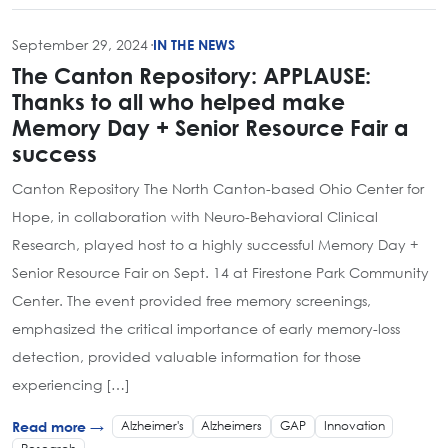
September 29, 2024
·
IN THE NEWS
The Canton Repository: APPLAUSE:
Thanks to all who helped make
Memory Day + Senior Resource Fair a
success
Canton Repository The North Canton-based Ohio Center for
Hope, in collaboration with Neuro-Behavioral Clinical
Research, played host to a highly successful Memory Day +
Senior Resource Fair on Sept. 14 at Firestone Park Community
Center. The event provided free memory screenings,
emphasized the critical importance of early memory-loss
detection, provided valuable information for those
experiencing […]
Alzheimer's
Alzheimers
GAP
Innovation
Read more →