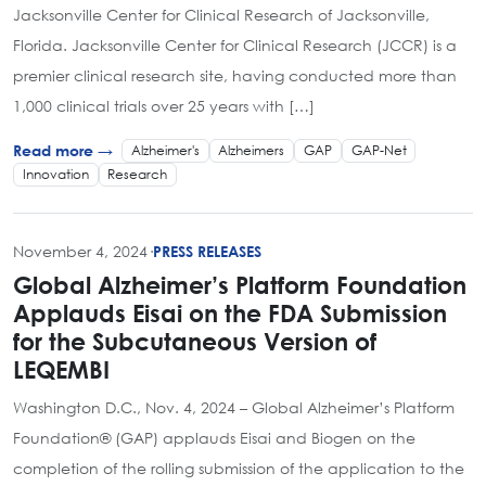
Jacksonville Center for Clinical Research of Jacksonville,
Florida. Jacksonville Center for Clinical Research (JCCR) is a
premier clinical research site, having conducted more than
1,000 clinical trials over 25 years with […]
Alzheimer's
Alzheimers
GAP
GAP-Net
Read more →
Innovation
Research
November 4, 2024
·
PRESS RELEASES
Global Alzheimer’s Platform Foundation
Applauds Eisai on the FDA Submission
for the Subcutaneous Version of
LEQEMBI
Washington D.C., Nov. 4, 2024 – Global Alzheimer’s Platform
Foundation® (GAP) applauds Eisai and Biogen on the
completion of the rolling submission of the application to the