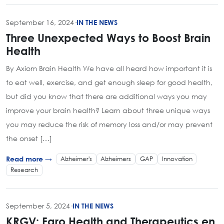
September 16, 2024
·
IN THE NEWS
Three Unexpected Ways to Boost Brain
Health
By Axiom Brain Health We have all heard how important it is
to eat well, exercise, and get enough sleep for good health,
but did you know that there are additional ways you may
improve your brain health? Learn about three unique ways
you may reduce the risk of memory loss and/or may prevent
the onset […]
Alzheimer's
Alzheimers
GAP
Innovation
Read more →
Research
September 5, 2024
·
IN THE NEWS
KRGV: Faro Health and Therapeutics en