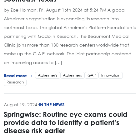
by Zoe Holman, Fri, August 16th 2024 at 5:24 PM A global
Alzheimer’s organization is expanding its research into
southeast Texas. The global Alzheimer’s Platform Foundation is
partnering with Gadolin Research. The Beaumont Medical
Clinic joins more than 130 research centers worldwide that
make up the G.A.P. network. The joint partnership centered
on improving access to […]
Alzheimer's
Alzheimers
GAP
Innovation
Read more →
Research
August 19, 2024
·
IN THE NEWS
Springwise: Routine eye exams could
provide data to identify a patient’s
disease risk earlier