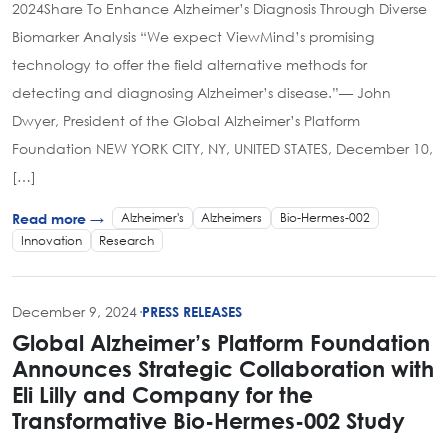
2024Share To Enhance Alzheimer’s Diagnosis Through Diverse
Biomarker Analysis “We expect ViewMind’s promising
technology to offer the field alternative methods for
detecting and diagnosing Alzheimer’s disease.”— John
Dwyer, President of the Global Alzheimer’s Platform
Foundation NEW YORK CITY, NY, UNITED STATES, December 10,
[…]
Alzheimer's
Alzheimers
Bio-Hermes-002
Read more →
Innovation
Research
December 9, 2024
·
PRESS RELEASES
Global Alzheimer’s Platform Foundation
Announces Strategic Collaboration with
Eli Lilly and Company for the
Transformative Bio-Hermes-002 Study