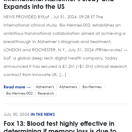
Expands into the US
NEWS PROVIDED BYiLoF , Jul 31, 2024, 09:28 ET The
international clinical study, Bio-Hermes-002, establishes an
ambitious transnational collaboration aimed at achieving a
breakthrough in Alzheimer’s diagnosis and treatment.
LONDON and ROCHESTER, N.Y., July 31, 2024 /PRNewswire/ —
iLoF, a global deep tech digital health company, today
announced it has secured a £1.2M (~$1.5M) clinical research
contract from Innovate UK, […]
Alzheimer's
Alzheimers
Bio-Hermes
Read more →
Bio-Hermes-002
Research
July 30, 2024
·
IN THE NEWS
Fox 13: Blood test highly effective in
determining if memory loss is due to