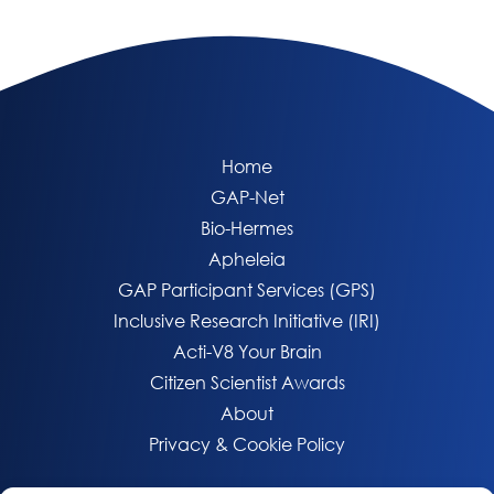
Home
GAP-Net
Bio-Hermes
Apheleia
GAP Participant Services (GPS)
Inclusive Research Initiative (IRI)
Acti-V8 Your Brain
Citizen Scientist Awards
About
Privacy & Cookie Policy