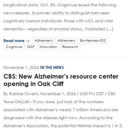
longitudinal data. Oct. 30– Cognivue issued the following
news release:. Its proven ability to distinguish between
cognitively normal individuals, those with MCI, and mild
dementia— regardless of amyloid status., Validated […]
Alzheimer's
Alzheimers
Bio-Hermes-002
Read more →
Cognivue
GAP
Innovation
Research
November 1, 2024
·
IN THE NEWS
CBS: New Alzheimer’s resource center
opening in Oak Cliff
By Robbie Owens, November 1, 2024 / 6:05 PM CDT / CBS
Texas DALLAS – If you dare, just look at the numbers
associated with Alzheimer’s: nearly 7 million Americans are
diagnosed with the disease right now. According to the
Alzheimer’s Association, the potential lifetime impact is 1 in 3.