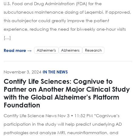
U.S. Food and Drug Administration (FDA) for the
subcutaneous maintenance dosing of Leqembi. If approved,
this autoinjector could greatly improve the patient
experience, reducing the need for biweekly one-hour visits
[…]
Alzheimer's
Alzheimers
Research
Read more →
November 3, 2024
·
IN THE NEWS
Contify Life Sciences: Cognivue to
Partner on Another Major Clinical Study
with the Global Alzheimer’s Platform
Foundation
Contify Life Science News Nov 3 • 11:52 PM *Cognivue’s
participation in the study will help predict underlying AD
pathologies and analyze MRI, neuroinflammation, and