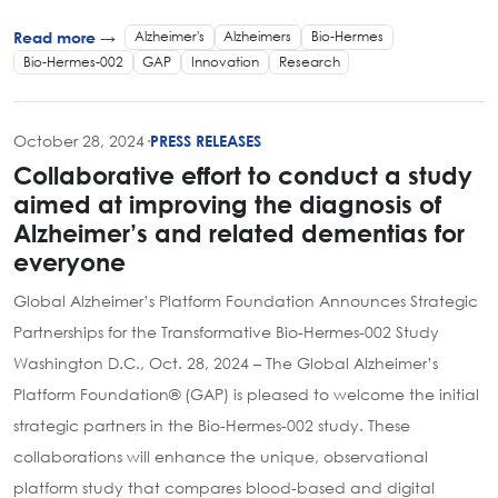
Alzheimer's
Alzheimers
Bio-Hermes
Read more →
Bio-Hermes-002
GAP
Innovation
Research
October 28, 2024
·
PRESS RELEASES
Collaborative effort to conduct a study
aimed at improving the diagnosis of
Alzheimer’s and related dementias for
everyone
Global Alzheimer’s Platform Foundation Announces Strategic
Partnerships for the Transformative Bio-Hermes-002 Study
Washington D.C., Oct. 28, 2024 – The Global Alzheimer’s
Platform Foundation® (GAP) is pleased to welcome the initial
strategic partners in the Bio-Hermes-002 study. These
collaborations will enhance the unique, observational
platform study that compares blood-based and digital