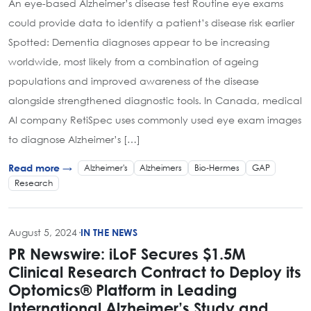
An eye-based Alzheimer’s disease test Routine eye exams
could provide data to identify a patient’s disease risk earlier
Spotted: Dementia diagnoses appear to be increasing
worldwide, most likely from a combination of ageing
populations and improved awareness of the disease
alongside strengthened diagnostic tools. In Canada, medical
AI company RetiSpec uses commonly used eye exam images
to diagnose Alzheimer’s […]
Alzheimer's
Alzheimers
Bio-Hermes
GAP
Read more →
Research
August 5, 2024
·
IN THE NEWS
PR Newswire: iLoF Secures $1.5M
Clinical Research Contract to Deploy its
Optomics® Platform in Leading
International Alzheimer’s Study and