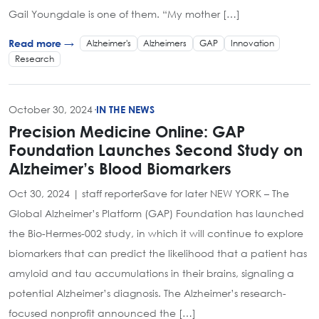
Gail Youngdale is one of them. “My mother […]
Alzheimer's
Alzheimers
GAP
Innovation
Read more →
Research
October 30, 2024
·
IN THE NEWS
Precision Medicine Online: GAP
Foundation Launches Second Study on
Alzheimer’s Blood Biomarkers
Oct 30, 2024 | staff reporterSave for later NEW YORK – The
Global Alzheimer’s Platform (GAP) Foundation has launched
the Bio-Hermes-002 study, in which it will continue to explore
biomarkers that can predict the likelihood that a patient has
amyloid and tau accumulations in their brains, signaling a
potential Alzheimer’s diagnosis. The Alzheimer’s research-
focused nonprofit announced the […]