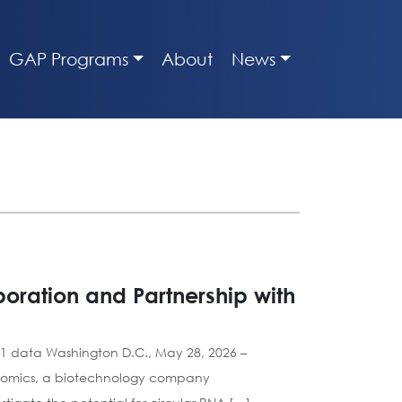
GAP Programs
About
News
oration and Partnership with
001 data Washington D.C., May 28, 2026 –
Genomics, a biotechnology company