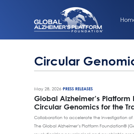
Hom
Circular Genomi
May 28, 2026
·
PRESS RELEASES
Global Alzheimer’s Platform
Circular Genomics for the T
Collaboration to accelerate the investigation of
The Global Alzheimer’s Platform Foundation® (G