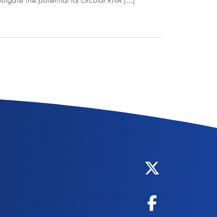
tigate the potential for circular RNA […]