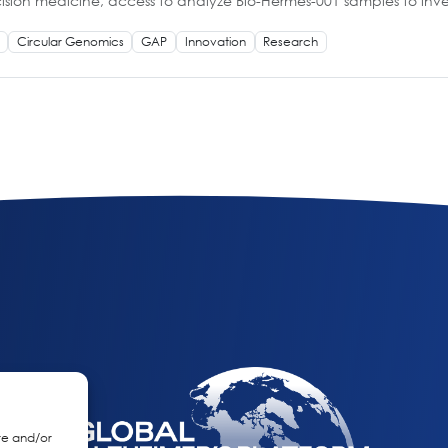
cision medicine, access to analyze Bio-Hermes-001 samples to inves
Circular Genomics
GAP
Innovation
Research
re and/or