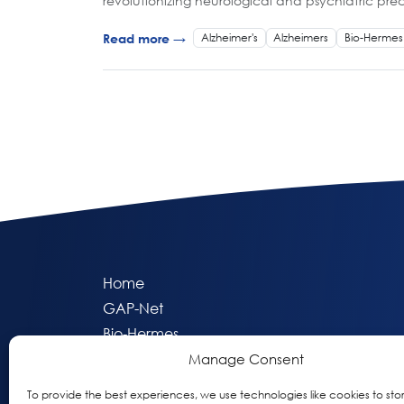
revolutionizing neurological and psychiatric pre
Alzheimer's
Alzheimers
Bio-Hermes
Read more →
Home
GAP-Net
Bio-Hermes
Apheleia
Manage Consent
GAP Participant Services (GPS)
To provide the best experiences, we use technologies like cookies to sto