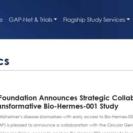
e
GAP-Net & Trials
Flagship Study Services
cs
 Foundation Announces Strategic Collab
ransformative Bio-Hermes-001 Study
 Alzheimer’s disease biomarkers with early access to Bio-Hermes-
AP) is pleased to announce a collaboration with the Circular 