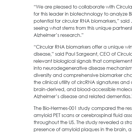
“We are pleased to collaborate with Circu
for this leader in biotechnology to analyze 
potential for circular RNA biomarkers,” said
seeing what stems from this unique partners
Alzheimer’s research.”
“Circular RNA biomarkers offer a unique wi
disease,” said Paul Sargeant, CEO of Circu
relevant biological signals that complement
into neurodegenerative disease mechanisms.
diversity and comprehensive biomarker chara
the clinical utility of circRNA signatures a
brain-derived, and blood-accessible molec
Alzheimer’s disease and related dementias.
The Bio-Hermes-001 study compared the resul
amyloid PET scans or cerebrospinal fluid as
throughout the US. The study revealed a str
presence of amyloid plaques in the brain, a 