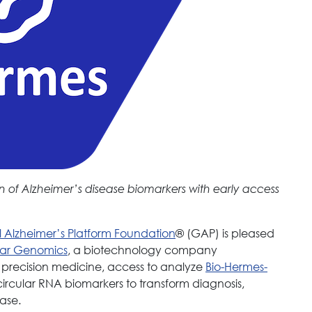
n of Alzheimer’s disease biomarkers with early access
 Alzheimer’s Platform Foundation
® (GAP) is pleased
lar Genomics
, a biotechnology company
c precision medicine, access to analyze
Bio-Hermes-
circular RNA biomarkers to transform diagnosis,
ase.