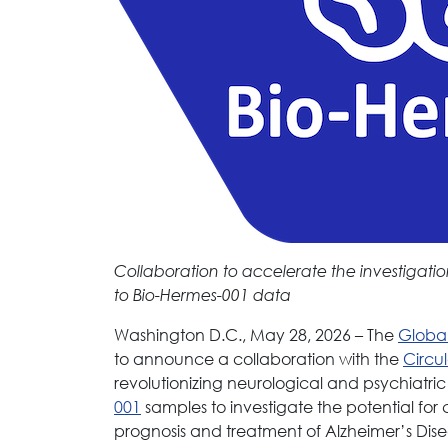
Collaboration to accelerate the investigatio
to Bio-Hermes-001 data
Washington D.C., May 28, 2026 – The
Global
to announce a collaboration with the
Circu
revolutionizing neurological and psychiatri
001
samples to investigate the potential for 
prognosis and treatment of Alzheimer’s Dise