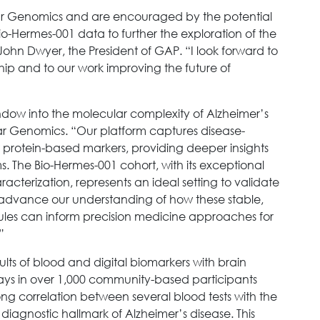
lar Genomics and are encouraged by the potential
Bio-Hermes-001 data to further the exploration of the
 John Dwyer, the President of GAP. “I look forward to
hip and to our work improving the future of
ndow into the molecular complexity of Alzheimer’s
lar Genomics. “Our platform captures disease-
 protein-based markers, providing deeper insights
 The Bio-Hermes-001 cohort, with its exceptional
cterization, represents an ideal setting to validate
nd advance our understanding of how these stable,
ules can inform precision medicine approaches for
”
ts of blood and digital biomarkers with brain
says in over 1,000 community-based participants
ong correlation between several blood tests with the
diagnostic hallmark of Alzheimer’s disease. This