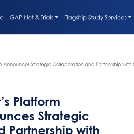
e
GAP-Net & Trials
Flagship Study Services
n Announces Strategic Collaboration and Partnership with 
’s Platform
unces Strategic
 Partnership with