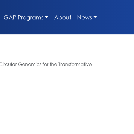
GAP Programs
About
News
Circular Genomics for the Transformative