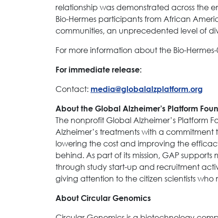
relationship was demonstrated across the en
Bio-Hermes participants from African Americ
communities, an unprecedented level of dive
For more information about the Bio-Hermes-0
For immediate release:
Contact:
media@globalalzplatform.org
About the Global Alzheimer’s Platform Fou
The nonprofit Global Alzheimer’s Platform 
Alzheimer’s treatments with a commitment to 
lowering the cost and improving the efficacy 
behind. As part of its mission, GAP supports 
through study start-up and recruitment activi
giving attention to the citizen scientists wh
About Circular Genomics
Circular Genomics is a biotechnology comp