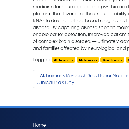
medicine for neurological and psychiatric 
platform that leverages the unique stability
RNAs to develop blood-based diagnostics fo
disease. By capturing disease-specific mole
enable earlier detection, improved patient 
of complex brain disorders — ultimately adv
and families affected by neurological and p
Tagged
Alzheimer's
Alzheimers
Bio-Hermes
Alzheimer’s Research Sites Honor Nation
Clinical Trials Day
Home