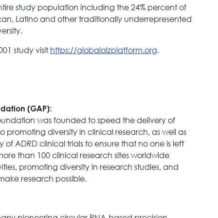
tire study population including the 24% percent of
an, Latino and other traditionally underrepresented
rsity.
01 study visit
https://globalalzplatform.org
.
ndation (GAP):
Foundation was founded to speed the delivery of
promoting diversity in clinical research, as well as
of ADRD clinical trials to ensure that no one is left
more than 100 clinical research sites worldwide
ties, promoting diversity in research studies, and
o make research possible.
any pioneering circular RNA-based precision