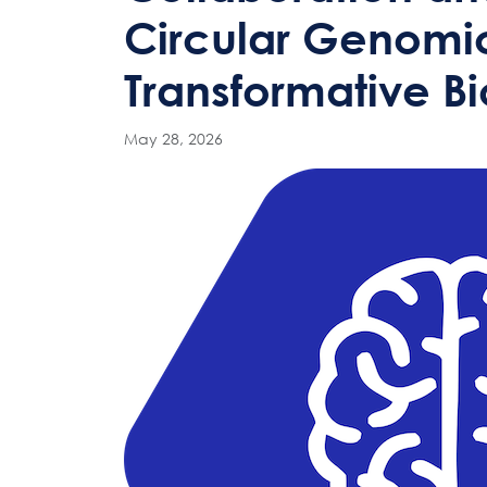
Circular Genomic
Transformative B
May 28, 2026