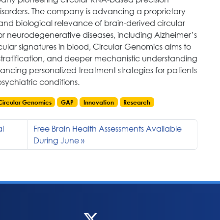
disorders. The company is advancing a proprietary
 and biological relevance of brain-derived circular
r neurodegenerative diseases, including Alzheimer’s
cular signatures in blood, Circular Genomics aims to
stratification, and deeper mechanistic understanding
ancing personalized treatment strategies for patients
sychiatric conditions.
Circular Genomics
GAP
Innovation
Research
al
Free Brain Health Assessments Available
During June