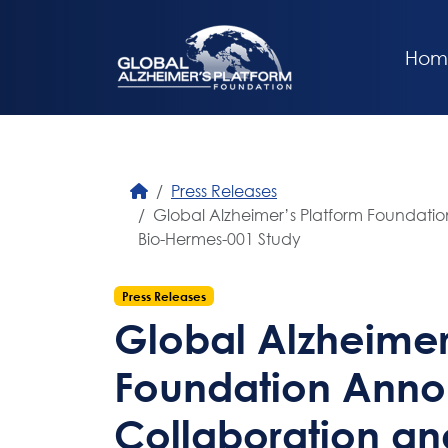
Hom
Press Releases
Global Alzheimer’s Platform Foundatio
Bio-Hermes-001 Study
Press Releases
Global Alzheimer
Foundation Anno
Collaboration and