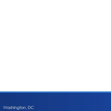
Washington, DC