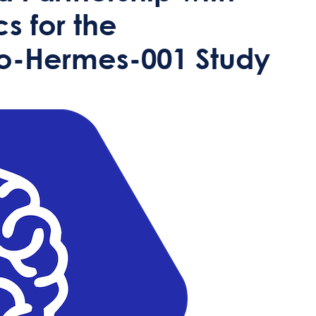
s for the
io-Hermes-001 Study