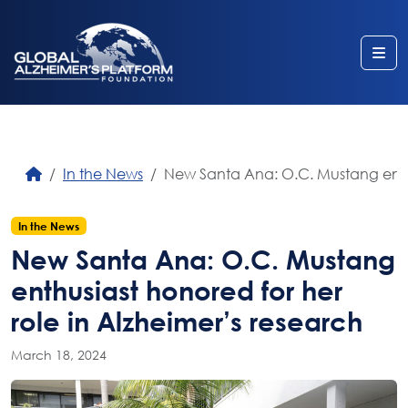
Me
In the News
New Santa Ana: O.C. Mustang enthus
In the News
New Santa Ana: O.C. Mustang
enthusiast honored for her
role in Alzheimer’s research
March 18, 2024