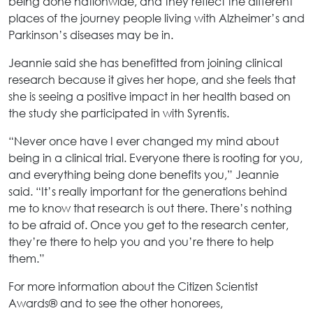
being done nationwide, and they reflect the different
places of the journey people living with Alzheimer’s and
Parkinson’s diseases may be in.
Jeannie said she has benefitted from joining clinical
research because it gives her hope, and she feels that
she is seeing a positive impact in her health based on
the study she participated in with Syrentis.
“Never once have I ever changed my mind about
being in a clinical trial. Everyone there is rooting for you,
and everything being done benefits you,” Jeannie
said. “It’s really important for the generations behind
me to know that research is out there. There’s nothing
to be afraid of. Once you get to the research center,
they’re there to help you and you’re there to help
them.”
For more information about the Citizen Scientist
Awards® and to see the other honorees,