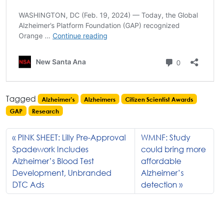
Tagged
Alzheimer's
Alzheimers
Citizen Scientist Awards
GAP
Research
PINK SHEET: Lilly Pre-Approval
WMNF: Study
Spadework Includes
could bring more
Alzheimer’s Blood Test
affordable
Development, Unbranded
Alzheimer’s
DTC Ads
detection