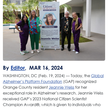
By
Editor
, MAR 16, 2024
WASHINGTON, DC (Feb. 19, 2024) — Today, the
Global
Alzheimer’s Platform Foundation
(GAP) recognized
Orange County resident
Jeannie Weiss
for her
exceptional role in Alzheimer’s research. Jeannie Weiss
received GAP’s 2023 National Citizen Scientist
Champion Award®, which is given to individuals who