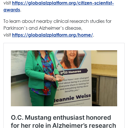
visit
https://globalalzplatform.org/citizen-scientist-
.
awards
To learn about nearby clinical research studies for
Parkinson’s and Alzheimer’s disease,
visit
.
https://globalalzplatform.org/home/