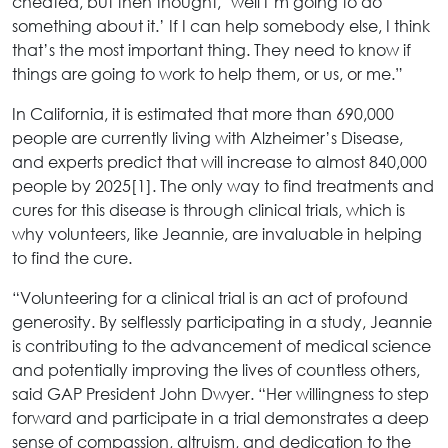
cheated, but then thought, ‘well I’m going to do
something about it.’ If I can help somebody else, I think
that’s the most important thing. They need to know if
things are going to work to help them, or us, or me.”
In California, it is estimated that more than 690,000
people are currently living with Alzheimer’s Disease,
and experts predict that will increase to almost 840,000
people by 2025[1]. The only way to find treatments and
cures for this disease is through clinical trials, which is
why volunteers, like Jeannie, are invaluable in helping
to find the cure.
“Volunteering for a clinical trial is an act of profound
generosity. By selflessly participating in a study, Jeannie
is contributing to the advancement of medical science
and potentially improving the lives of countless others,
said GAP President John Dwyer. “Her willingness to step
forward and participate in a trial demonstrates a deep
sense of compassion, altruism, and dedication to the