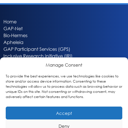
Home
GAP-Net
Bio-Hermes
Apheleia
GAP Participant Services (GPS)
Inclusive Research Initiative (IRI)
Acti-V8 Your Brain
Manage Consent
Citizen Scientist Awards
About
To provide the best experiences, we use technologies like cookies to
store and/or access device information. Consenting to these
Privacy & Cookie Policy
technologies will allow us to process data such as browsing behavior or
unique IDs on this site. Not consenting or withdrawing consent, may
adversely affect certain features and functions.
Accept
Deny