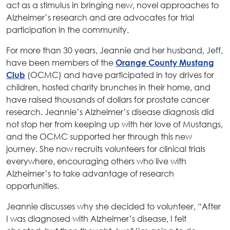
act as a stimulus in bringing new, novel approaches to
Alzheimer’s research and are advocates for trial
participation in the community.
For more than 30 years, Jeannie and her husband, Jeff,
have been members of the
Orange County Mustang
(OCMC) and have participated in toy drives for
Club
children, hosted charity brunches in their home, and
have raised thousands of dollars for prostate cancer
research. Jeannie’s Alzheimer’s disease diagnosis did
not stop her from keeping up with her love of Mustangs,
and the OCMC supported her through this new
journey. She now recruits volunteers for clinical trials
everywhere, encouraging others who live with
Alzheimer’s to take advantage of research
opportunities.
Jeannie discusses why she decided to volunteer, “After
I was diagnosed with Alzheimer’s disease, I felt