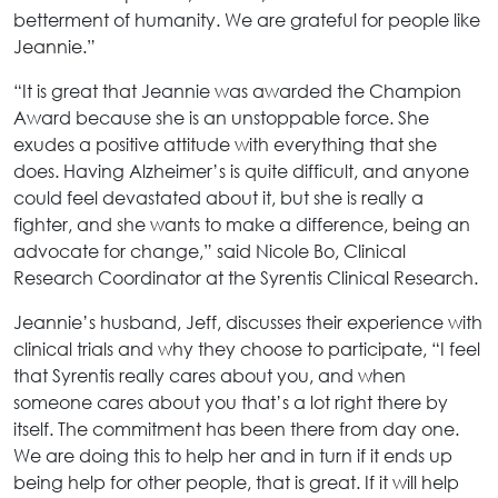
betterment of humanity. We are grateful for people like
Jeannie.”
“It is great that Jeannie was awarded the Champion
Award because she is an unstoppable force. She
exudes a positive attitude with everything that she
does. Having Alzheimer’s is quite difficult, and anyone
could feel devastated about it, but she is really a
fighter, and she wants to make a difference, being an
advocate for change,” said Nicole Bo, Clinical
Research Coordinator at the Syrentis Clinical Research.
Jeannie’s husband, Jeff, discusses their experience with
clinical trials and why they choose to participate, “I feel
that Syrentis really cares about you, and when
someone cares about you that’s a lot right there by
itself. The commitment has been there from day one.
We are doing this to help her and in turn if it ends up
being help for other people, that is great. If it will help