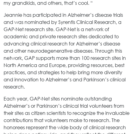
my grandkids, and others, that’s cool. “
Jeannie has participated in Alzheimer’s disease trials
and was nominated by Syrentis Clinical Research, a
GAP-Net research site. GAP-Net is a network of
academic and private research sites dedicated to
advancing clinical research for Alzheimer’s disease
and other neurodegenerative diseases. Through this
network, GAP supports more than 100 research sites in
North America and Europe, providing resources, best
practices, and strategies to help bring more diversity
and innovation to Alzheimer’s and Parkinson’s clinical
research.
Each year, GAP-Net sites nominate outstanding
Alzheimer’s or Parkinson’s clinical trial volunteers from
their sites as citizen scientists to recognize the invaluable
contributions that volunteers make to research. The
honorees represent the wide body of clinical research