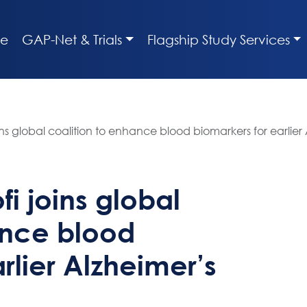
e
GAP-Net & Trials
Flagship Study Services
ns global coalition to enhance blood biomarkers for earlier
i joins global
ance blood
rlier Alzheimer’s