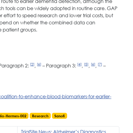
e route to earlier dementia detection, although the
 such tools can be widely adopted in routine care. GAP
 effort to speed research and lower trial costs, but
l depend on whether the combined data can
e patient groups.
[2]
[6]
[4]
[5]
[6]
[7]
Paragraph 2:
,
– Paragraph 3:
,
,
,
–
oalition-to-enhance-blood-biomarkers-for-earlier-
Bio-Hermes-002
Research
Sanofi
TrialSite News: Alzheimer’s Diagnostics