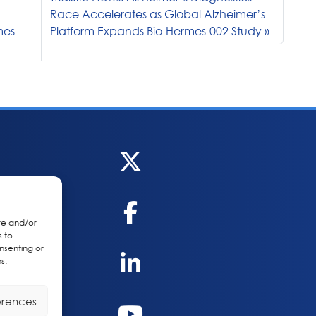
Race Accelerates as Global Alzheimer’s
mes-
Platform Expands Bio-Hermes-002 Study
re and/or
s to
nsenting or
s.
erences