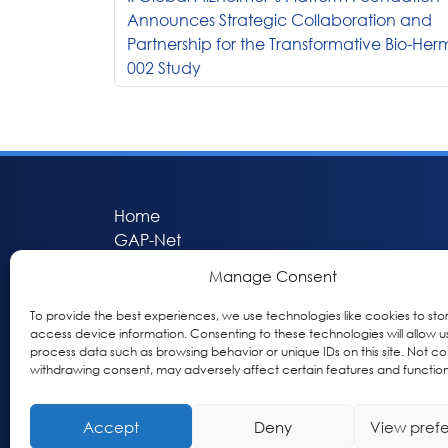
Announces Strategic Collaboration and
Partnership for the Transformative Bio-Her
002 Study
Home
GAP-Net
Bio-Hermes
Manage Consent
Apheleia
GAP Participant Services (GPS)
To provide the best experiences, we use technologies like cookies to sto
access device information. Consenting to these technologies will allow u
Inclusive Research Initiative (IRI)
process data such as browsing behavior or unique IDs on this site. Not co
Acti-V8 Your Brain
withdrawing consent, may adversely affect certain features and function
Citizen Scientist Awards
About
Accept
Deny
View pref
Privacy & Cookie Policy