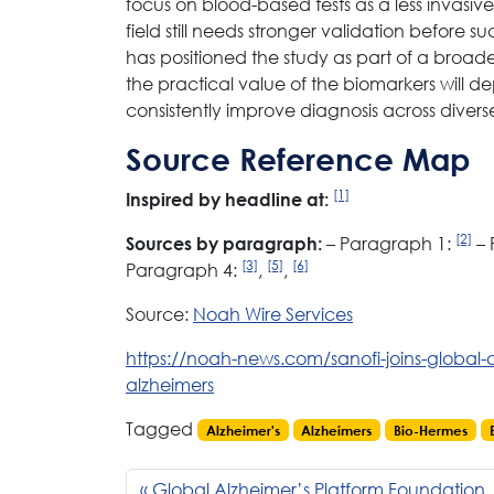
focus on blood-based tests as a less invasiv
field still needs stronger validation before
has positioned the study as part of a broader
the practical value of the biomarkers wil
consistently improve diagnosis across divers
Source Reference Map
[1]
Inspired by headline at:
[2]
– Paragraph 1:
– 
Sources by paragraph:
[3]
[5]
[6]
Paragraph 4:
,
,
Source:
Noah Wire Services
https://noah-news.com/sanofi-joins-global-c
alzheimers
Tagged
Alzheimer's
Alzheimers
Bio-Hermes
Global Alzheimer’s Platform Foundation