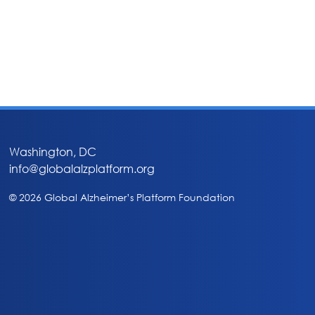
Washington, DC
info@globalalzplatform.org
© 2026 Global Alzheimer’s Platform Foundation