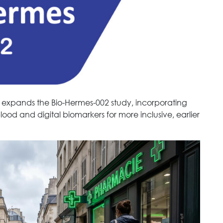
 expands the Bio-Hermes-002 study, incorporating
blood and digital biomarkers for more inclusive, earlier