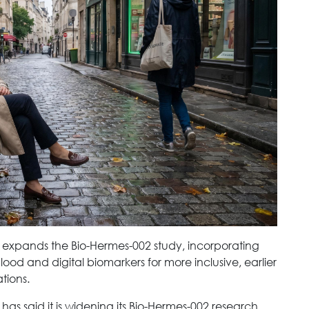
 expands the Bio-Hermes-002 study, incorporating
blood and digital biomarkers for more inclusive, earlier
tions.
as said it is widening its Bio-Hermes-002 research