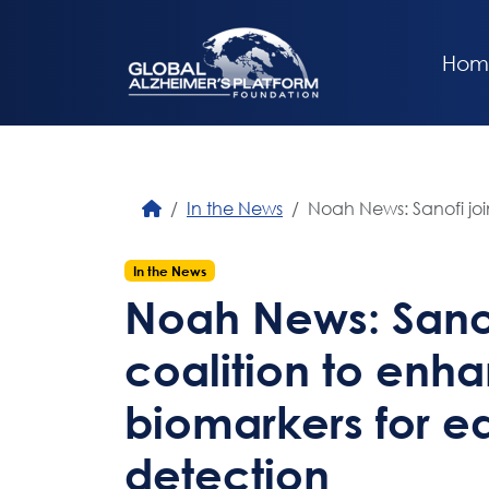
Hom
In the News
Noah News: Sanofi joi
In the News
Noah News: Sanof
coalition to enh
biomarkers for ea
detection