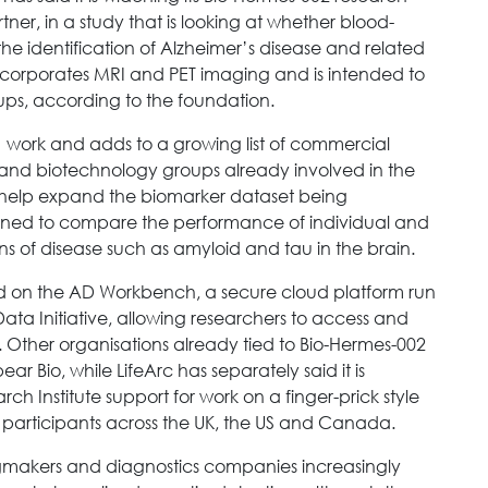
er, in a study that is looking at whether blood-
e identification of Alzheimer’s disease and related
incorporates MRI and PET imaging and is intended to
oups, according to the foundation.
001 work and adds to a growing list of commercial
s and biotechnology groups already involved in the
ill help expand the biomarker dataset being
igned to compare the performance of individual and
s of disease such as amyloid and tau in the brain.
red on the AD Workbench, a secure cloud platform run
ata Initiative, allowing researchers to access and
. Other organisations already tied to Bio-Hermes-002
r Bio, while LifeArc has separately said it is
h Institute support for work on a finger-prick style
 participants across the UK, the US and Canada.
makers and diagnostics companies increasingly