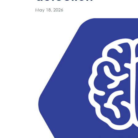
May 18, 2026