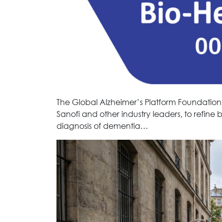
The Global Alzheimer’s Platform Foundation
Sanofi and other industry leaders, to refine 
diagnosis of dementia…