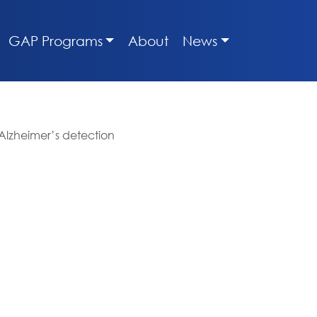
GAP Programs
About
News
 Alzheimer’s detection