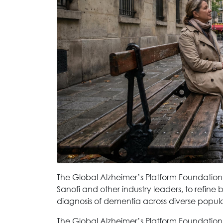
The Global Alzheimer’s Platform Foundation
Sanofi and other industry leaders, to refine 
diagnosis of dementia across diverse popula
The Global Alzheimer’s Platform Foundation h