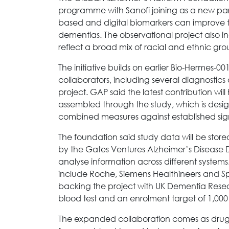
programme with Sanofi joining as a new partn
based and digital biomarkers can improve th
dementias. The observational project also 
reflect a broad mix of racial and ethnic gr
The initiative builds on earlier Bio-Hermes-
collaborators, including several diagnostic
project. GAP said the latest contribution w
assembled through the study, which is des
combined measures against established sign
The foundation said study data will be sto
by the Gates Ventures Alzheimer’s Disease D
analyse information across different systems
include Roche, Siemens Healthineers and Spea
backing the project with UK Dementia Researc
blood test and an enrolment target of 1,000
The expanded collaboration comes as drug