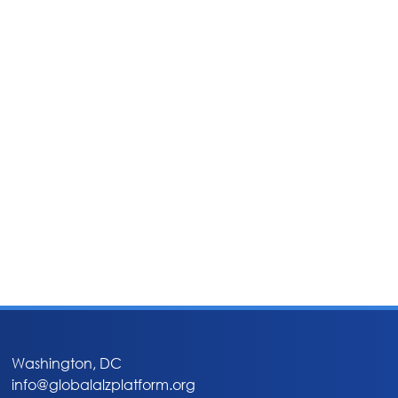
Washington, DC
info@globalalzplatform.org