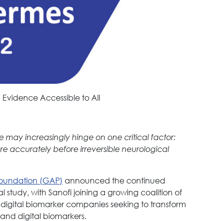
 Evidence Accessible to All
e may increasingly hinge on one critical factor:
ore accurately before irreversible neurological
Foundation (GAP)
announced the continued
 study, with Sanofi joining a growing coalition of
digital biomarker companies seeking to transform
and digital biomarkers.