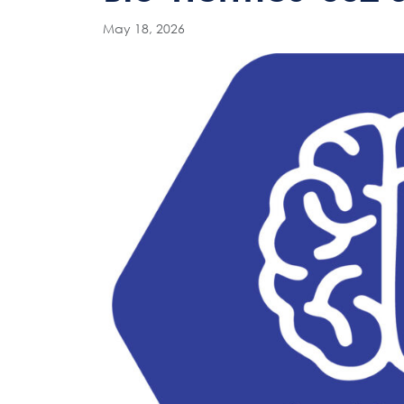
May 18, 2026