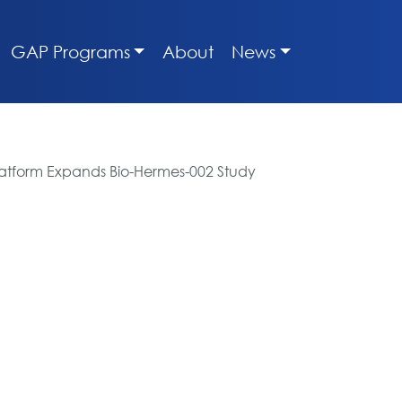
GAP Programs
About
News
Platform Expands Bio-Hermes-002 Study