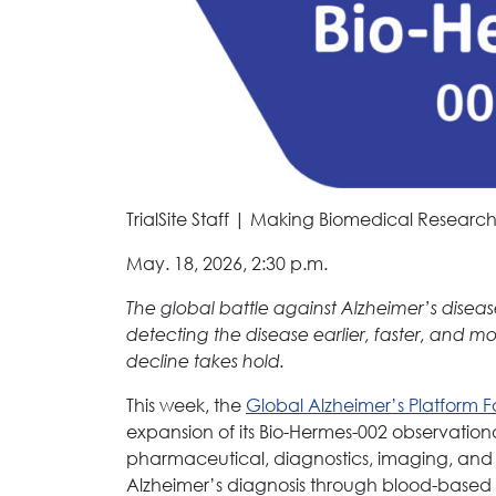
TrialSite Staff | Making Biomedical Research
May. 18, 2026, 2:30 p.m.
The global battle against Alzheimer’s diseas
detecting the disease earlier, faster, and m
decline takes hold.
This week, the
Global Alzheimer’s Platform 
expansion of its Bio-Hermes-002 observational
pharmaceutical, diagnostics, imaging, and 
Alzheimer’s diagnosis through blood-based 