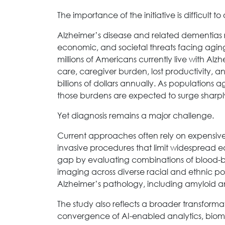
The importance of the initiative is difficult to
Alzheimer’s disease and related dementias 
economic, and societal threats facing aging
millions of Americans currently live with Alz
care, caregiver burden, lost productivity, a
billions of dollars annually. As populations
those burdens are expected to surge sharpl
Yet diagnosis remains a major challenge.
Current approaches often rely on expensive 
invasive procedures that limit widespread e
gap by evaluating combinations of blood-ba
imaging across diverse racial and ethnic po
Alzheimer’s pathology, including amyloid 
The study also reflects a broader transfor
convergence of AI-enabled analytics, biom