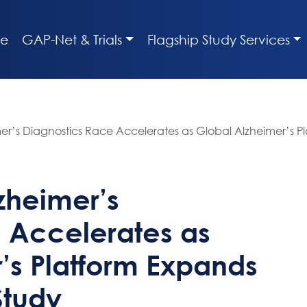
e
GAP-Net & Trials
Flagship Study Services
imer’s Diagnostics Race Accelerates as Global Alzheimer’s 
lzheimer’s
 Accelerates as
’s Platform Expands
Study