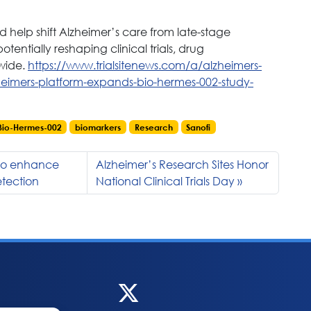
ld help shift Alzheimer’s care from late-stage
ntially reshaping clinical trials, drug
wide.
https://www.trialsitenews.com/a/alzheimers-
heimers-platform-expands-bio-hermes-002-study-
Bio-Hermes-002
biomarkers
Research
Sanofi
 to enhance
Alzheimer’s Research Sites Honor
etection
National Clinical Trials Day