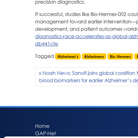
precision diagnostics.
If successful, studies like Bio-Hermes-002 cou
management toward earlier intervention—pote
development, and patient outcomes world
diagnostics-race-accelerates-as-global-alz
db441cfe
Tagged
Alzheimer's
Alzheimers
Bio-Hermes
Noah News: Sanofi joins global coalition
blood biomarkers for earlier Alzheimer’s d
Home
GAP-Net