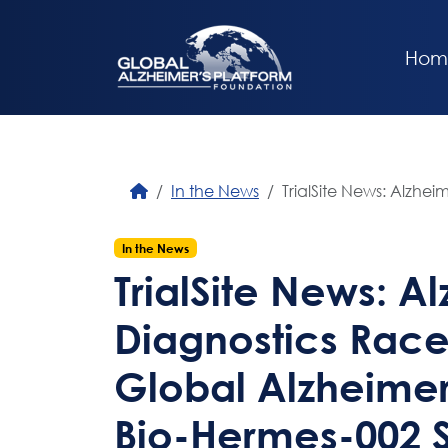
Hom
In the News
TrialSite News: Alzhe
In the News
TrialSite News: A
Diagnostics Race
Global Alzheimer
Bio-Hermes-002 