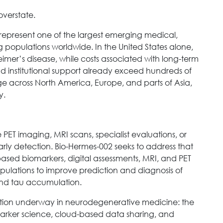
 overstate.
represent one of the largest emerging medical,
 populations worldwide. In the United States alone,
heimer’s disease, while costs associated with long-term
nd institutional support already exceed hundreds of
 age across North America, Europe, and parts of Asia,
y.
PET imaging, MRI scans, specialist evaluations, or
arly detection. Bio-Hermes-002 seeks to address that
sed biomarkers, digital assessments, MRI, and PET
pulations to improve prediction and diagnosis of
and tau accumulation.
mation underway in neurodegenerative medicine: the
arker science, cloud-based data sharing, and