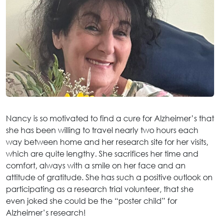
Nancy is so motivated to find a cure for Alzheimer’s that
she has been willing to travel nearly two hours each
way between home and her research site for her visits,
which are quite lengthy. She sacrifices her time and
comfort, always with a smile on her face and an
attitude of gratitude. She has such a positive outlook on
participating as a research trial volunteer, that she
even joked she could be the “poster child” for
Alzheimer’s research!