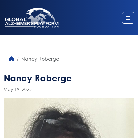
Me
Nancy Roberge
Nancy Roberge
May 19, 2025