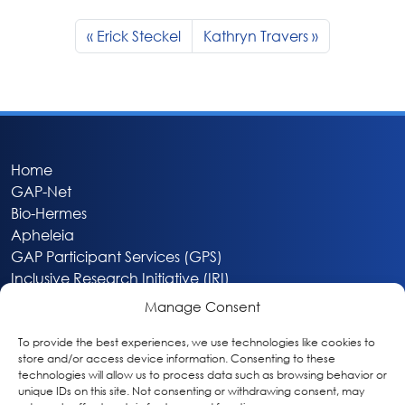
Erick Steckel
Kathryn Travers
Home
GAP-Net
Bio-Hermes
Apheleia
GAP Participant Services (GPS)
Inclusive Research Initiative (IRI)
Acti-V8 Your Brain
Manage Consent
Citizen Scientist Awards
About
To provide the best experiences, we use technologies like cookies to
store and/or access device information. Consenting to these
Privacy & Cookie Policy
technologies will allow us to process data such as browsing behavior or
unique IDs on this site. Not consenting or withdrawing consent, may