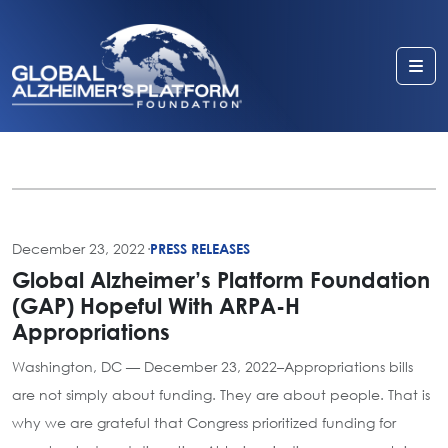
Me
December 23, 2022
·
PRESS RELEASES
Global Alzheimer’s Platform Foundation
(GAP) Hopeful With ARPA-H
Appropriations
Washington, DC — December 23, 2022–Appropriations bills
are not simply about funding. They are about people. That is
why we are grateful that Congress prioritized funding for