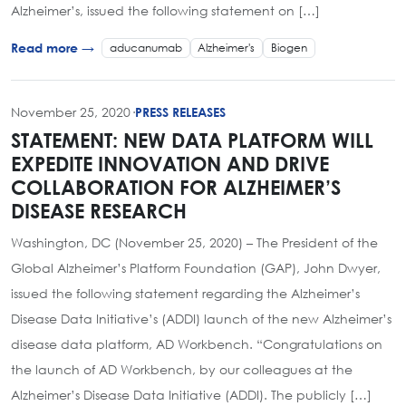
Alzheimer’s, issued the following statement on […]
aducanumab
Alzheimer's
Biogen
Read more →
November 25, 2020
·
PRESS RELEASES
STATEMENT: NEW DATA PLATFORM WILL
EXPEDITE INNOVATION AND DRIVE
COLLABORATION FOR ALZHEIMER’S
DISEASE RESEARCH
Washington, DC (November 25, 2020) – The President of the
Global Alzheimer’s Platform Foundation (GAP), John Dwyer,
issued the following statement regarding the Alzheimer’s
Disease Data Initiative’s (ADDI) launch of the new Alzheimer’s
disease data platform, AD Workbench. “Congratulations on
the launch of AD Workbench, by our colleagues at the
Alzheimer’s Disease Data Initiative (ADDI). The publicly […]