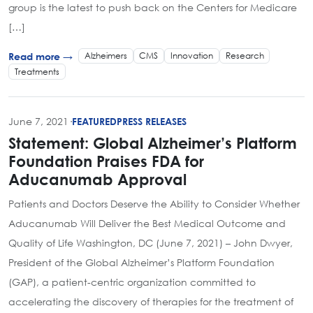
group is the latest to push back on the Centers for Medicare
[…]
Alzheimers
CMS
Innovation
Research
Read more →
Treatments
June 7, 2021
·
FEATURED
PRESS RELEASES
Statement: Global Alzheimer’s Platform
Foundation Praises FDA for
Aducanumab Approval
Patients and Doctors Deserve the Ability to Consider Whether
Aducanumab Will Deliver the Best Medical Outcome and
Quality of Life Washington, DC (June 7, 2021) – John Dwyer,
President of the Global Alzheimer’s Platform Foundation
(GAP), a patient-centric organization committed to
accelerating the discovery of therapies for the treatment of