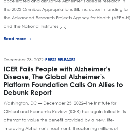
accelerated and disruptive Alzheimer’s disease research in
the 2023 Omnibus Appropriations Bill. Increases in funding for
the Advanced Research Projects Agency for Health (ARPA-H)
and the National Institutes […]
Read more →
December 23, 2022
·
PRESS RELEASES
ICER Fails People with Alzheimer’s
Disease, The Global Alzheimer’s
Platform Foundation Calls On Allies to
Debunk Report
Washington, DC — December 23, 2022–The Institute for
Clinical and Economic Review (ICER) has again failed in its
attempt to value the benefit provided by a new, life-
improving Alzheimer’s treatment, threatening millions of