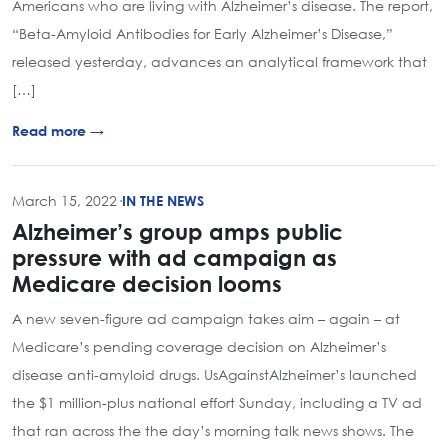
Americans who are living with Alzheimer’s disease. The report,
“Beta-Amyloid Antibodies for Early Alzheimer’s Disease,”
released yesterday, advances an analytical framework that
[…]
Read more →
March 15, 2022
·
IN THE NEWS
Alzheimer’s group amps public
pressure with ad campaign as
Medicare decision looms
A new seven-figure ad campaign takes aim – again – at
Medicare’s pending coverage decision on Alzheimer’s
disease anti-amyloid drugs. UsAgainstAlzheimer’s launched
the $1 million-plus national effort Sunday, including a TV ad
that ran across the the day’s morning talk news shows. The