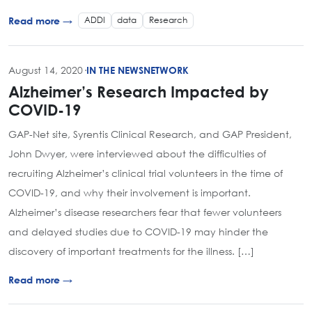
ADDI
data
Research
Read more →
August 14, 2020
·
IN THE NEWS
NETWORK
Alzheimer’s Research Impacted by
COVID-19
GAP-Net site, Syrentis Clinical Research, and GAP President,
John Dwyer, were interviewed about the difficulties of
recruiting Alzheimer’s clinical trial volunteers in the time of
COVID-19, and why their involvement is important.
Alzheimer’s disease researchers fear that fewer volunteers
and delayed studies due to COVID-19 may hinder the
discovery of important treatments for the illness. […]
Read more →