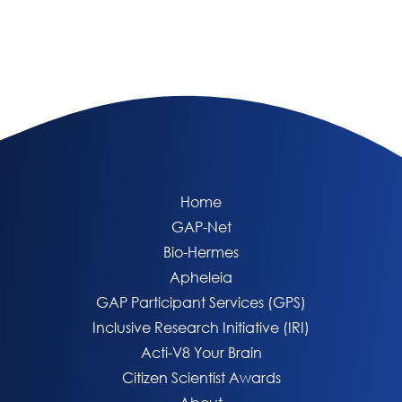
Home
GAP-Net
Bio-Hermes
Apheleia
GAP Participant Services (GPS)
Inclusive Research Initiative (IRI)
Acti-V8 Your Brain
Citizen Scientist Awards