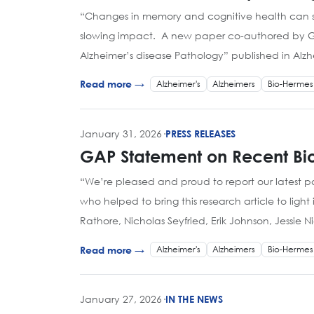
“Changes in memory and cognitive health can st
slowing impact. A new paper co-authored by GAP 
Alzheimer’s disease Pathology” published in Alz
Alzheimer's
Alzheimers
Bio-Hermes
Read more →
January 31, 2026
·
PRESS RELEASES
GAP Statement on Recent Bio
“We’re pleased and proud to report our latest 
who helped to bring this research article to lig
Rathore, Nicholas Seyfried, Erik Johnson, Jessi
Alzheimer's
Alzheimers
Bio-Hermes
Read more →
January 27, 2026
·
IN THE NEWS