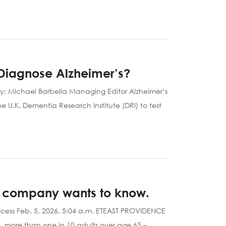
 Diagnose Alzheimer’s?
By: Michael Barbella Managing Editor Alzheimer’s
he U.K. Dementia Research Institute (DRI) to test
RI company wants to know.
cess Feb. 5, 2026, 5:04 a.m. ETEAST PROVIDENCE
d, more than one in 10 adults over age 65 –