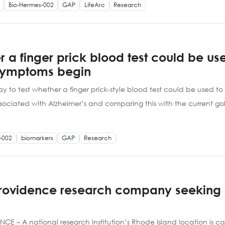
Bio-Hermes-002
GAP
LifeArc
Research
her a finger prick blood test could be u
 symptoms begin
y to test whether a finger prick-style blood test could be used to h
 associated with Alzheimer’s and comparing this with the current 
-002
biomarkers
GAP
Research
Providence research company seeking 
 A national research institution’s Rhode Island location is calli