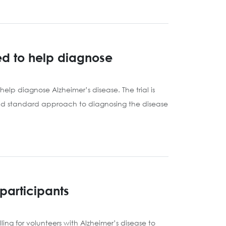
sed to help diagnose
elp diagnose Alzheimer’s disease. The trial is
gold standard approach to diagnosing the disease
participants
ng for volunteers with Alzheimer’s disease to