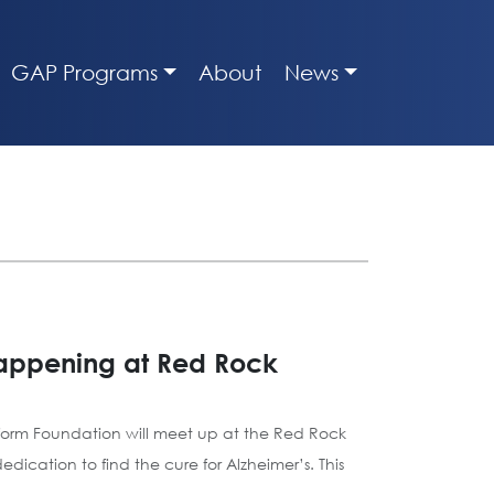
GAP Programs
About
News
happening at Red Rock
tform Foundation will meet up at the Red Rock
ication to find the cure for Alzheimer’s. This