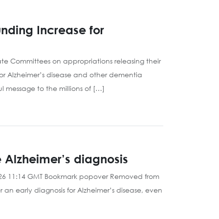
nding Increase for
e Committees on appropriations releasing their
for Alzheimer’s disease and other dementia
 message to the millions of […]
e Alzheimer’s diagnosis
 2026 11:14 GMT Bookmark popover Removed from
 an early diagnosis for Alzheimer’s disease, even