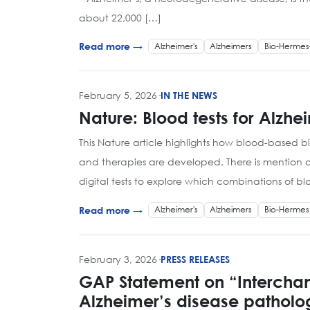
about 22,000 […]
Alzheimer's
Alzheimers
Bio-Hermes
Read more →
February 5, 2026
·
IN THE NEWS
Nature: Blood tests for Alzh
This Nature article highlights how blood-based b
and therapies are developed. There is mention
digital tests to explore which combinations of b
Alzheimer's
Alzheimers
Bio-Hermes
Read more →
February 3, 2026
·
PRESS RELEASES
GAP Statement on “Interchan
Alzheimer’s disease patholo