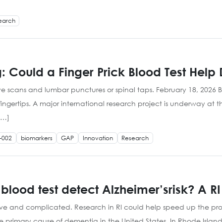
earch
: Could a Finger Prick Blood Test Help
ive scans and lumbar punctures or spinal taps. February 18, 2026 
fingertips. A major international research project is underway at t
[…]
-002
biomarkers
GAP
Innovation
Research
 blood test detect Alzheimer’srisk? A 
ive and complicated. Research in RI could help speed up the pro
he primary cause of dementia in the United States. In Rhode Islan