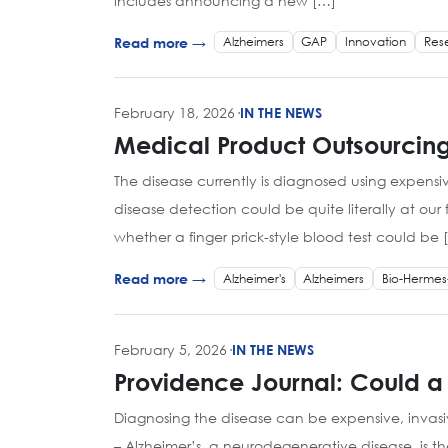
includes announcing a new […]
Alzheimers
GAP
Innovation
Res
Read more →
February 18, 2026
·
IN THE NEWS
Medical Product Outsourcing
The disease currently is diagnosed using expens
disease detection could be quite literally at our 
whether a finger prick-style blood test could be 
Alzheimer's
Alzheimers
Bio-Hermes
Read more →
February 5, 2026
·
IN THE NEWS
Providence Journal: Could a
Diagnosing the disease can be expensive, invas
– Alzheimer’s, a neurodegenerative disease, is t