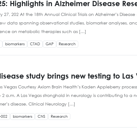
5: Highlights in Alzheimer Disease Res
 27, 202 At the 18th Annual Clinical Trials on Alzheimer’s Diseas
 new data spanning observational studies, biomarker analyses, an
dence on metabolic therapies such as […]
biomarkers
CTAD
GAP
Research
isease study brings new testing to Las
Las Vegas Courtesy Axiom Brain Health’s Kaden Appleberry process
 a.m. A Las Vegas stronghold in neurology is contributing to a n
mer’s disease. Clinical Neurology […]
-002
biomarkers
CNS
Research