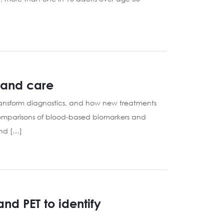
h and care
 transform diagnostics, and how new treatments
omparisons of blood-based biomarkers and
and […]
d PET to identify