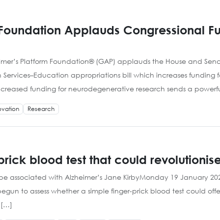
 Foundation Applauds Congressional Fu
eimer’s Platform Foundation® (GAP) applauds the House and Senat
Services–Education appropriations bill which increases funding 
creased funding for neurodegenerative research sends a powerful
ovation
Research
rick blood test that could revolutionis
 to be associated with Alzheimer’s Jane KirbyMonday 19 January
gun to assess whether a simple finger-prick blood test could offer
 […]