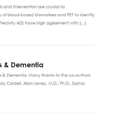
 and intervention are crucial to
 of blood-based biomarkers and PET to identify
Precivity AD) have high agreement with […]
’s & Dementia
’s & Dementia. Many thanks to the co-authors
dy Cordell, Allan Levey, M.D., Ph.D., Saima