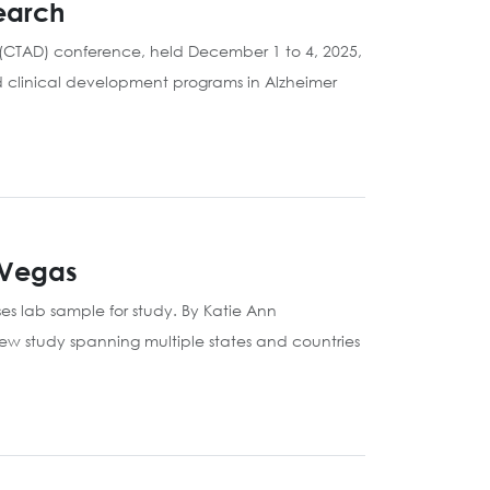
earch
e (CTAD) conference, held December 1 to 4, 2025,
d clinical development programs in Alzheimer
 Vegas
es lab sample for study. By Katie Ann
ew study spanning multiple states and countries