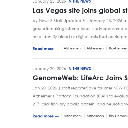
January 23, 2026
·
IN THE NEWS
Las Vegas site joins global s
by News 3 Staff,Updated Fri, January 23, 2026 at
groundbreaking international study sponsored by
help identify blood or digital tests that could p
Alzheimer's
Alzheimers
Bio-Hermes
Read more →
January 20, 2026
·
IN THE NEWS
GenomeWeb: LifeArc Joins Stu
Jan 20, 2026 | staff reporterSave for later NEW 
Alzheimer’s Platform Foundation (GAP) to evaluat
217, glial fibrillary acidic protein, and neurofilam
Alzheimer's
Alzheimers
Bio-Hermes
Read more →