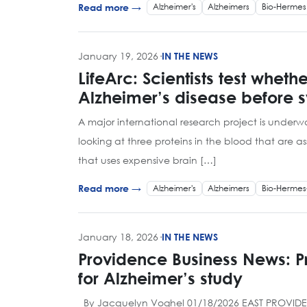
Alzheimer's
Alzheimers
Bio-Hermes
Read more →
January 19, 2026
·
IN THE NEWS
LifeArc: Scientists test whet
Alzheimer’s disease before
A major international research project is underwa
looking at three proteins in the blood that are
that uses expensive brain […]
Alzheimer's
Alzheimers
Bio-Hermes
Read more →
January 18, 2026
·
IN THE NEWS
Providence Business News: 
for Alzheimer’s study
By Jacquelyn Voghel 01/18/2026 EAST PROVIDENCE –