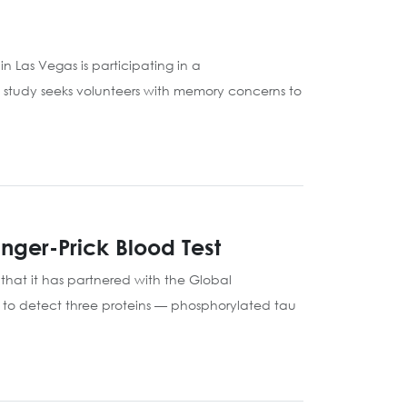
n Las Vegas is participating in a
 study seeks volunteers with memory concerns to
nger-Prick Blood Test
that it has partnered with the Global
ed to detect three proteins — phosphorylated tau