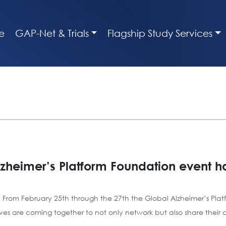
e
GAP-Net & Trials
Flagship Study Services
zheimer’s Platform Foundation event 
 From February 25th through the 27th the Global Alzheimer’s Pla
s are coming together to not only network but also share their ded