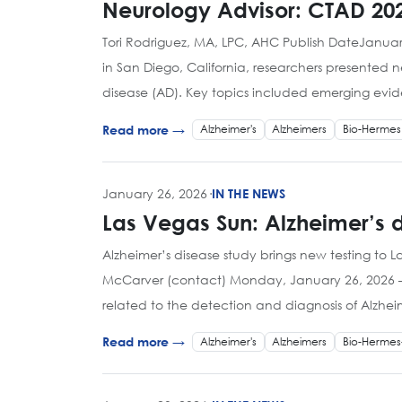
Neurology Advisor: CTAD 202
Tori Rodriguez, MA, LPC, AHC Publish DateJanuary
in San Diego, California, researchers presented
disease (AD). Key topics included emerging evi
Alzheimer's
Alzheimers
Bio-Hermes
Read more →
January 26, 2026
·
IN THE NEWS
Las Vegas Sun: Alzheimer’s d
Alzheimer’s disease study brings new testing to 
McCarver (contact) Monday, January 26, 2026 – 2
related to the detection and diagnosis of Alzhei
Alzheimer's
Alzheimers
Bio-Hermes
Read more →