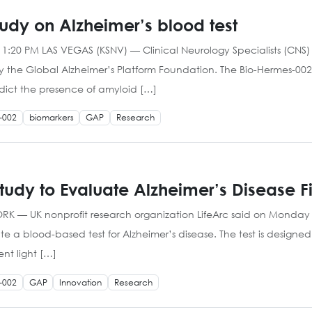
tudy on Alzheimer’s blood test
 1:20 PM LAS VEGAS (KSNV) — Clinical Neurology Specialists (CNS) i
 the Global Alzheimer’s Platform Foundation. The Bio-Hermes-002
redict the presence of amyloid […]
-002
biomarkers
GAP
Research
dy to Evaluate Alzheimer’s Disease Fi
YORK — UK nonprofit research organization LifeArc said on Monday 
e a blood-based test for Alzheimer’s disease. The test is design
ent light […]
-002
GAP
Innovation
Research