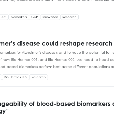
-002
biomarkers
GAP
Innovation
Research
eimer’s disease could reshape researc
iomarkers for Alzheimer’s disease stand to have the potential to
 of how Bio-Hermes-001, and Bio-Hermes-002, use head-to-head c
lood-based biomarkers perform best across different populations 
Bio-Hermes-002
Research
geability of blood-based biomarkers an
gy”