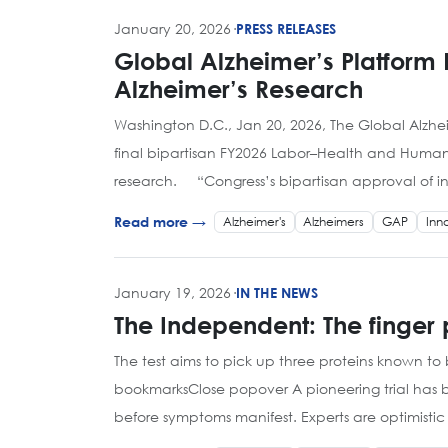
January 20, 2026
·
PRESS RELEASES
Global Alzheimer’s Platform
Alzheimer’s Research
Washington D.C., Jan 20, 2026, The Global Alzh
final bipartisan FY2026 Labor–Health and Human 
research. “Congress’s bipartisan approval of in
Alzheimer's
Alzheimers
GAP
Inn
Read more →
January 19, 2026
·
IN THE NEWS
The Independent: The finger p
The test aims to pick up three proteins known
bookmarksClose popover A pioneering trial has be
before symptoms manifest. Experts are optimistic