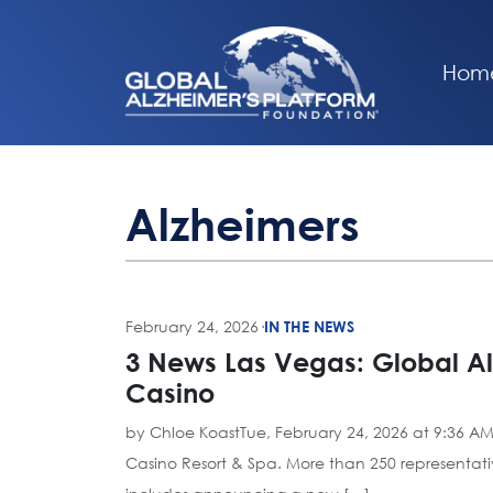
Hom
Alzheimers
February 24, 2026
·
IN THE NEWS
3 News Las Vegas: Global Al
Casino
by Chloe KoastTue, February 24, 2026 at 9:36 AM
Casino Resort & Spa. More than 250 representative