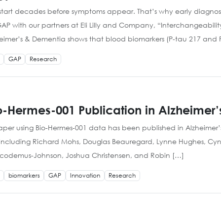
art decades before symptoms appear. That’s why early diagnosis
with our partners at Eli Lilly and Company, “Interchangeability
heimer’s & Dementia shows that blood biomarkers (P-tau 217 and 
GAP
Research
-Hermes-001 Publication in Alzheimer
paper using Bio-Hermes-001 data has been published in Alzheimer
ht including Richard Mohs, Douglas Beauregard, Lynne Hughes, Cyn
e Nicodemus-Johnson, Joshua Christensen, and Robin […]
biomarkers
GAP
Innovation
Research